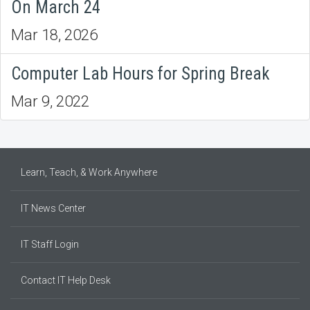
On March 24
Mar 18, 2026
Computer Lab Hours for Spring Break
Mar 9, 2022
Learn, Teach, & Work Anywhere
IT News Center
IT Staff Login
Contact IT Help Desk