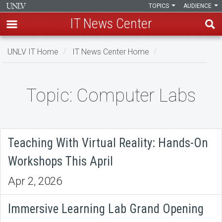
TOPICS
AUDIENCE
IT News Center
Skip
UNLV IT Home
IT News Center Home
to
main
content
Topic: Computer Labs
Topic:
Computer
Labs
Teaching With Virtual Reality: Hands-On
Workshops This April
Apr 2, 2026
Immersive Learning Lab Grand Opening