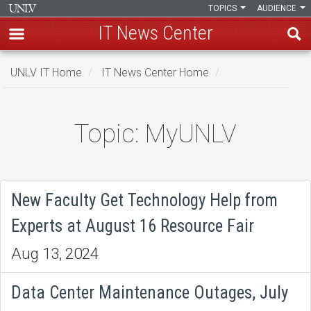
TOPICS
AUDIENCE
IT News Center
Skip
UNLV IT Home
IT News Center Home
to
main
content
Topic: MyUNLV
Topic:
MyUNLV
New Faculty Get Technology Help from
Experts at August 16 Resource Fair
Aug 13, 2024
Data Center Maintenance Outages, July