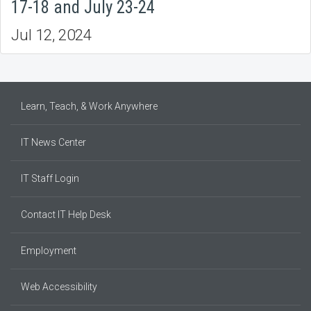
17-18 and July 23-24
Jul 12, 2024
Learn, Teach, & Work Anywhere
IT News Center
IT Staff Login
Contact IT Help Desk
Employment
Web Accessibility