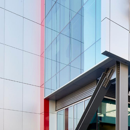
UNLV’s
New
Advanced
Engineering
Building