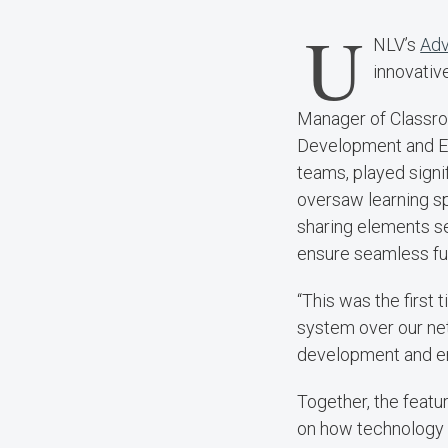
U
NLV’s
Adv
innovativ
Manager of Classro
Development and En
teams, played signi
oversaw learning sp
sharing elements s
ensure seamless fun
“This was the first
system over our net
development and en
Together, the featu
on how technology 