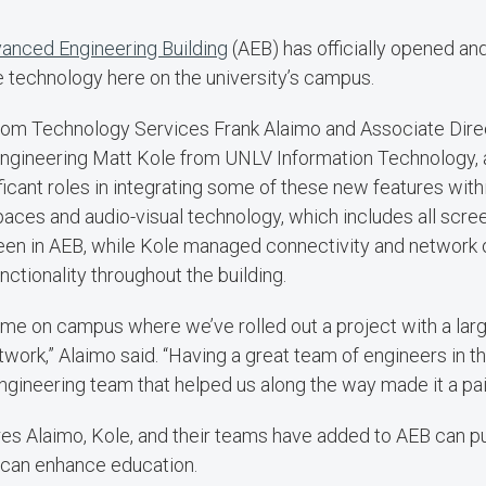
anced Engineering Building
(AEB) has officially opened an
e technology here on the university’s campus.
om Technology Services Frank Alaimo and Associate Dire
gineering Matt Kole from UNLV Information Technology, a
ficant roles in integrating some of these new features with
aces and audio-visual technology, which includes all scre
een in AEB, while Kole managed connectivity and network 
ctionality throughout the building.
 time on campus where we’ve rolled out a project with a larg
work,” Alaimo said. “Having a great team of engineers in t
gineering team that helped us along the way made it a pa
res Alaimo, Kole, and their teams have added to AEB can p
can enhance education.