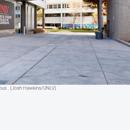
mpus . (Josh Hawkins/UNLV)