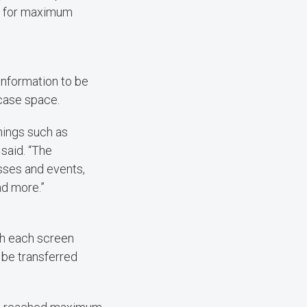
ct for maximum
information to be
wcase space.
hings such as
 said. “The
asses and events,
nd more.”
th each screen
 be transferred