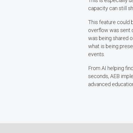
This is especially 
capacity can still s
This feature could
overflow was sent 
was being shared on
what is being prese
events.
From AI helping fin
seconds, AEB imple
advanced education