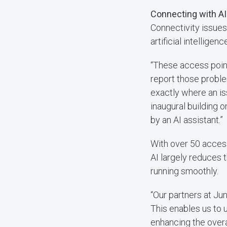
Connecting with AI
Connectivity issues 
artificial intelligen
“These access point
report those probl
exactly where an is
inaugural building 
by an AI assistant.”
With over 50 access
AI largely reduces 
running smoothly.
“Our partners at Jun
This enables us to u
enhancing the overa