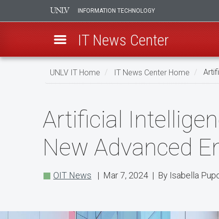
INFORMATION TECHNOLOGY
IT News Center
Skip
UNLV IT Home
IT News Center Home
Artif
to
main
Artificial
content
Artificial Intelli
Intelligence,
LED
New Advanced Eng
Screens,
and
OIT News
| Mar 7, 2024 | By Isabella Pup
More
in