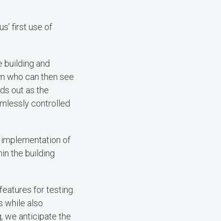
s’ first use of
e building and
am who can then see
ds out as the
amlessly controlled
e implementation of
in the building
features for testing.
s while also
, we anticipate the