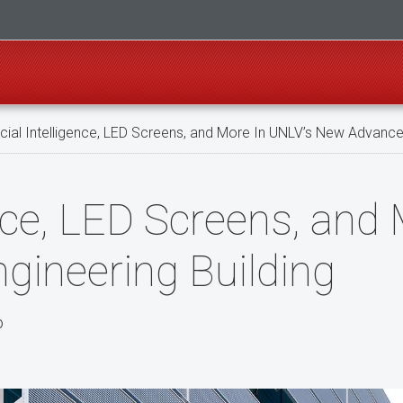
icial Intelligence, LED Screens, and More In UNLV’s New Advance
gence, LED Screens, and
ineering Building
o