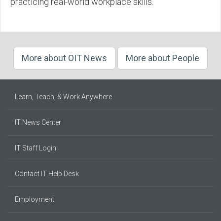
practicing real-world workplace skills.
More about OIT News
More about People
Learn, Teach, & Work Anywhere
IT News Center
IT Staff Login
Contact IT Help Desk
Employment