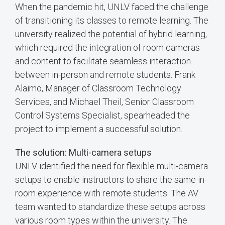
When the pandemic hit, UNLV faced the challenge
of transitioning its classes to remote learning. The
university realized the potential of hybrid learning,
which required the integration of room cameras
and content to facilitate seamless interaction
between in-person and remote students. Frank
Alaimo, Manager of Classroom Technology
Services, and Michael Theil, Senior Classroom
Control Systems Specialist, spearheaded the
project to implement a successful solution.
The solution: Multi-camera setups
UNLV identified the need for flexible multi-camera
setups to enable instructors to share the same in-
room experience with remote students. The AV
team wanted to standardize these setups across
various room types within the university. The