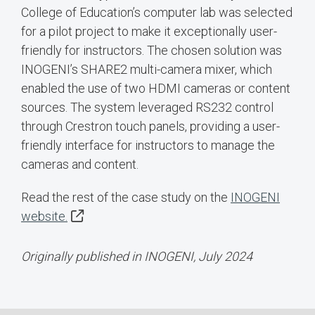
College of Education’s computer lab was selected
for a pilot project to make it exceptionally user-
friendly for instructors. The chosen solution was
INOGENI’s SHARE2 multi-camera mixer, which
enabled the use of two HDMI cameras or content
sources. The system leveraged RS232 control
through Crestron touch panels, providing a user-
friendly interface for instructors to manage the
cameras and content.
Read the rest of the case study on the
INOGENI
website.
Originally published in INOGENI, July 2024