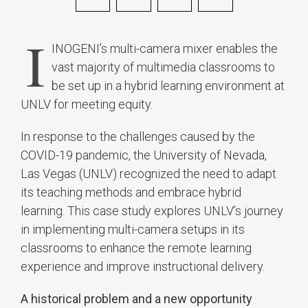
I
INOGENI’s multi-camera mixer enables the
vast majority of multimedia classrooms to
be set up in a hybrid learning environment at
UNLV for meeting equity.
In response to the challenges caused by the
COVID-19 pandemic, the University of Nevada,
Las Vegas (UNLV) recognized the need to adapt
its teaching methods and embrace hybrid
learning. This case study explores UNLV’s journey
in implementing multi-camera setups in its
classrooms to enhance the remote learning
experience and improve instructional delivery.
A historical problem and a new opportunity