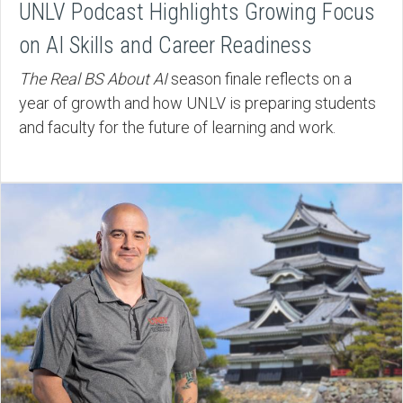
UNLV Podcast Highlights Growing Focus
on AI Skills and Career Readiness
The Real BS About AI
season finale reflects on a
year of growth and how UNLV is preparing students
and faculty for the future of learning and work.