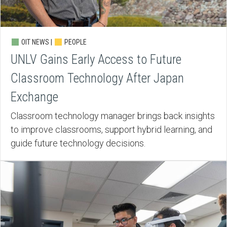
OIT NEWS |
PEOPLE
UNLV Gains Early Access to Future
Classroom Technology After Japan
Exchange
Classroom technology manager brings back insights
to improve classrooms, support hybrid learning, and
guide future technology decisions.