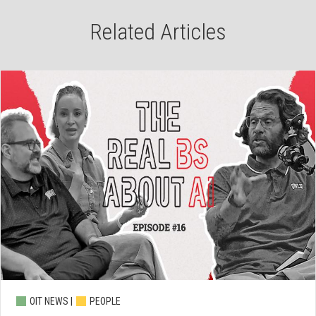
Related Articles
OIT NEWS |
PEOPLE