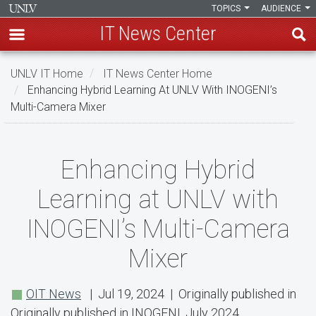
TOPICS
AUDIENCE
IT News Center
Skip
UNLV IT Home
IT News Center Home
to
Enhancing Hybrid Learning At UNLV With INOGENI’s
main
Multi-Camera Mixer
content
Enhancing
Enhancing Hybrid
Hybrid
Learning at UNLV with
Learning
INOGENI’s Multi-Camera
at
Mixer
UNLV
with
OIT News
| Jul 19, 2024 | Originally published in
INOGENI’s
Originally published in INOGENI, July 2024