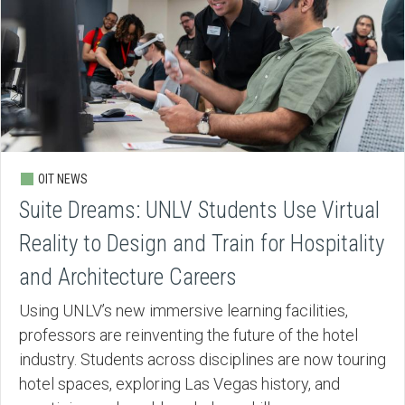
OIT NEWS
Suite Dreams: UNLV Students Use Virtual
Reality to Design and Train for Hospitality
and Architecture Careers
Using UNLV’s new immersive learning facilities,
professors are reinventing the future of the hotel
industry. Students across disciplines are now touring
hotel spaces, exploring Las Vegas history, and