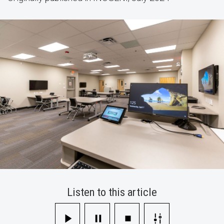
Multi-
Camera
Mixer
Listen to this article