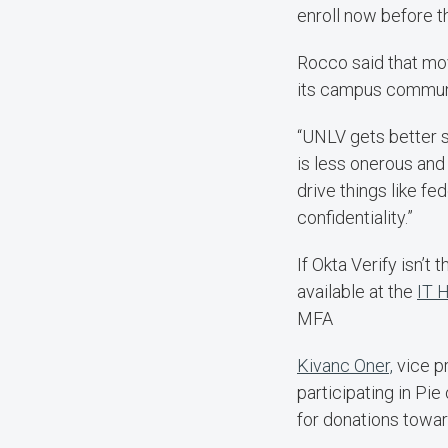
enroll now before t
Rocco said that mo
its campus commun
“UNLV gets better s
is less onerous and
drive things like fe
confidentiality.”
If Okta Verify isn’t
available at the
IT 
MFA
Kivanc Oner,
vice pr
participating in Pie
for donations towa