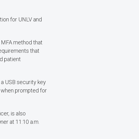
tion for UNLV and
an MFA method that
requirements that
nd patient
se a USB security key
s when prompted for
cer, is also
ner at 11:10 a.m.