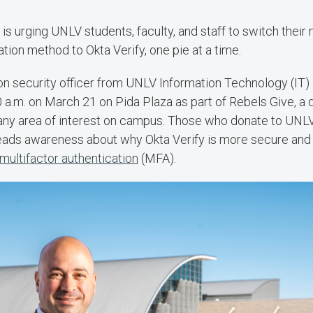
is urging UNLV students, faculty, and staff to switch their 
ation method to Okta Verify, one pie at a time.
on security officer from UNLV Information Technology (IT) i
0 a.m. on March 21 on Pida Plaza as part of Rebels Give, 
any area of interest on campus. Those who donate to UNLV
eads awareness about why Okta Verify is more secure and 
multifactor authentication
(MFA).