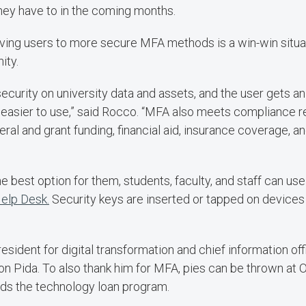
hey have to in the coming months.
ving users to more secure MFA methods is a win-win situa
ity.
ecurity on university data and assets, and the user gets 
 easier to use,” said Rocco. “MFA also meets compliance 
deral and grant funding, financial aid, insurance coverage, a
 the best option for them, students, faculty, and staff can u
Help Desk.
Security keys are inserted or tapped on device
esident for digital transformation and chief information offi
 on Pida. To also thank him for MFA, pies can be thrown at O
rds the technology loan program.