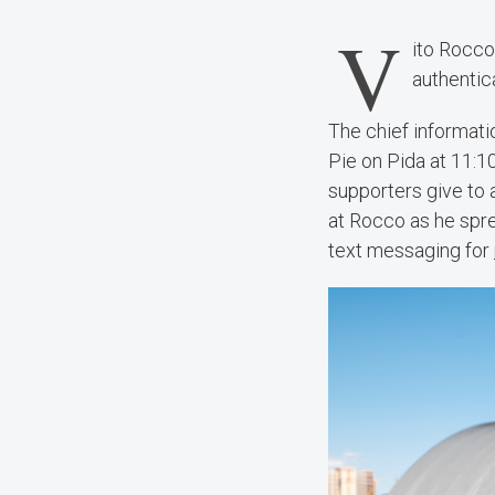
V
ito Rocco 
authentic
The chief informati
Pie on Pida at 11:1
supporters give to 
at Rocco as he spr
text messaging for