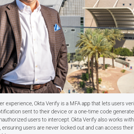
er experience, Okta Verify is a MFA app that lets users verif
tification sent to their device or a one-time code generate
nauthorized users to intercept. Okta Verify also works with
, ensuring users are never locked out and can access thei