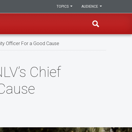
TOPICS
AUDIENCE
ity Officer For a Good Cause
LV’s Chief
 Cause