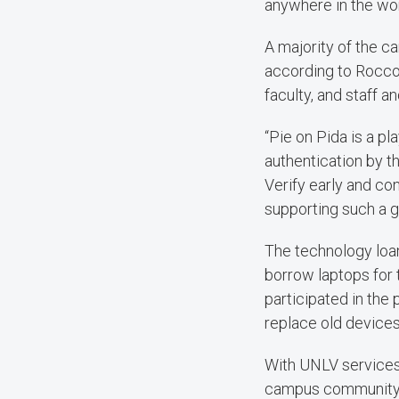
anywhere in the wor
A majority of the 
according to Rocco.
faculty, and staff 
“Pie on Pida is a p
authentication by th
Verify early and co
supporting such a g
The technology loa
borrow laptops for 
participated in the
replace old devices
With UNLV services 
campus community to