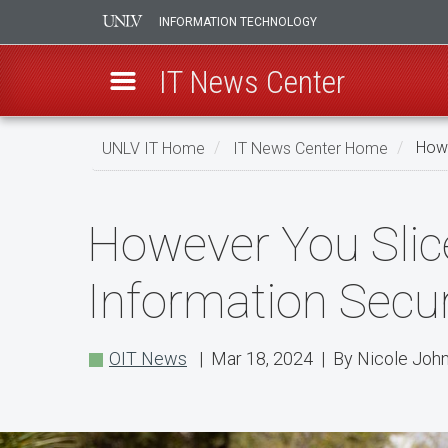
INFORMATION TECHNOLOGY
IT News Center
Skip
UNLV IT Home
IT News Center Home
Howe
to
main
However
content
However You Slice
You
Slice
Information Secur
IT:
Throw
OIT News
| Mar 18, 2024 | By Nicole Joh
a
Pie