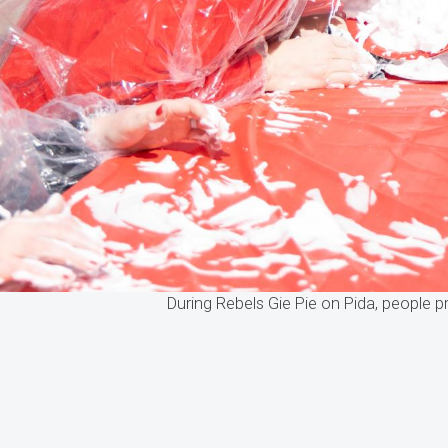
During Rebels Gie Pie on Pida, people p