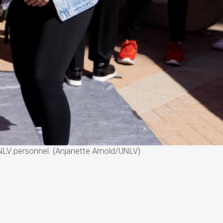
 UNLV personnel. (Anjanette Arnold/UNLV)