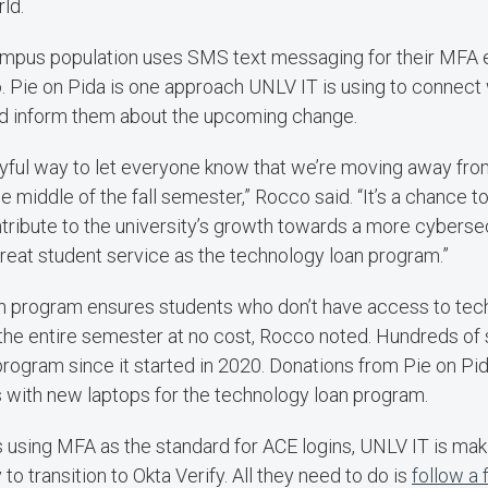
ld.
campus population uses SMS text messaging for their MFA 
 Pie on Pida is one approach UNLV IT is using to connect 
and inform them about the upcoming change.
layful way to let everyone know that we’re moving away fr
e middle of the fall semester,” Rocco said. “It’s a chance t
ntribute to the university’s growth towards a more cybers
reat student service as the technology loan program.”
n program ensures students who don’t have access to tech
the entire semester at no cost, Rocco noted. Hundreds of
 program since it started in 2020. Donations from Pie on Pi
 with new laptops for the technology loan program.
using MFA as the standard for ACE logins, UNLV IT is makin
 transition to Okta Verify. All they need to do is
follow a