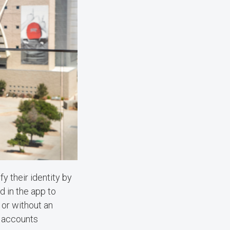
y their identity by
d in the app to
 or without an
r accounts