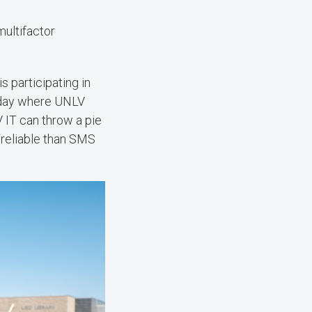
multifactor
s participating in
a day where UNLV
 IT can throw a pie
reliable than SMS