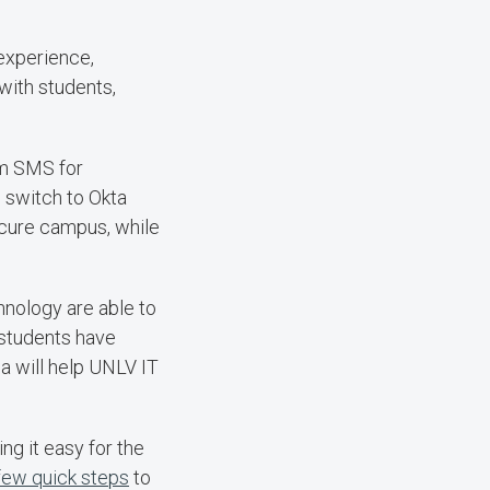
experience,
with students,
om SMS for
o switch to Okta
ecure campus, while
nology are able to
 students have
da will help UNLV IT
g it easy for the
 few quick steps
to