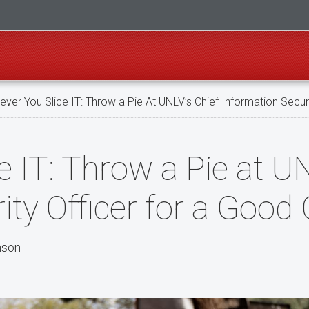
ver You Slice IT: Throw a Pie At UNLV’s Chief Information Secur
 IT: Throw a Pie at UN
ity Officer for a Good
nson