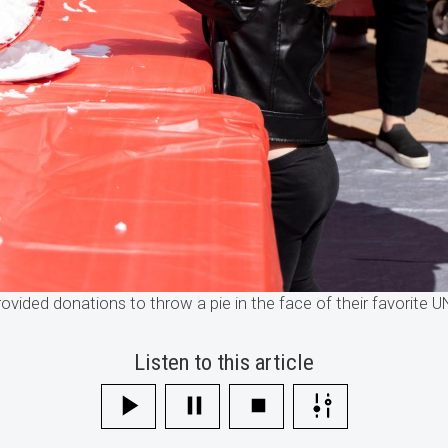
rovided donations to throw a pie in the face of their favorite
Listen to this article