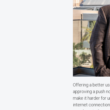
Offering a better us
approving a push no
make it harder for u
internet connection