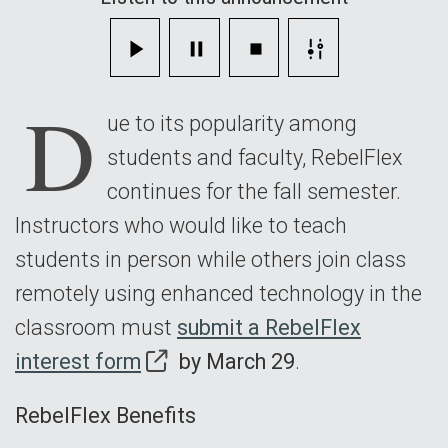
Fall
Semester
D
ue to its popularity among
students and faculty, RebelFlex
continues for the fall semester.
Instructors who would like to teach
students in person while others join class
remotely using enhanced technology in the
classroom must
submit a RebelFlex
interest form
by March 29
.
RebelFlex Benefits