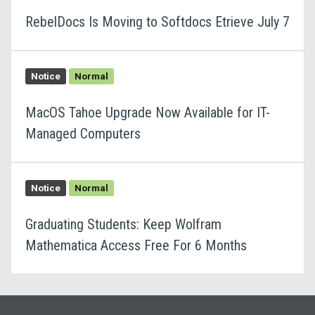
RebelDocs Is Moving to Softdocs Etrieve July 7
Notice
Normal
MacOS Tahoe Upgrade Now Available for IT-
Managed Computers
Notice
Normal
Graduating Students: Keep Wolfram
Mathematica Access Free For 6 Months