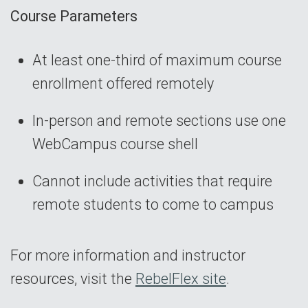
Course Parameters
At least one-third of maximum course
enrollment offered remotely
In-person and remote sections use one
WebCampus course shell
Cannot include activities that require
remote students to come to campus
For more information and instructor
resources, visit the
RebelFlex site
.