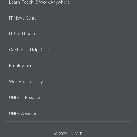
Learn, Teach, & Work Anywhere
IT News Center
IT Staff Login
Contact IT Help Desk
Employment
Web Accessibility
UNLV IT Feedback
UNLV Website
© 2026 UNLV IT