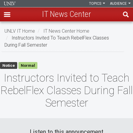
TOPICS
AUDIENCE
IT News Center
Skip
UNLV IT Home
IT News Center Home
to
Instructors Invited To Teach RebelFlex Classes
main
During Fall Semester
content
Instructors
Notice
Normal
Invited
Instructors Invited to Teach
to
RebelFlex Classes During Fall
Teach
Semester
RebelFlex
Classes
During
Listen to this announcement