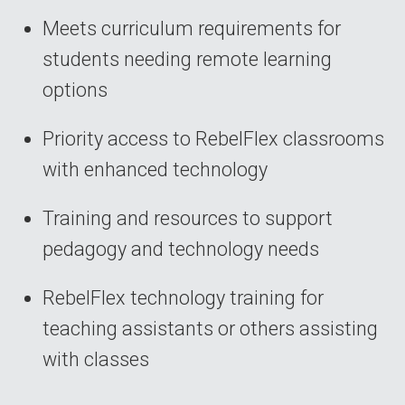
Meets curriculum requirements for
students needing remote learning
options
Priority access to RebelFlex classrooms
with enhanced technology
Training and resources to support
pedagogy and technology needs
RebelFlex technology training for
teaching assistants or others assisting
with classes