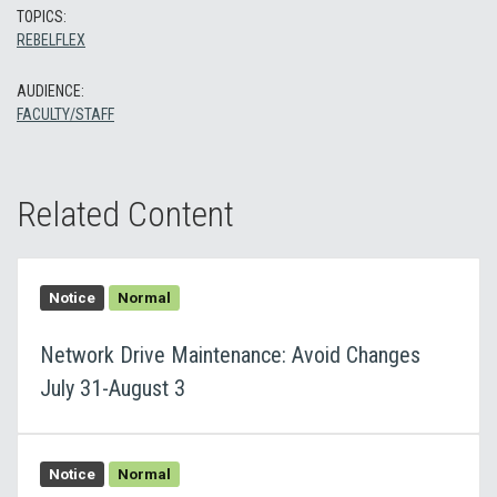
TOPICS:
REBELFLEX
AUDIENCE:
FACULTY/STAFF
Related Content
Notice
Normal
Network Drive Maintenance: Avoid Changes
July 31-August 3
Notice
Normal