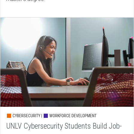
CYBERSECURITY |
WORKFORCE DEVELOPMENT
UNLV Cybersecurity Students Build Job-