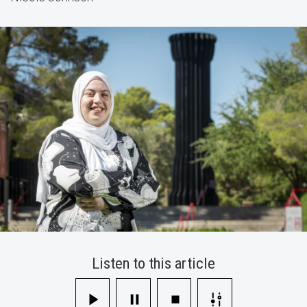
Student
Scholarship
Listen to this article