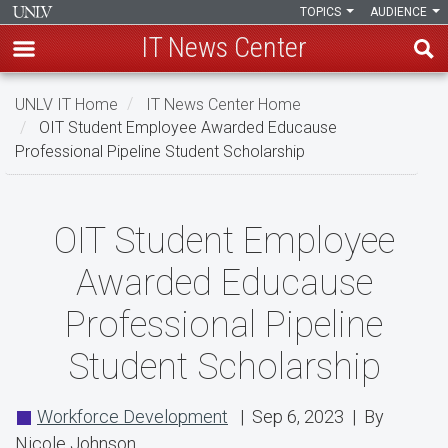
TOPICS
AUDIENCE
IT News Center
Skip
UNLV IT Home
IT News Center Home
to
OIT Student Employee Awarded Educause
main
Professional Pipeline Student Scholarship
content
OIT
OIT Student Employee
Student
Awarded Educause
Employee
Professional Pipeline
Awarded
Student Scholarship
Educause
Professional
Workforce Development
| Sep 6, 2023 | By
Pipeline
Nicole Johnson