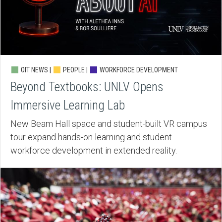
OIT NEWS |
PEOPLE |
WORKFORCE DEVELOPMENT
Beyond Textbooks: UNLV Opens
Immersive Learning Lab
New Beam Hall space and student-built VR campus
tour expand hands-on learning and student
workforce development in extended reality.