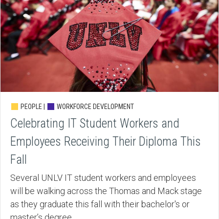
PEOPLE |
WORKFORCE DEVELOPMENT
Celebrating IT Student Workers and
Employees Receiving Their Diploma This
Fall
Several UNLV IT student workers and employees
will be walking across the Thomas and Mack stage
as they graduate this fall with their bachelor's or
master’s degree.