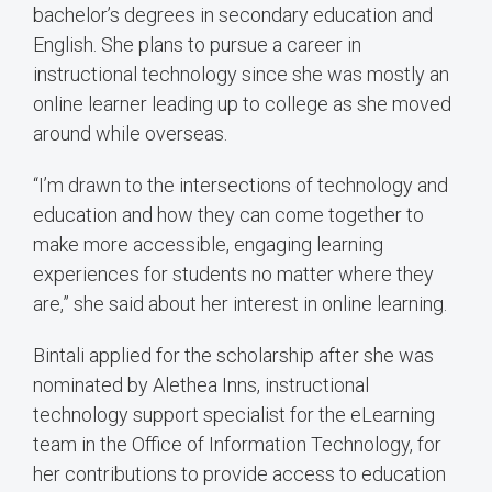
bachelor’s degrees in secondary education and
English. She plans to pursue a career in
instructional technology since she was mostly an
online learner leading up to college as she moved
around while overseas.
“I’m drawn to the intersections of technology and
education and how they can come together to
make more accessible, engaging learning
experiences for students no matter where they
are,” she said about her interest in online learning.
Bintali applied for the scholarship after she was
nominated by Alethea Inns, instructional
technology support specialist for the eLearning
team in the Office of Information Technology, for
her contributions to provide access to education