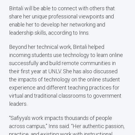
Bintali will be able to connect with others that
share her unique professional viewpoints and
enable her to develop her networking and
leadership skills, according to Inns.
Beyond her technical work, Bintali helped
incoming students use technology to learn online
successfully and build remote communities in
their first year at UNLV. She has also discussed
the impacts of technology on the online student
experience and different teaching practices for
virtual and traditional classrooms to government
leaders.
“Safiyya’s work impacts thousands of people
across campus,” Inns said. “Her authentic passion,
practice, and existing work with instructional