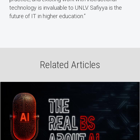
technology is invaluable to UNLV. Safiyya is the
future of IT in higher education.”
Related Articles