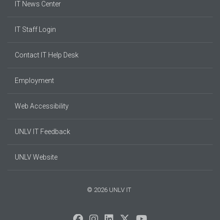
IT News Center
IT Staff Login
Contact IT Help Desk
Employment
Web Accessibility
UNLV IT Feedback
UNLV Website
© 2026 UNLV IT