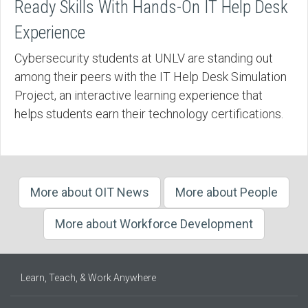
Ready Skills With Hands-On IT Help Desk
Experience
Cybersecurity students at UNLV are standing out
among their peers with the IT Help Desk Simulation
Project, an interactive learning experience that
helps students earn their technology certifications.
More about OIT News
More about People
More about Workforce Development
Learn, Teach, & Work Anywhere