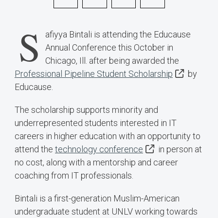
S
afiyya Bintali is attending the Educause
Annual Conference this October in
Chicago, Ill. after being awarded the
Professional Pipeline Student Scholarship
by
Educause.
The scholarship supports minority and
underrepresented students interested in IT
careers in higher education with an opportunity to
attend the
technology conference
in person at
no cost, along with a mentorship and career
coaching from IT professionals.
Bintali is a first-generation Muslim-American
undergraduate student at UNLV working towards