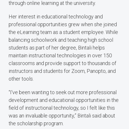
through online learning at the university.
Her interest in educational technology and
professional opportunities grew when she joined
the eLearning team as a student employee. While
balancing schoolwork and teaching high school
students as part of her degree, Bintali helps
maintain instructional technologies in over 150
classrooms and provide support to thousands of
instructors and students for Zoom, Panopto, and
other tools.
“I've been wanting to seek out more professional
development and educational opportunities in the
field of instructional technology, so I felt like this
was an invaluable opportunity,” Bintali said about
the scholarship program.