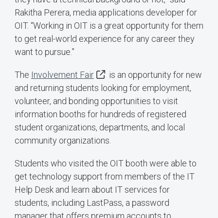
Rakitha Perera, media applications developer for
OIT. “Working in OIT is a great opportunity for them
to get real-world experience for any career they
want to pursue.”
The
Involvement Fair
is an opportunity for new
and returning students looking for employment,
volunteer, and bonding opportunities to visit
information booths for hundreds of registered
student organizations, departments, and local
community organizations.
Students who visited the OIT booth were able to
get technology support from members of the IT
Help Desk and learn about IT services for
students, including LastPass, a password
manager that offers premium accounts to