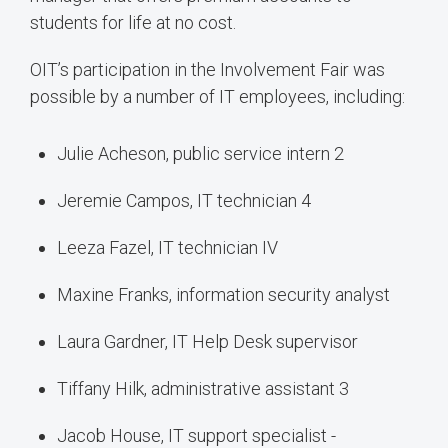
students for life at no cost.
OIT’s participation in the Involvement Fair was
possible by a number of IT employees, including:
Julie Acheson, public service intern 2
Jeremie Campos, IT technician 4
Leeza Fazel, IT technician IV
Maxine Franks, information security analyst
Laura Gardner, IT Help Desk supervisor
Tiffany Hilk, administrative assistant 3
Jacob House, IT support specialist -