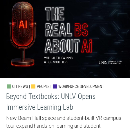
OIT NEWS |
PEOPLE |
WORKFORCE DEVELOPMENT
Beyond Textbooks: UNLV Opens
Immersive Learning Lab
New Beam Hall space and student-built VR campus
tour expand hands-on learning and student