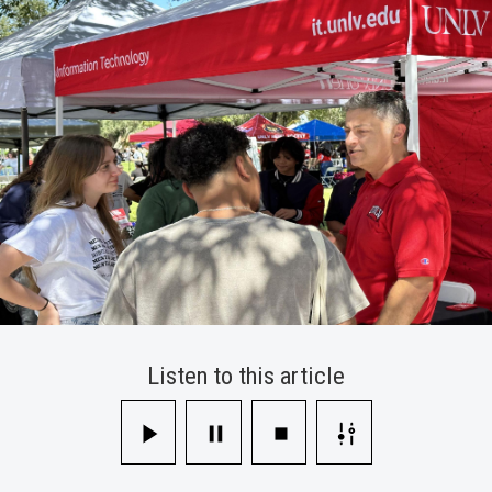
Involvement
Fair
Listen to this article