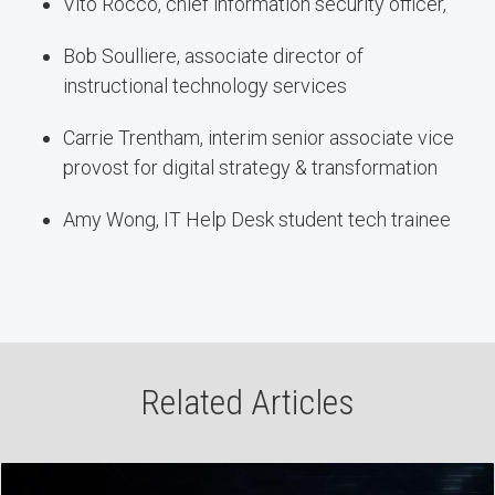
Vito Rocco, chief information security officer,
Bob Soulliere, associate director of
instructional technology services
Carrie Trentham, interim senior associate vice
provost for digital strategy & transformation
Amy Wong, IT Help Desk student tech trainee
Related Articles