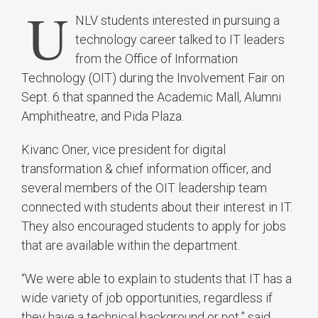
U
NLV students interested in pursuing a
technology career talked to IT leaders
from the Office of Information
Technology (OIT) during the Involvement Fair on
Sept. 6 that spanned the Academic Mall, Alumni
Amphitheatre, and Pida Plaza.
Kivanc Oner, vice president for digital
transformation & chief information officer, and
several members of the OIT leadership team
connected with students about their interest in IT.
They also encouraged students to apply for jobs
that are available within the department.
“We were able to explain to students that IT has a
wide variety of job opportunities, regardless if
they have a technical background or not,” said