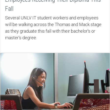
Fall
Several UNLV IT student workers and employees
will be walking across the Thomas and Mack stage
as they graduate this fall with their bachelor's or
master’s degree.