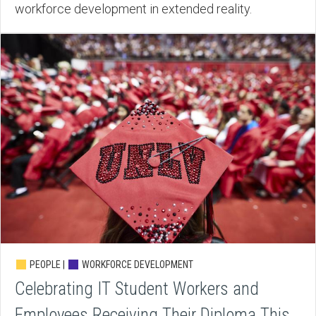
workforce development in extended reality.
PEOPLE |
WORKFORCE DEVELOPMENT
Celebrating IT Student Workers and
Employees Receiving Their Diploma This