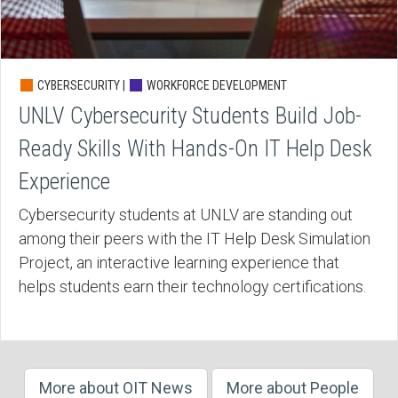
CYBERSECURITY |
WORKFORCE DEVELOPMENT
UNLV Cybersecurity Students Build Job-
Ready Skills With Hands-On IT Help Desk
Experience
Cybersecurity students at UNLV are standing out
among their peers with the IT Help Desk Simulation
Project, an interactive learning experience that
helps students earn their technology certifications.
More about OIT News
More about People