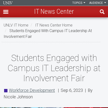
TOPICS
AUDIENCE
IT News Center
Skip
UNLV IT Home
IT News Center Home
to
Students Engaged With Campus IT Leadership At
main
Involvement Fair
content
Students
Students Engaged with
Engaged
Campus IT Leadership at
with
Involvement Fair
Campus
IT
Workforce Development
| Sep 6, 2023 | By
Leadership
Nicole Johnson
at