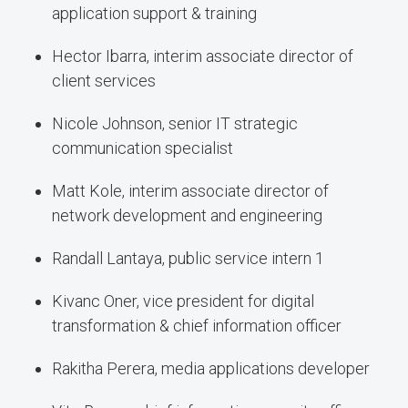
application support & training
Hector Ibarra, interim associate director of
client services
Nicole Johnson, senior IT strategic
communication specialist
Matt Kole, interim associate director of
network development and engineering
Randall Lantaya, public service intern 1
Kivanc Oner, vice president for digital
transformation & chief information officer
Rakitha Perera, media applications developer