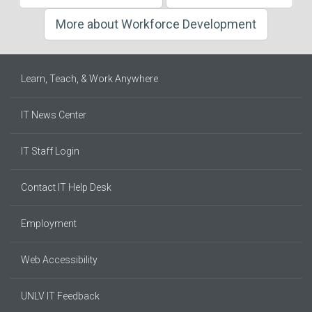
More about Workforce Development
Learn, Teach, & Work Anywhere
IT News Center
IT Staff Login
Contact IT Help Desk
Employment
Web Accessibility
UNLV IT Feedback