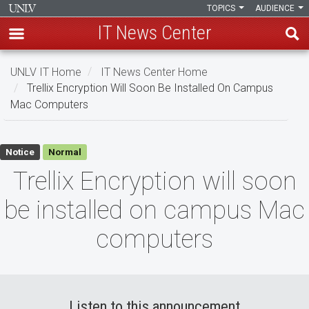
TOPICS
AUDIENCE
IT News Center
Skip
UNLV IT Home
IT News Center Home
to
Trellix Encryption Will Soon Be Installed On Campus
main
Mac Computers
content
Trellix
Notice
Normal
Encryption
Trellix Encryption will soon
will
be installed on campus Mac
soon
computers
be
installed
on
Listen to this announcement