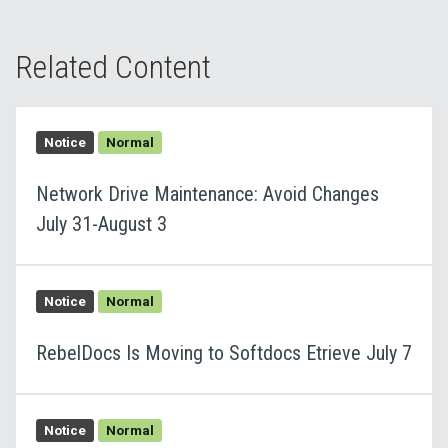
Related Content
Notice
Normal
Network Drive Maintenance: Avoid Changes
July 31-August 3
Notice
Normal
RebelDocs Is Moving to Softdocs Etrieve July 7
Notice
Normal