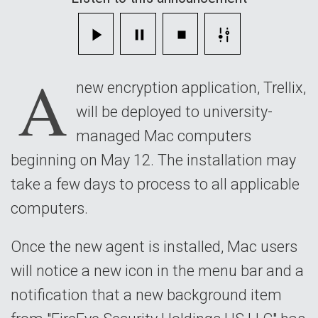
campus
Mac
A
computers
new encryption application, Trellix,
will be deployed to university-
managed Mac computers
beginning on May 12. The installation may
take a few days to process to all applicable
computers.
Once the new agent is installed, Mac users
will notice a new icon in the menu bar and a
notification that a new background item