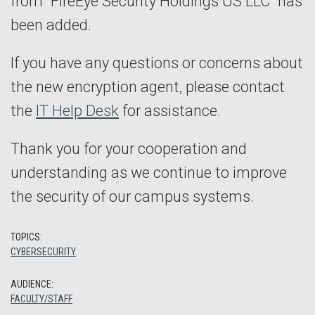
from "FireEye Security Holdings US LLC" has
been added.
If you have any questions or concerns about
the new encryption agent, please contact
the
IT Help Desk
for assistance.
Thank you for your cooperation and
understanding as we continue to improve
the security of our campus systems.
TOPICS:
CYBERSECURITY
AUDIENCE:
FACULTY/STAFF