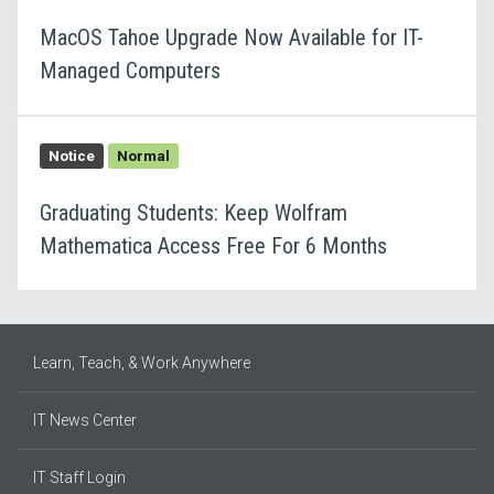
MacOS Tahoe Upgrade Now Available for IT-
Managed Computers
Notice
Normal
Graduating Students: Keep Wolfram
Mathematica Access Free For 6 Months
Learn, Teach, & Work Anywhere
IT News Center
IT Staff Login