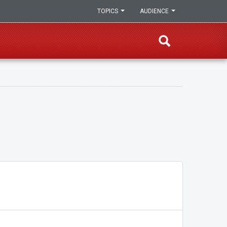
TOPICS
AUDIENCE