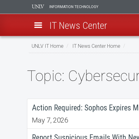
INFORMATION TECHNOLOGY
IT News Center
Skip
UNLV IT Home
IT News Center Home
to
main
content
Topic: Cybersecur
Topic:
Cybersecurity
Action Required: Sophos Expires M
May 7, 2026
Report Suspicious Emails With Ne