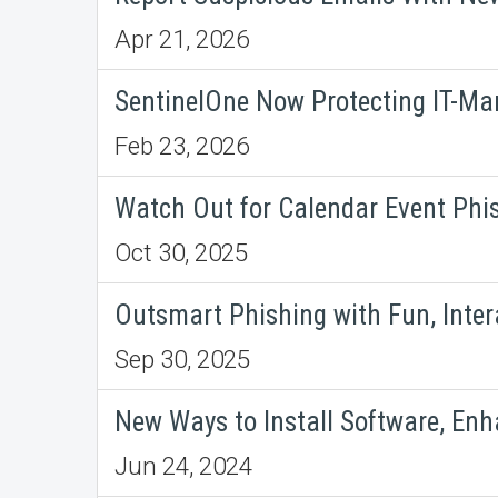
Apr 21, 2026
SentinelOne Now Protecting IT-Ma
Feb 23, 2026
Watch Out for Calendar Event Phi
Oct 30, 2025
Outsmart Phishing with Fun, Inter
Sep 30, 2025
New Ways to Install Software, En
Jun 24, 2024