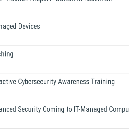
naged Devices
shing
active Cybersecurity Awareness Training
hanced Security Coming to IT-Managed Compu