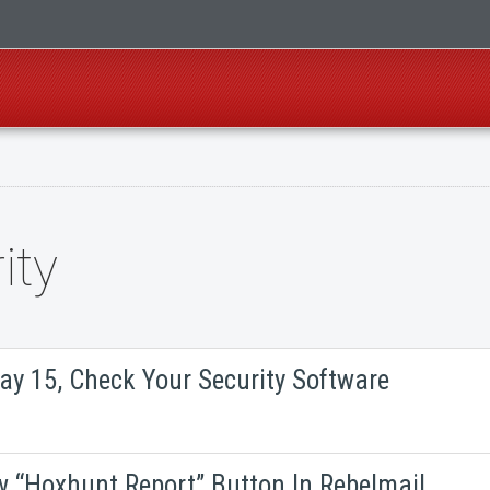
ity
ay 15, Check Your Security Software
w “Hoxhunt Report” Button In Rebelmail