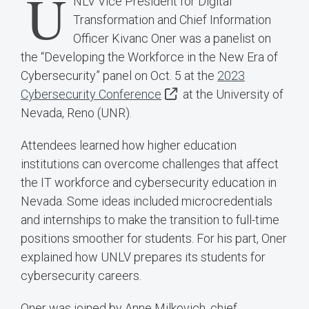
U
NLV Vice President for Digital
Transformation and Chief Information
Officer Kivanc Oner was a panelist on
the “Developing the Workforce in the New Era of
Cybersecurity” panel on Oct. 5 at the
2023
Cybersecurity Conference
at the University of
Nevada, Reno (UNR).
Attendees learned how higher education
institutions can overcome challenges that affect
the IT workforce and cybersecurity education in
Nevada. Some ideas included microcredentials
and internships to make the transition to full-time
positions smoother for students. For his part, Oner
explained how UNLV prepares its students for
cybersecurity careers.
Oner was joined by Anne Milkovich, chief