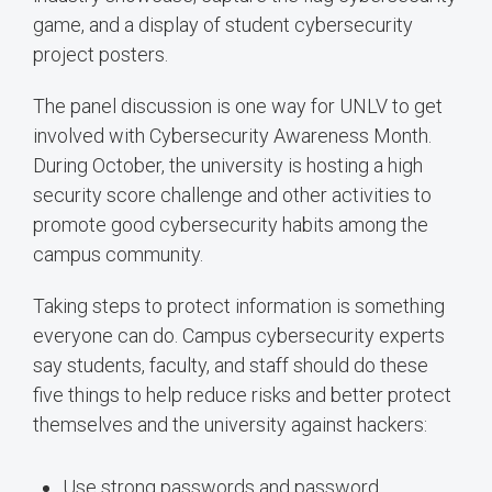
game, and a display of student cybersecurity
project posters.
The panel discussion is one way for UNLV to get
involved with Cybersecurity Awareness Month.
During October, the university is hosting a high
security score challenge and other activities to
promote good cybersecurity habits among the
campus community.
Taking steps to protect information is something
everyone can do. Campus cybersecurity experts
say students, faculty, and staff should do these
five things to help reduce risks and better protect
themselves and the university against hackers:
Use strong passwords and password