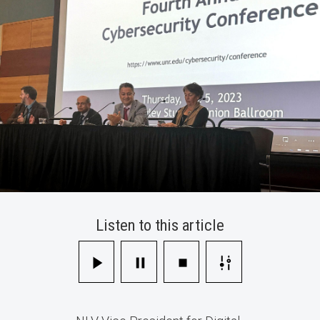
Workforce
Listen to this article