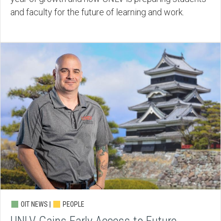
and faculty for the future of learning and work.
OIT NEWS |
PEOPLE