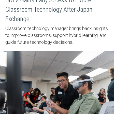
UNLV Gains Early Access to Future
Classroom Technology After Japan
Exchange
Classroom technology manager brings back insights
to improve classrooms, support hybrid learning, and
guide future technology decisions.