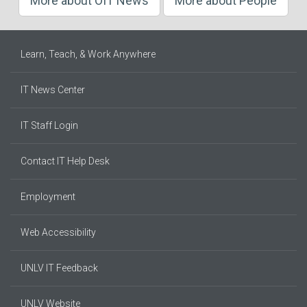
More about OIT News
More about People
Learn, Teach, & Work Anywhere
IT News Center
IT Staff Login
Contact IT Help Desk
Employment
Web Accessibility
UNLV IT Feedback
UNLV Website