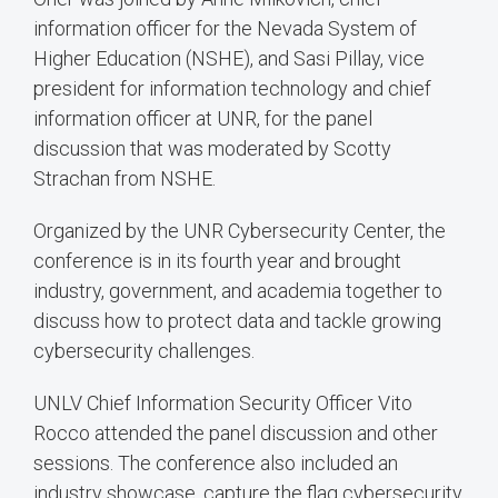
information officer for the Nevada System of
Higher Education (NSHE), and Sasi Pillay, vice
president for information technology and chief
information officer at UNR, for the panel
discussion that was moderated by Scotty
Strachan from NSHE.
Organized by the UNR Cybersecurity Center, the
conference is in its fourth year and brought
industry, government, and academia together to
discuss how to protect data and tackle growing
cybersecurity challenges.
UNLV Chief Information Security Officer Vito
Rocco attended the panel discussion and other
sessions. The conference also included an
industry showcase, capture the flag cybersecurity