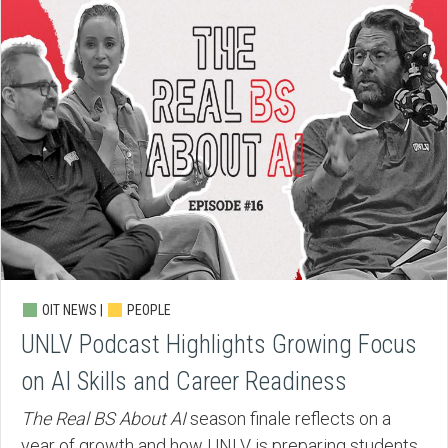
OIT NEWS |
PEOPLE
UNLV Podcast Highlights Growing Focus
on AI Skills and Career Readiness
The Real BS About AI
season finale reflects on a
year of growth and how UNLV is preparing students