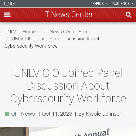
TOPICS
AUDIENCE
IT News Center
Skip
UNLV IT Home
IT News Center Home
to
UNLV CIO Joined Panel Discussion About
main
Cybersecurity Workforce
content
UNLV
UNLV CIO Joined Panel
CIO
Discussion About
Joined
Cybersecurity Workforce
Panel
Discussion
OIT News
| Oct 11, 2023 | By Nicole Johnson
About
Cybersecurity