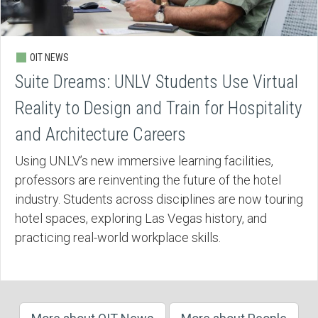
OIT NEWS
Suite Dreams: UNLV Students Use Virtual
Reality to Design and Train for Hospitality
and Architecture Careers
Using UNLV’s new immersive learning facilities,
professors are reinventing the future of the hotel
industry. Students across disciplines are now touring
hotel spaces, exploring Las Vegas history, and
practicing real-world workplace skills.