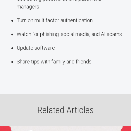
managers
Turn on multifactor authentication
Watch for phishing, social media, and AI scams
Update software
Share tips with family and friends
Related Articles