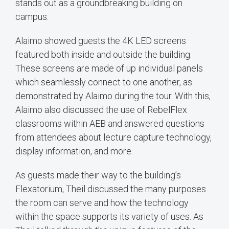
stands out as a groundbreaking building on
campus.
Alaimo showed guests the 4K LED screens
featured both inside and outside the building.
These screens are made of up individual panels
which seamlessly connect to one another, as
demonstrated by Alaimo during the tour. With this,
Alaimo also discussed the use of RebelFlex
classrooms within AEB and answered questions
from attendees about lecture capture technology,
display information, and more.
As guests made their way to the building’s
Flexatorium, Theil discussed the many purposes
the room can serve and how the technology
within the space supports its variety of uses. As