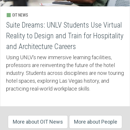
OIT NEWS
Suite Dreams: UNLV Students Use Virtual
Reality to Design and Train for Hospitality
and Architecture Careers
Using UNLV’s new immersive learning facilities,
professors are reinventing the future of the hotel
industry. Students across disciplines are now touring
hotel spaces, exploring Las Vegas history, and
practicing real-world workplace skills.
More about OIT News
More about People