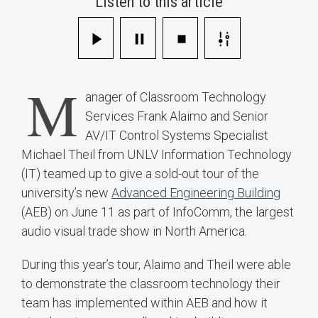
Listen to this article
M
anager of Classroom Technology
Services Frank Alaimo and Senior
AV/IT Control Systems Specialist
Michael Theil from UNLV Information Technology
(IT) teamed up to give a sold-out tour of the
university’s new
Advanced Engineering Building
(AEB) on June 11 as part of InfoComm, the largest
audio visual trade show in North America.
During this year’s tour, Alaimo and Theil were able
to demonstrate the classroom technology their
team has implemented within AEB and how it