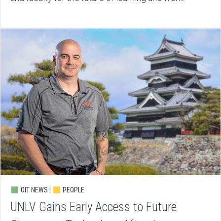
OIT NEWS |
PEOPLE
UNLV Gains Early Access to Future