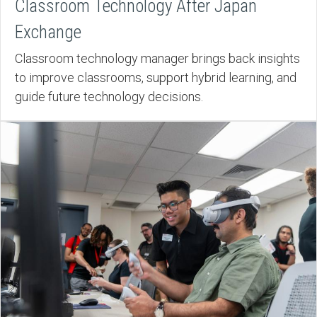
Classroom Technology After Japan
Exchange
Classroom technology manager brings back insights
to improve classrooms, support hybrid learning, and
guide future technology decisions.