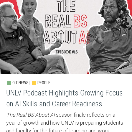
OIT NEWS |
PEOPLE
UNLV Podcast Highlights Growing Focus
on AI Skills and Career Readiness
The Real BS About AI
season finale reflects on a
year of growth and how UNLV is preparing students
and faculty for the future of learning and work.