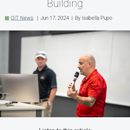
Team
Building
Showcase
OIT News
| Jun 17, 2024 | By Isabella Pupo
Features
Inside
the
Advanced
Engineering
Building