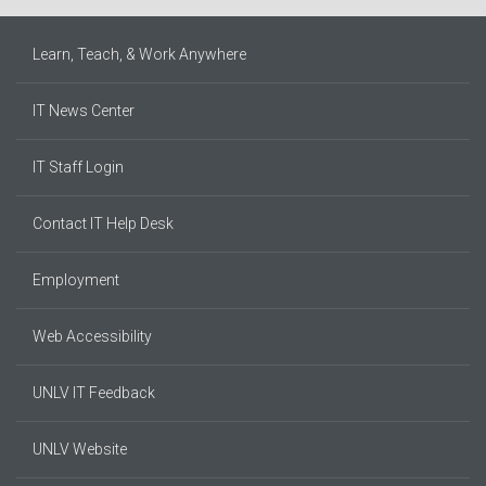
Learn, Teach, & Work Anywhere
IT News Center
IT Staff Login
Contact IT Help Desk
Employment
Web Accessibility
UNLV IT Feedback
UNLV Website