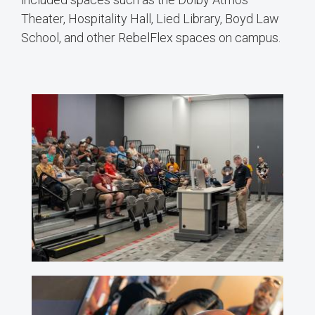
Theater, Hospitality Hall, Lied Library, Boyd Law
School, and other RebelFlex spaces on campus.