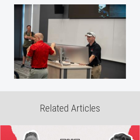
Related Articles