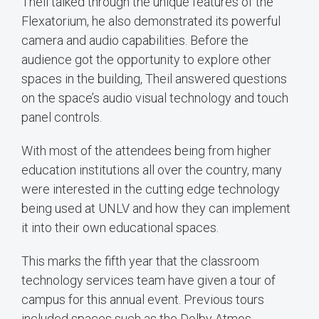
Theil talked through the unique features of the
Flexatorium, he also demonstrated its powerful
camera and audio capabilities. Before the
audience got the opportunity to explore other
spaces in the building, Theil answered questions
on the space’s audio visual technology and touch
panel controls.
With most of the attendees being from higher
education institutions all over the country, many
were interested in the cutting edge technology
being used at UNLV and how they can implement
it into their own educational spaces.
This marks the fifth year that the classroom
technology services team have given a tour of
campus for this annual event. Previous tours
included spaces such as the Dolby Atmos