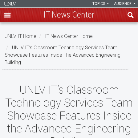
TOPICS
AUDIENCE
IT News Center
Skip
to
UNLV IT Home
IT News Center Home
main
UNLV IT’s Classroom Technology Services Team
content
Showcase Features Inside The Advanced Engineering
Building
UNLV
UNLV IT’s Classroom
IT’s
Technology Services Team
Classroom
Showcase Features Inside
Technology
the Advanced Engineering
Services