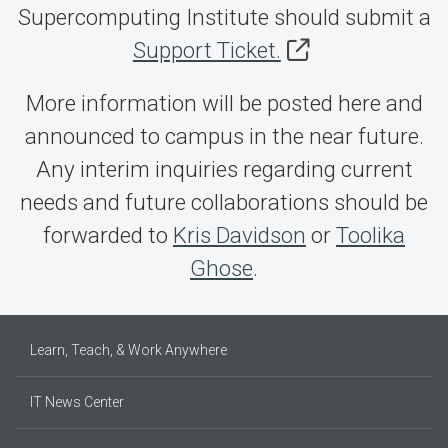
Supercomputing Institute should submit a
Support Ticket.
More information will be posted here and
announced to campus in the near future.
Any interim inquiries regarding current
needs and future collaborations should be
forwarded to
Kris Davidson
or
Toolika
Ghose
.
Learn, Teach, & Work Anywhere
IT News Center