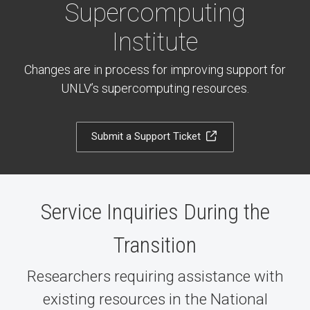
Supercomputing
Institute
Changes are in process for improving support for
UNLV’s supercomputing resources.
Submit a Support Ticket
Service Inquiries During the
Transition
Researchers requiring assistance with
existing resources in the National