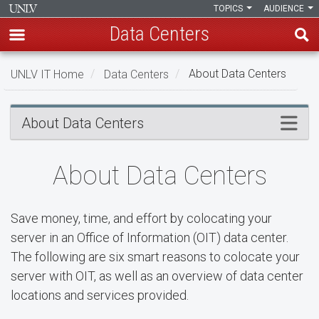
TOPICS
AUDIENCE
Data Centers
Skip
UNLV IT Home
Data Centers
About Data Centers
to
main
About
content
Menu
About Data Centers
Data
Centers
About Data Centers
Save money, time, and effort by colocating your
server in an Office of Information (OIT) data center.
The following are six smart reasons to colocate your
server with OIT, as well as an overview of data center
locations and services provided.