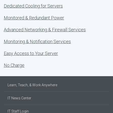
Dedicated Cooling for Servers
Monitored & Redundant Power
Advanced Networking & Firewall Services
Monitoring & Notification Services
Easy Access to Your Server
No Charge
Learn, Teach, & Work Anywhere
IT News Center
IT Staff Login