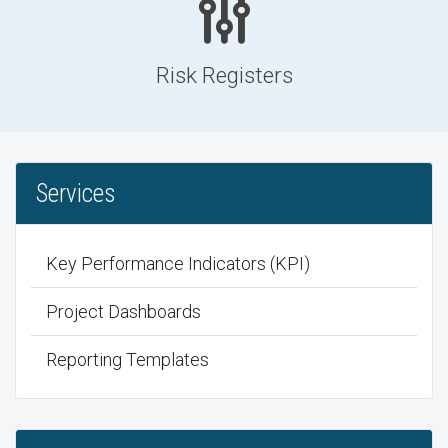
Risk Registers
Services
Key Performance Indicators (KPI)
Project Dashboards
Reporting Templates