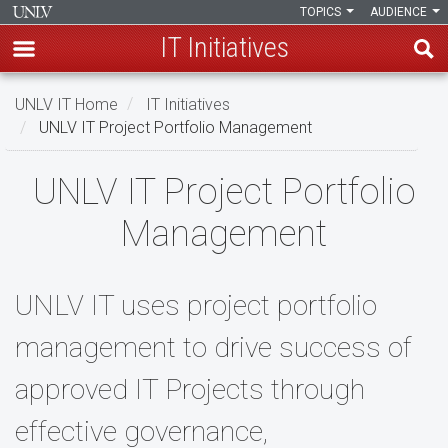
TOPICS
AUDIENCE
IT Initiatives
Skip
UNLV IT Home
IT Initiatives
to
UNLV IT Project Portfolio Management
main
content
UNLV
UNLV IT Project Portfolio
IT
Management
Project
Portfolio
UNLV IT uses project portfolio
Management
management to drive success of
approved IT Projects through
effective governance,