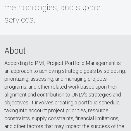
methodologies, and support
services.
About
According to PMI, Project Portfolio Management is
an approach to achieving strategic goals by selecting,
prioritizing, assessing, and managing projects,
programs, and other related work based upon their
alignment and contribution to UNLV's strategies and
objectives. It involves creating a portfolio schedule,
taking into account project priorities, resource
constraints, supply constraints, financial limitations,
and other factors that may impact the success of the