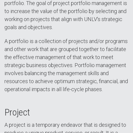
portfolio. The goal of project portfolio management is
to increase the value of the portfolio by selecting and
working on projects that align with UNLV's strategic
goals and objectives.
A portfolio is a collection of projects and/or programs
and other work that are grouped together to facilitate
the effective management of that work to meet
strategic business objectives. Portfolio management
involves balancing the management skills and
resources to achieve optimum strategic, financial, and
operational impacts in all life-cycle phases.
Project
A project is a temporary endeavor that is designed to
produce a unique product, service, or result. It is a