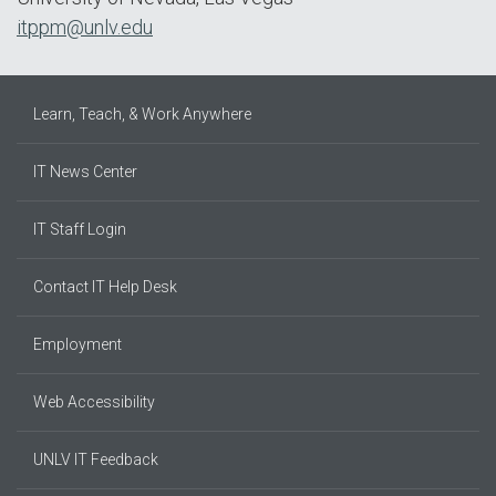
itppm@unlv.edu
Learn, Teach, & Work Anywhere
IT News Center
IT Staff Login
Contact IT Help Desk
Employment
Web Accessibility
UNLV IT Feedback