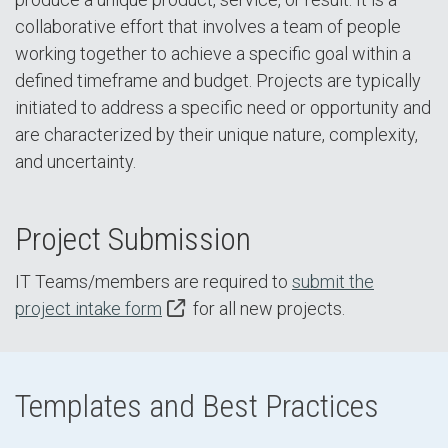
collaborative effort that involves a team of people
working together to achieve a specific goal within a
defined timeframe and budget. Projects are typically
initiated to address a specific need or opportunity and
are characterized by their unique nature, complexity,
and uncertainty.
Project Submission
IT Teams/members are required to
submit the
project intake form
for all new projects.
Templates and Best Practices