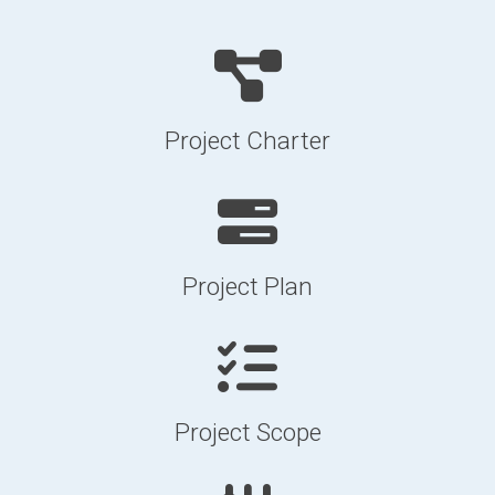
Project Charter
Project Plan
Project Scope