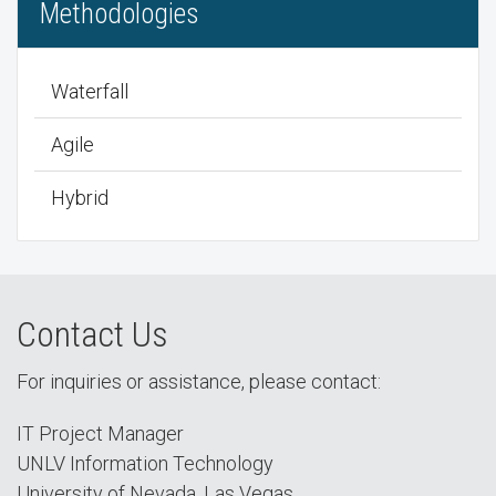
Methodologies
Waterfall
Agile
Hybrid
Contact Us
For inquiries or assistance, please contact:
IT Project Manager
UNLV Information Technology
University of Nevada, Las Vegas