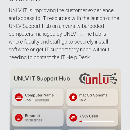
UNLV IT is improving the customer experience
and access to IT resources with the launch of the
UNLV Support Hub on university-barcoded
computers managed by UNLV IT. The hub is
where faculty and staff go to securely install
software or get IT support they need without
needing to contact the IT Help Desk.