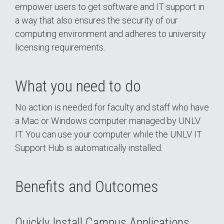
empower users to get software and IT support in
a way that also ensures the security of our
computing environment and adheres to university
licensing requirements.
What you need to do
No action is needed for faculty and staff who have
a Mac or Windows computer managed by UNLV
IT. You can use your computer while the UNLV IT
Support Hub is automatically installed.
Benefits and Outcomes
Quickly Install Campus Applications