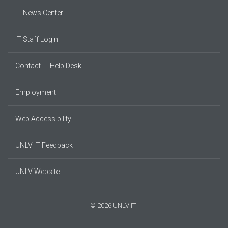
IT News Center
IT Staff Login
Contact IT Help Desk
Employment
Web Accessibility
UNLV IT Feedback
UNLV Website
© 2026 UNLV IT