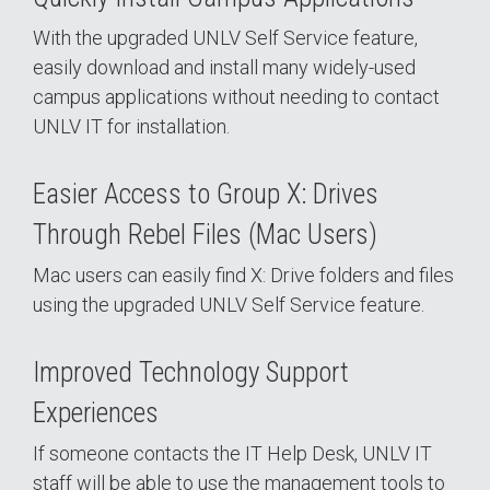
With the upgraded UNLV Self Service feature,
easily download and install many widely-used
campus applications without needing to contact
UNLV IT for installation.
Easier Access to Group X: Drives
Through Rebel Files (Mac Users)
Mac users can easily find X: Drive folders and files
using the upgraded UNLV Self Service feature.
Improved Technology Support
Experiences
If someone contacts the IT Help Desk, UNLV IT
staff will be able to use the management tools to