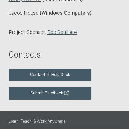
Jacob House
(Windows Computers)
Project Sponsor:
Bob Soulliere
Contacts
Contact IT Help Desk
Submit Feedback
Learn, Teach, & Work Anywhere