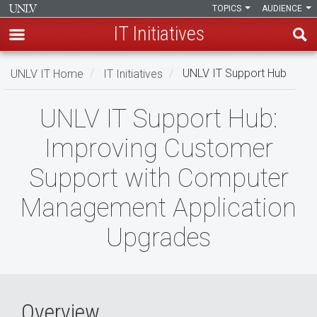
TOPICS
AUDIENCE
IT Initiatives
Skip
UNLV IT Home
IT Initiatives
UNLV IT Support Hub
to
main
UNLV
UNLV IT Support Hub:
content
IT
Improving Customer
Support
Support with Computer
Hub
Management Application
Upgrades
Overview