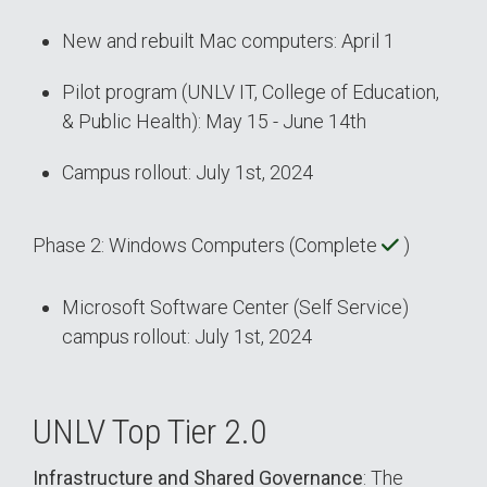
New and rebuilt Mac computers: April 1
Pilot program (UNLV IT, College of Education,
& Public Health): May 15 - June 14th
Campus rollout: July 1st, 2024
Phase 2: Windows Computers (Complete
)
Microsoft Software Center (Self Service)
campus rollout: July 1st, 2024
UNLV Top Tier 2.0
Infrastructure and Shared Governance
: The