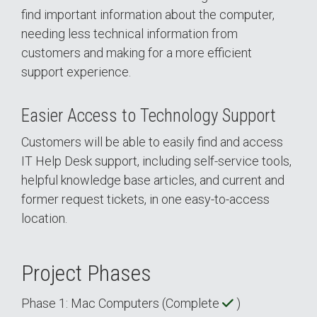
find important information about the computer,
needing less technical information from
customers and making for a more efficient
support experience.
Easier Access to Technology Support
Customers will be able to easily find and access
IT Help Desk support, including self-service tools,
helpful knowledge base articles, and current and
former request tickets, in one easy-to-access
location.
Project Phases
Phase 1: Mac Computers (Complete
)