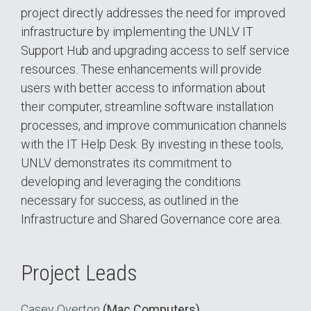
project directly addresses the need for improved
infrastructure by implementing the UNLV IT
Support Hub and upgrading access to self service
resources. These enhancements will provide
users with better access to information about
their computer, streamline software installation
processes, and improve communication channels
with the IT Help Desk. By investing in these tools,
UNLV demonstrates its commitment to
developing and leveraging the conditions
necessary for success, as outlined in the
Infrastructure and Shared Governance core area.
Project Leads
Casey Overton
(Mac Computers)