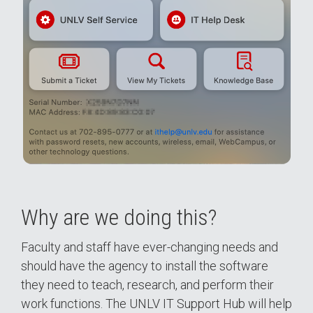
Why are we doing this?
Faculty and staff have ever-changing needs and
should have the agency to install the software
they need to teach, research, and perform their
work functions. The UNLV IT Support Hub will help