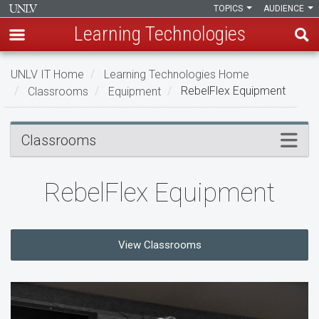
TOPICS
AUDIENCE
Learning Technologies
Skip
UNLV IT Home
Learning Technologies Home
to
Classrooms
Equipment
RebelFlex Equipment
main
content
RebelFlex
Menu
Classrooms
Equipment
RebelFlex Equipment
View Classrooms