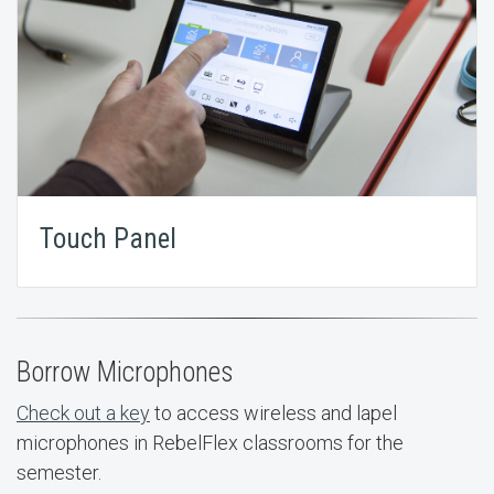
Touch Panel
Borrow Microphones
Check out a key
to access wireless and lapel
microphones in RebelFlex classrooms for the
semester.