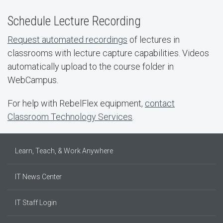
Schedule Lecture Recording
Request automated recordings
of lectures in
classrooms with lecture capture capabilities. Videos
automatically upload to the course folder in
WebCampus.
For help with RebelFlex equipment,
contact
Classroom Technology Services
.
Learn, Teach, & Work Anywhere
IT News Center
IT Staff Login