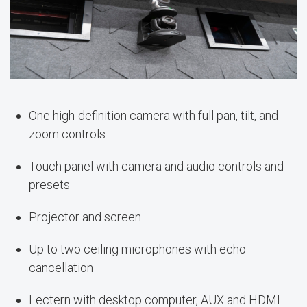
One high-definition camera with full pan, tilt, and
zoom controls
Touch panel with camera and audio controls and
presets
Projector and screen
Up to two ceiling microphones with echo
cancellation
Lectern with desktop computer, AUX and HDMI