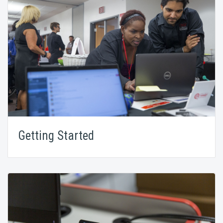
Getting Started