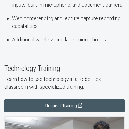
inputs, built-in microphone, and document camera
Web conferencing and lecture capture recording
capabilities
Additional wireless and lapel microphones
Technology Training
Learn how to use technology in a RebelFlex
classroom with specialized training.
Request Training