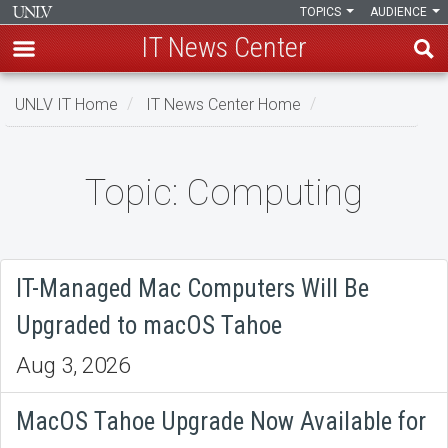
TOPICS
AUDIENCE
IT News Center
Skip
UNLV IT Home
IT News Center Home
to
main
content
Topic: Computing
Topic:
Computing
IT-Managed Mac Computers Will Be
Upgraded to macOS Tahoe
Aug 3, 2026
MacOS Tahoe Upgrade Now Available for