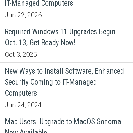
IT-Managed Computers
Jun 22, 2026
Required Windows 11 Upgrades Begin
Oct. 13, Get Ready Now!
Oct 3, 2025
New Ways to Install Software, Enhanced
Security Coming to IT-Managed
Computers
Jun 24, 2024
Mac Users: Upgrade to MacOS Sonoma
Now Available