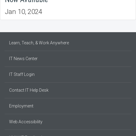
Jan 10, 2024
Learn, Teach, & Work Anywhere
IT News Center
IT Staff Login
Contact IT Help Desk
Employment
Web Accessibility