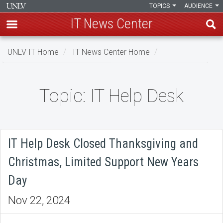
TOPICS
AUDIENCE
IT News Center
Skip
UNLV IT Home
IT News Center Home
to
main
content
Topic: IT Help Desk
Topic:
IT
Help
IT Help Desk Closed Thanksgiving and
Desk
Christmas, Limited Support New Years
Day
Nov 22, 2024