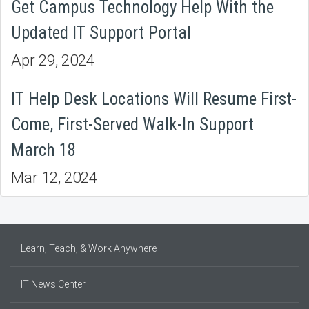
Get Campus Technology Help With the
Updated IT Support Portal
Apr 29, 2024
IT Help Desk Locations Will Resume First-
Come, First-Served Walk-In Support
March 18
Mar 12, 2024
Learn, Teach, & Work Anywhere
IT News Center