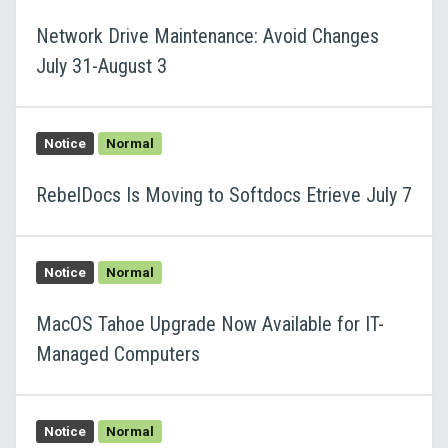
Network Drive Maintenance: Avoid Changes
July 31-August 3
Notice
Normal
RebelDocs Is Moving to Softdocs Etrieve July 7
Notice
Normal
MacOS Tahoe Upgrade Now Available for IT-
Managed Computers
Notice
Normal