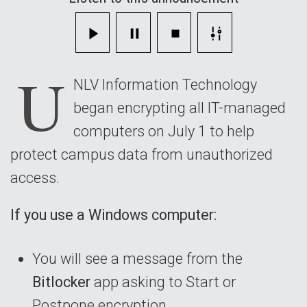
Managed
Devices
U
NLV Information Technology
began encrypting all IT-managed
computers on July 1 to help
protect campus data from unauthorized
access.
If you use a Windows computer:
You will see a message from the
Bitlocker
app asking to Start or
Postpone encryption.