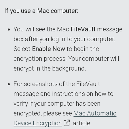
If you use a Mac computer:
You will see the Mac
FileVault
message
box after you log in to your computer.
Select
Enable Now
to begin the
encryption process. Your computer will
encrypt in the background.
For screenshots of the FileVault
message and instructions on how to
verify if your computer has been
encrypted, please see
Mac Automatic
Device Encryption
article.