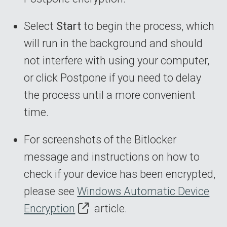
Select
Start
to begin the process, which
will run in the background and should
not interfere with using your computer,
or click Postpone if you need to delay
the process until a more convenient
time.
For screenshots of the Bitlocker
message and instructions on how to
check if your device has been encrypted,
please see
Windows Automatic Device
Encryption
article.