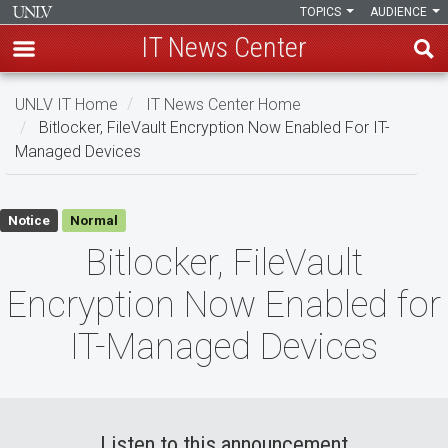
TOPICS
AUDIENCE
IT News Center
Skip
UNLV IT Home
IT News Center Home
to
Bitlocker, FileVault Encryption Now Enabled For IT-
main
Managed Devices
content
Bitlocker,
Notice
Normal
FileVault
Bitlocker, FileVault
Encryption
Encryption Now Enabled for
Now
IT-Managed Devices
Enabled
for
IT-
Listen to this announcement