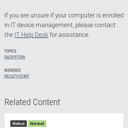
If you are unsure if your computer is enrolled
in IT device management, please contact
the
IT Help Desk
for assistance.
TOPICS:
ENCRYPTION
AUDIENCE:
FACULTY/STAFF
Related Content
Notice
Normal