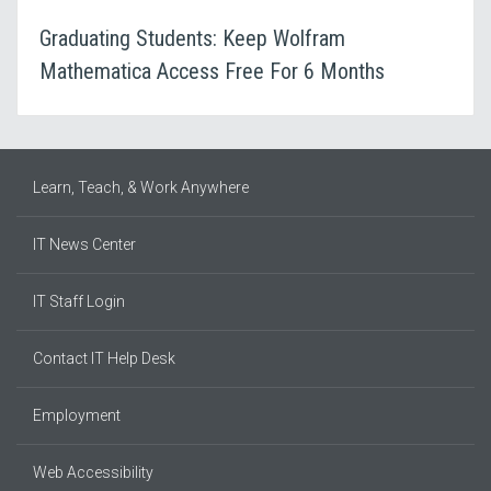
Graduating Students: Keep Wolfram
Mathematica Access Free For 6 Months
Learn, Teach, & Work Anywhere
IT News Center
IT Staff Login
Contact IT Help Desk
Employment
Web Accessibility