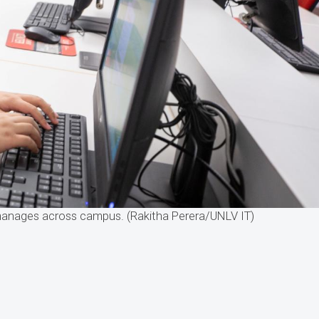
 manages across campus. (Rakitha Perera/UNLV IT)