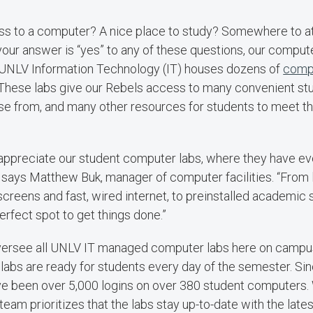
s to a computer? A nice place to study? Somewhere to at
 your answer is “yes” to any of these questions, our comput
UNLV Information Technology (IT) houses dozens of
comp
These labs give our Rebels access to many convenient stu
e from, and many other resources for students to meet t
appreciate our student computer labs, where they have ev
” says Matthew Buk, manager of computer facilities. “From
 screens and fast, wired internet, to preinstalled academic
perfect spot to get things done.”
versee all UNLV IT managed computer labs here on campus,
labs are ready for students every day of the semester. Sinc
e been over 5,000 logins on over 380 student computers. W
team prioritizes that the labs stay up-to-date with the late