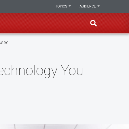
TOPICS
AUDIENCE
ceed
echnology You