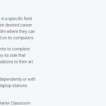
n a specific field
eir desired career
 film where they can
d on its computers.
ents to complete
 its side that
ations to their art.
ndependently or with
laptop stations
 Harter Classroom