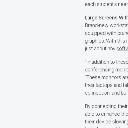
each student’s nee
Large Screens Wit
Brand-new workstat
equipped with bran
graphics. With this
just about any
soft
“In addition to the
conferencing monito
“These monitors are
their laptops and t
connection, and buil
By connecting their
able to enhance the
their device slowin