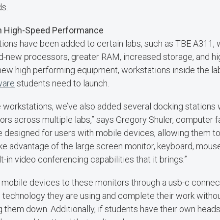
ds.
h High-Speed Performance
ions have been added to certain labs, such as TBE A311, 
d-new processors, greater RAM, increased storage, and hi
 new high performing equipment, workstations inside the la
ware
students need to launch.
se workstations, we’ve also added several docking stations
rs across multiple labs,” says Gregory Shuler, computer fac
 designed for users with mobile devices, allowing them to
ake advantage of the large screen monitor, keyboard, mous
t-in video conferencing capabilities that it brings.”
 mobile devices to these monitors through a usb-c connect
 technology they are using and complete their work witho
g them down. Additionally, if students have their own heads