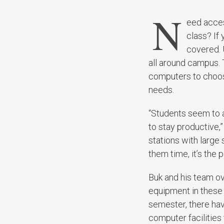
N
eed acces
class? If
covered. 
all around campus. 
computers to choos
needs.
“Students seem to 
to stay productive,
stations with large
them time, it’s the 
Buk and his team o
equipment in these 
semester, there hav
computer facilities 