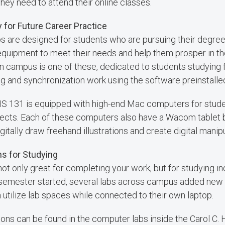
hey need to attend their online classes.
 for Future Career Practice
are designed for students who are pursuing their degree i
equipment to meet their needs and help them prosper in th
 on campus is one of these, dedicated to students studying
g and synchronization work using the software preinstalle
BHS 131 is equipped with high-end Mac computers for stud
ects. Each of these computers also have a Wacom tablet by
gitally draw freehand illustrations and create digital manipul
s for Studying
ot only great for completing your work, but for studying i
 semester started, several labs across campus added new 
utilize lab spaces while connected to their own laptop.
ons can be found in the computer labs inside the Carol C.