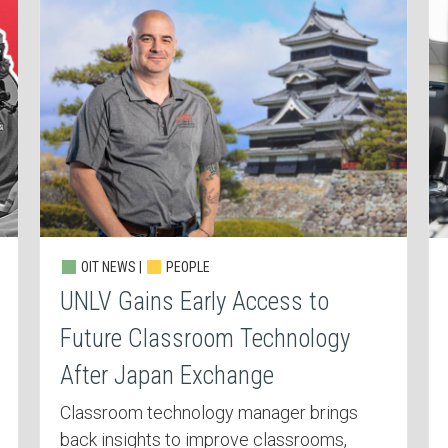
OIT NEWS |
PEOPLE
UNLV Gains Early Access to
Future Classroom Technology
After Japan Exchange
Classroom technology manager brings
back insights to improve classrooms,