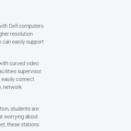
with Dell computers
gher resolution
b can easily support
 with curved video
ilities supervisor.
 easily connect
e, network
ion, students are
ut worrying about
et, these stations