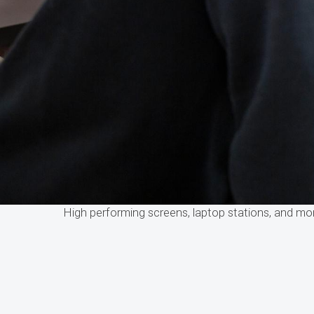
High performing screens, laptop stations, and m