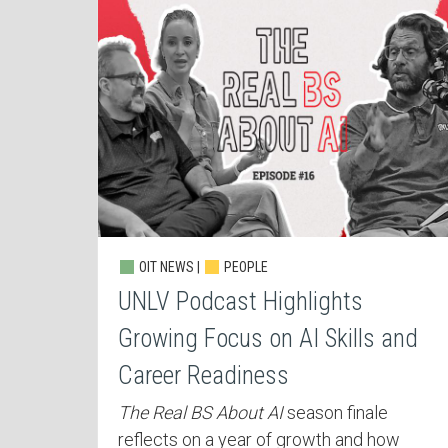
OIT NEWS |
PEOPLE
UNLV Podcast Highlights
Growing Focus on AI Skills and
Career Readiness
The Real BS About AI
season finale
reflects on a year of growth and how