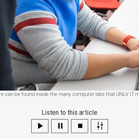
ore can be found inside the many computer labs that UNLV IT
Listen to this article