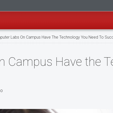
uter Labs On Campus Have The Technology You Need To Suc
n Campus Have the T
po