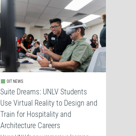
OIT NEWS
Suite Dreams: UNLV Students
Use Virtual Reality to Design and
Train for Hospitality and
Architecture Careers