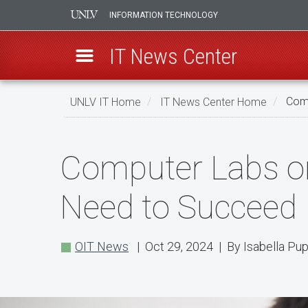
INFORMATION TECHNOLOGY
IT News Center
Skip
UNLV IT Home
IT News Center Home
Comp
to
main
Computer
content
Computer Labs o
Labs
on
Need to Succeed
Campus
Have
OIT News
| Oct 29, 2024 | By Isabella Pu
the
Technology