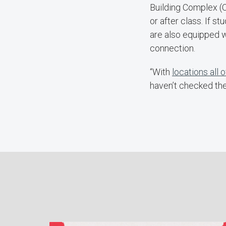
Building Complex (C
or after class. If 
are also equipped w
connection.
“With
locations all
haven’t checked the