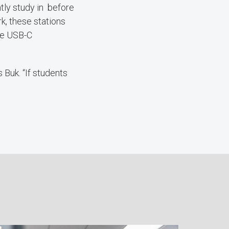
tly study in before
k, these stations
gle USB-C
 Buk. “If students