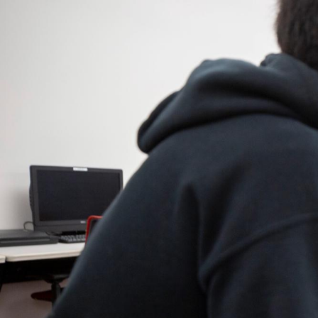
You
Need
to
Succeed