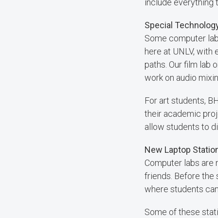
include everything t
Special Technology
Some computer labs 
here at UNLV, with 
paths. Our film lab
work on audio mixin
For art students, 
their academic proj
allow students to di
New Laptop Station
Computer labs are n
friends. Before the
where students can 
Some of these stati