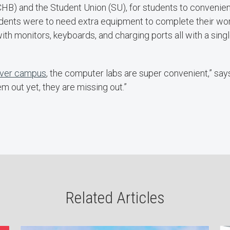
HB) and the Student Union (SU), for students to convenien
students were to need extra equipment to complete their wor
ith monitors, keyboards, and charging ports all with a sin
 over campus
, the computer labs are super convenient,” says
m out yet, they are missing out.”
Related Articles