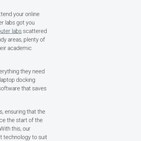
tend your online
er labs got you
uter labs
scattered
dy areas, plenty of
heir academic
erything they need
 laptop docking
 software that saves
 ensuring that the
e the start of the
ith this, our
st technology to suit