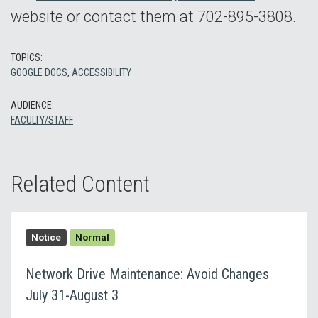
website or contact them at 702-895-3808.
TOPICS:
GOOGLE DOCS
,
ACCESSIBILITY
AUDIENCE:
FACULTY/STAFF
Related Content
Notice
Normal
Network Drive Maintenance: Avoid Changes
July 31-August 3