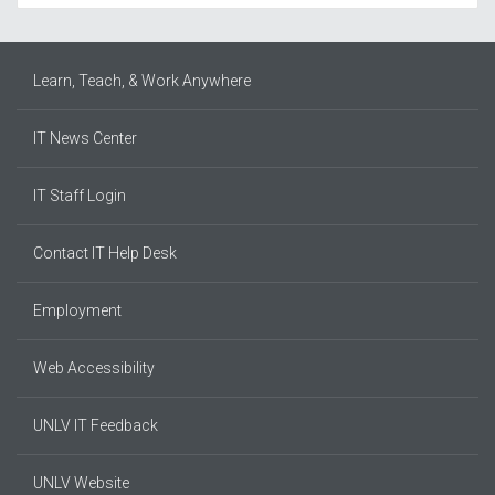
Learn, Teach, & Work Anywhere
IT News Center
IT Staff Login
Contact IT Help Desk
Employment
Web Accessibility
UNLV IT Feedback
UNLV Website