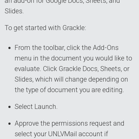
an add-on for Google Docs, Sheets, and
Slides.
To get started with Grackle:
From the toolbar, click the Add-Ons
menu in the document you would like to
evaluate. Click Grackle Docs, Sheets, or
Slides, which will change depending on
the type of document you are editing.
Select Launch.
Approve the permissions request and
select your UNLVMail account if