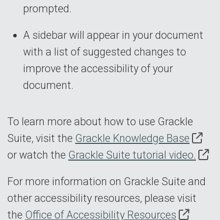
prompted.
A sidebar will appear in your document
with a list of suggested changes to
improve the accessibility of your
document.
To learn more about how to use Grackle
Suite, visit the
Grackle Knowledge Base
or watch the
Grackle Suite tutorial video.
For more information on Grackle Suite and
other accessibility resources, please visit
the
Office of Accessibility Resources