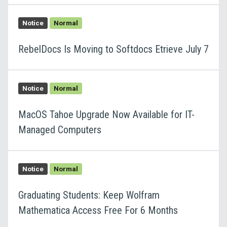
Notice
Normal
RebelDocs Is Moving to Softdocs Etrieve July 7
Notice
Normal
MacOS Tahoe Upgrade Now Available for IT-
Managed Computers
Notice
Normal
Graduating Students: Keep Wolfram
Mathematica Access Free For 6 Months