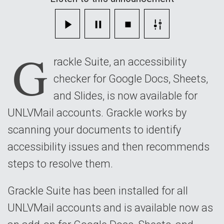
with
Grackle
G
Suite
rackle Suite, an accessibility
checker for Google Docs, Sheets,
and Slides, is now available for
UNLVMail accounts. Grackle works by
scanning your documents to identify
accessibility issues and then recommends
steps to resolve them.
Grackle Suite has been installed for all
UNLVMail accounts and is available now as