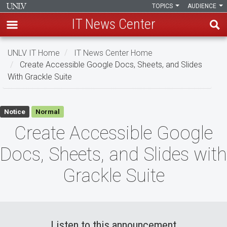
TOPICS
AUDIENCE
IT News Center
Skip
UNLV IT Home
IT News Center Home
to
Create Accessible Google Docs, Sheets, and Slides
main
With Grackle Suite
content
Create
Notice
Normal
Accessible
Create Accessible Google
Google
Docs, Sheets, and Slides with
Docs,
Grackle Suite
Sheets,
and
Slides
Listen to this announcement