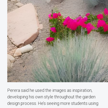
Perera said he used the images as inspiration,
developing his own style throughout the garden
design process. He’s seeing more students using