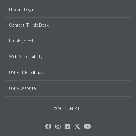
IT Staff Login
Contact IT Help Desk
Employment
Web Accessibility
UNLV IT Feedback
UNLV Website
© 2026 UNLV IT