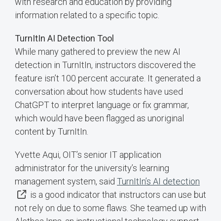
with research and education by providing
information related to a specific topic.
TurnItIn AI Detection Tool
While many gathered to preview the new AI
detection in TurnItIn, instructors discovered the
feature isn’t 100 percent accurate. It generated a
conversation about how students have used
ChatGPT to interpret language or fix grammar,
which would have been flagged as unoriginal
content by TurnItIn.
Yvette Aqui, OIT’s senior IT application
administrator for the university’s learning
management system, said
TurnItIn’s AI detection
is a good indicator that instructors can use but
not rely on due to some flaws. She teamed up with