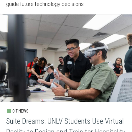
guide future technology decisions.
OIT NEWS
Suite Dreams: UNLV Students Use Virtual