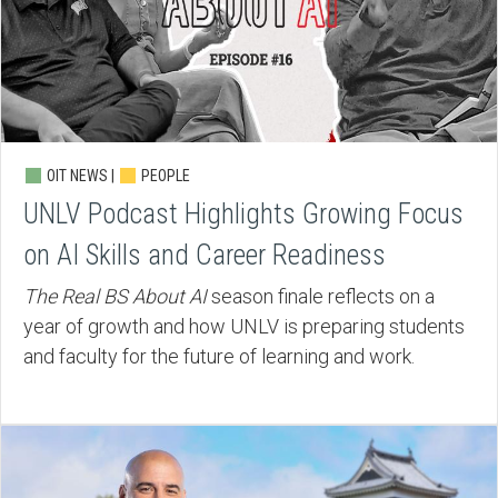
OIT NEWS |
PEOPLE
UNLV Podcast Highlights Growing Focus
on AI Skills and Career Readiness
The Real BS About AI
season finale reflects on a
year of growth and how UNLV is preparing students
and faculty for the future of learning and work.