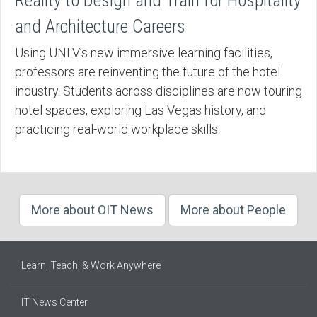
Reality to Design and Train for Hospitality
and Architecture Careers
Using UNLV’s new immersive learning facilities,
professors are reinventing the future of the hotel
industry. Students across disciplines are now touring
hotel spaces, exploring Las Vegas history, and
practicing real-world workplace skills.
More about OIT News
More about People
Learn, Teach, & Work Anywhere
IT News Center