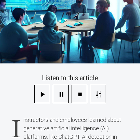
Listen to this article
I
nstructors and employees learned about
generative artificial intelligence (AI)
platforms, like ChatGPT, AI detection in