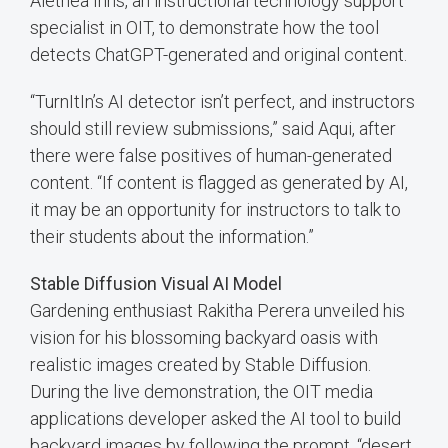
Alethea Inns, an instructional technology support
specialist in OIT, to demonstrate how the tool
detects ChatGPT-generated and original content.
“TurnItIn’s AI detector isn’t perfect, and instructors
should still review submissions,” said Aqui, after
there were false positives of human-generated
content. “If content is flagged as generated by AI,
it may be an opportunity for instructors to talk to
their students about the information.”
Stable Diffusion Visual AI Model
Gardening enthusiast Rakitha Perera unveiled his
vision for his blossoming backyard oasis with
realistic images created by Stable Diffusion.
During the live demonstration, the OIT media
applications developer asked the AI tool to build
backyard images by following the prompt, “desert