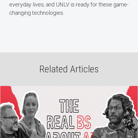
everyday lives, and UNLV is ready for these game-
changing technologies.
Related Articles