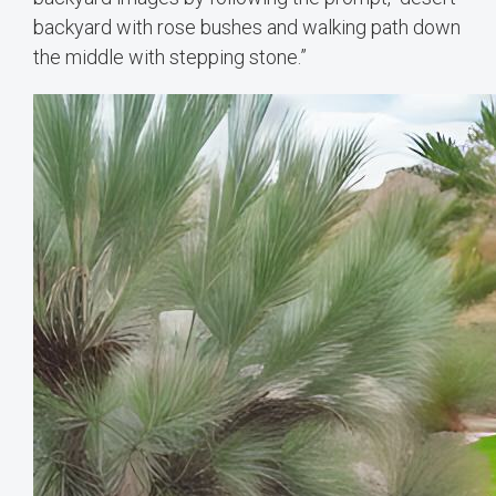
backyard with rose bushes and walking path down
the middle with stepping stone.”