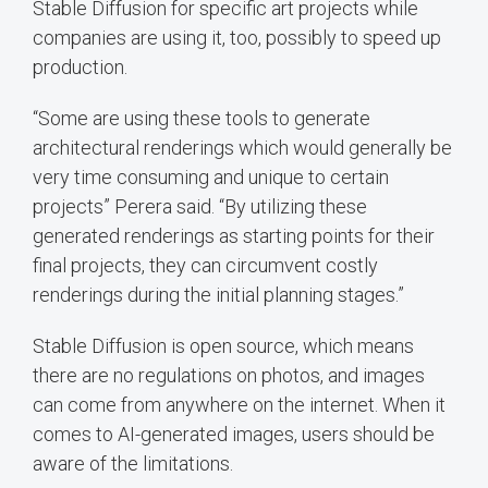
Stable Diffusion for specific art projects while
companies are using it, too, possibly to speed up
production.
“Some are using these tools to generate
architectural renderings which would generally be
very time consuming and unique to certain
projects” Perera said. “By utilizing these
generated renderings as starting points for their
final projects, they can circumvent costly
renderings during the initial planning stages.”
Stable Diffusion is open source, which means
there are no regulations on photos, and images
can come from anywhere on the internet. When it
comes to AI-generated images, users should be
aware of the limitations.