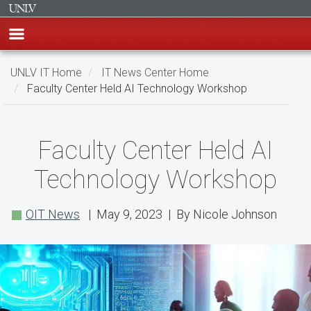
Skip
UNLV IT Home
IT News Center Home
to
Faculty Center Held AI Technology Workshop
main
content
Faculty
Faculty Center Held AI
Center
Technology Workshop
Held
AI
OIT News
| May 9, 2023 | By Nicole Johnson
Technology
Workshop