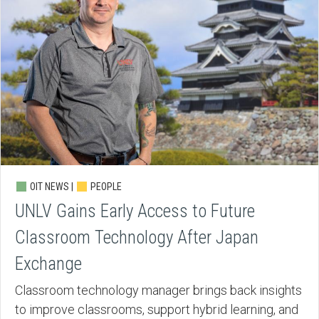
OIT NEWS |
PEOPLE
UNLV Gains Early Access to Future
Classroom Technology After Japan
Exchange
Classroom technology manager brings back insights
to improve classrooms, support hybrid learning, and