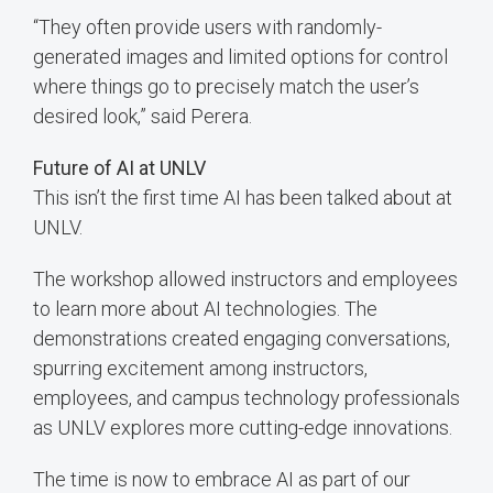
“They often provide users with randomly-
generated images and limited options for control
where things go to precisely match the user’s
desired look,” said Perera.
Future of AI at UNLV
This isn’t the first time AI has been talked about at
UNLV.
The workshop allowed instructors and employees
to learn more about AI technologies. The
demonstrations created engaging conversations,
spurring excitement among instructors,
employees, and campus technology professionals
as UNLV explores more cutting-edge innovations.
The time is now to embrace AI as part of our