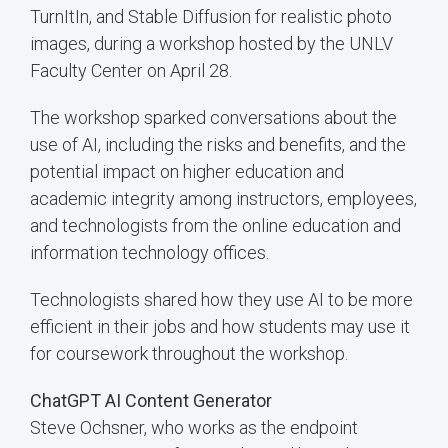
TurnItIn, and Stable Diffusion for realistic photo
images, during a workshop hosted by the UNLV
Faculty Center on April 28.
The workshop sparked conversations about the
use of AI, including the risks and benefits, and the
potential impact on higher education and
academic integrity among instructors, employees,
and technologists from the online education and
information technology offices.
Technologists shared how they use AI to be more
efficient in their jobs and how students may use it
for coursework throughout the workshop.
ChatGPT AI Content Generator
Steve Ochsner, who works as the endpoint