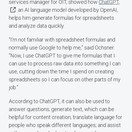
services manager for OIT, showed how
ChatGPT,
an AI language model developed by OpenAI,
helps him generate formulas for spreadsheets
and analyze data quickly.
“I’m not familiar with spreadsheet formulas and
normally use Google to help me,” said Ochsner.
“Now, I use ChatGPT to give me formulas that I
can use to process raw data into something I can
use, cutting down the time I spend on creating
spreadsheets so I can focus on other parts of my
job.”
According to ChatGPT, it can also be used to
answer questions; generate text, which can be
helpful for content creation; translate language for
people who speak different languages; and assist