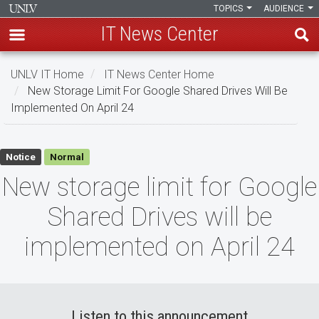
TOPICS
AUDIENCE
IT News Center
Skip
UNLV IT Home
IT News Center Home
to
New Storage Limit For Google Shared Drives Will Be
main
Implemented On April 24
content
New
Notice
Normal
storage
New storage limit for Google
limit
Shared Drives will be
for
implemented on April 24
Google
Shared
Drives
Listen to this announcement