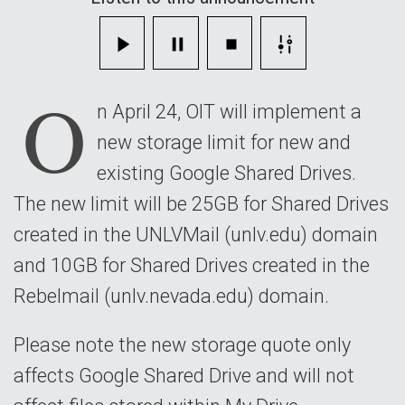
will
be
O
implemented
n April 24, OIT will implement a
on
new storage limit for new and
April
existing Google Shared Drives.
24
The new limit will be 25GB for Shared Drives
created in the UNLVMail (unlv.edu) domain
and 10GB for Shared Drives created in the
Rebelmail (unlv.nevada.edu) domain.
Please note the new storage quote only
affects Google Shared Drive and will not