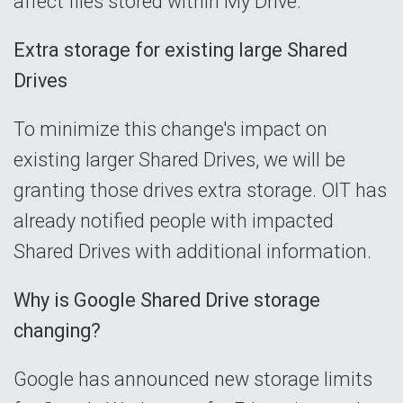
affect files stored within My Drive.
Extra storage for existing large Shared
Drives
To minimize this change's impact on
existing larger Shared Drives, we will be
granting those drives extra storage. OIT has
already notified people with impacted
Shared Drives with additional information.
Why is Google Shared Drive storage
changing?
Google has announced new storage limits