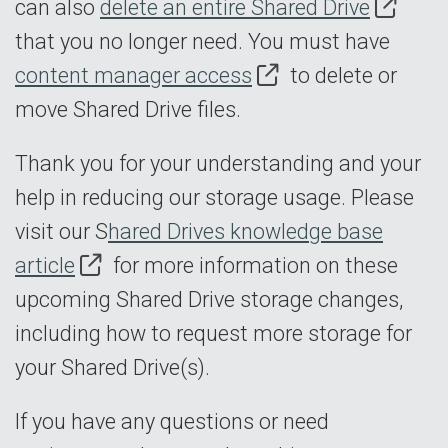
can also
delete an entire Shared Drive
that you no longer need. You must have
content manager access
to delete or
move Shared Drive files.
Thank you for your understanding and your
help in reducing our storage usage. Please
visit our S
hared Drives knowledge base
article
for more information on these
upcoming Shared Drive storage changes,
including how to request more storage for
your Shared Drive(s).
If you have any questions or need