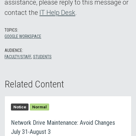
assistance, please reply to this message or
contact the
IT Help Desk
.
TOPICS:
GOOGLE WORKSPACE
AUDIENCE:
FACULTY/STAFF
,
STUDENTS
Related Content
Notice
Normal
Network Drive Maintenance: Avoid Changes
July 31-August 3