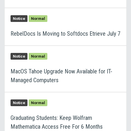
Notice
Normal
RebelDocs Is Moving to Softdocs Etrieve July 7
Notice
Normal
MacOS Tahoe Upgrade Now Available for IT-
Managed Computers
Notice
Normal
Graduating Students: Keep Wolfram
Mathematica Access Free For 6 Months