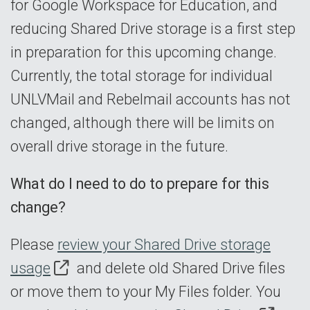
for Google Workspace for Education, and
reducing Shared Drive storage is a first step
in preparation for this upcoming change.
Currently, the total storage for individual
UNLVMail and Rebelmail accounts has not
changed, although there will be limits on
overall drive storage in the future.
What do I need to do to prepare for this
change?
Please
review your Shared Drive storage
usage
and delete old Shared Drive files
or move them to your My Files folder. You