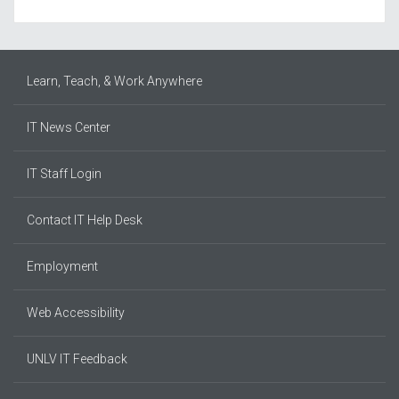
Learn, Teach, & Work Anywhere
IT News Center
IT Staff Login
Contact IT Help Desk
Employment
Web Accessibility
UNLV IT Feedback