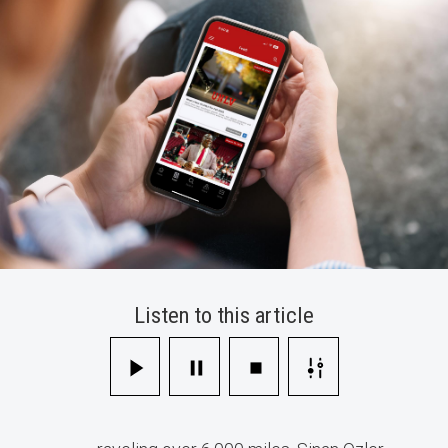
in
AI
Innovation
Listen to this article