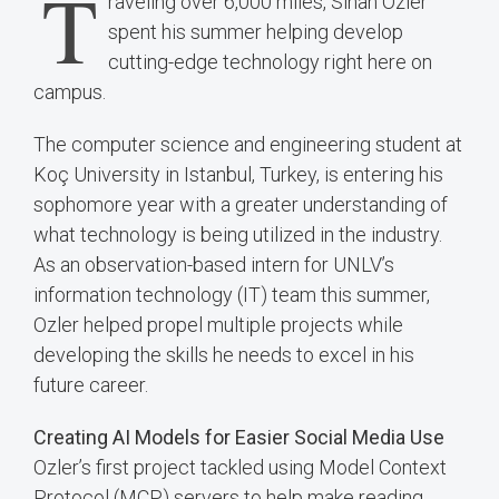
T
raveling over 6,000 miles, Sinan Ozler
spent his summer helping develop
cutting-edge technology right here on
campus.
The computer science and engineering student at
Koç University in Istanbul, Turkey, is entering his
sophomore year with a greater understanding of
what technology is being utilized in the industry.
As an observation-based intern for UNLV’s
information technology (IT) team this summer,
Ozler helped propel multiple projects while
developing the skills he needs to excel in his
future career.
Creating AI Models for Easier Social Media Use
Ozler’s first project tackled using Model Context
Protocol (MCP) servers to help make reading