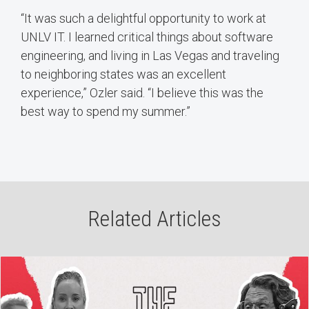
“It was such a delightful opportunity to work at
UNLV IT. I learned critical things about software
engineering, and living in Las Vegas and traveling
to neighboring states was an excellent
experience,” Ozler said. “I believe this was the
best way to spend my summer.”
Related Articles