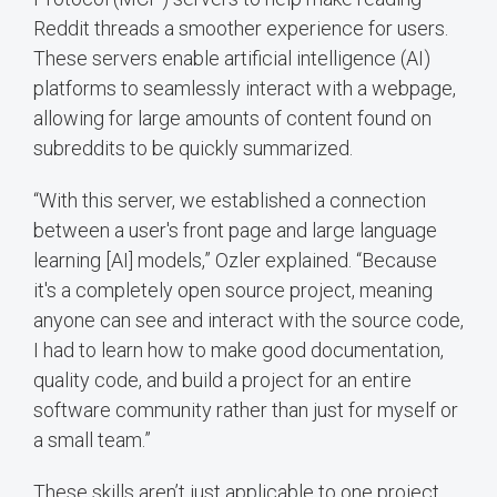
Reddit threads a smoother experience for users.
These servers enable artificial intelligence (AI)
platforms to seamlessly interact with a webpage,
allowing for large amounts of content found on
subreddits to be quickly summarized.
“With this server, we established a connection
between a user's front page and large language
learning [AI] models,” Ozler explained. “Because
it's a completely open source project, meaning
anyone can see and interact with the source code,
I had to learn how to make good documentation,
quality code, and build a project for an entire
software community rather than just for myself or
a small team.”
These skills aren’t just applicable to one project.