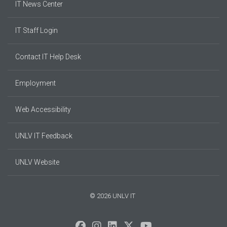
IT News Center
IT Staff Login
Contact IT Help Desk
Employment
Web Accessibility
UNLV IT Feedback
UNLV Website
© 2026 UNLV IT