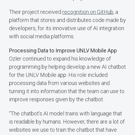
Their project received
recognition on GitHub
, a
platform that stores and distributes code made by
developers, for its innovative use of AI integration
with social media platforms.
Processing Data to Improve UNLV Mobile App
Ozler continued to expand his knowledge of
programming by helping develop a new AI chatbot
for the UNLV Mobile app. His role included
processing data from various websites and
turning it into information that the team can use to
improve responses given by the chatbot.
“The chatbot’s AI model trains with language that
is readable by humans. However, there are a lot of
websites we use to train the chatbot that have