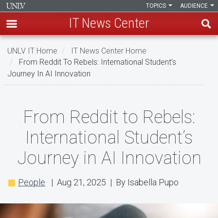
TOPICS
AUDIENCE
IT News Center
Skip
UNLV IT Home
IT News Center Home
to
From Reddit To Rebels: International Student’s
main
Journey In AI Innovation
content
From
From Reddit to Rebels:
Reddit
International Student’s
to
Journey in AI Innovation
Rebels:
International
People
| Aug 21, 2025 | By Isabella Pupo
Student’s
Journey