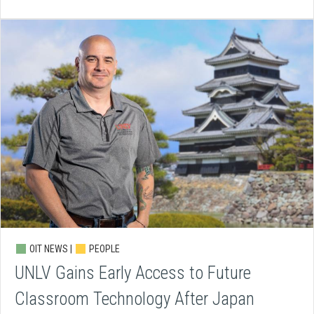
OIT NEWS |
PEOPLE
UNLV Gains Early Access to Future
Classroom Technology After Japan