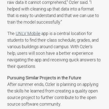
raw data it cannot comprehend,” Ozler said. “I
helped with cleaning up that data into a format
that is easy to understand and that we can use to
train the model successfully.”
The
UNLV Mobile
app is a central location for
students to find their class schedule, grades, and
various buildings around campus. With Ozler’s
help, users will soon have a better experience
navigating the app and receiving quick answers to
their questions.
Pursuing Similar Projects in the Future
After summer ends, Ozler is planning on applying
the skills he learned from creating a quality open
source project to further contribute to the open
source software community.