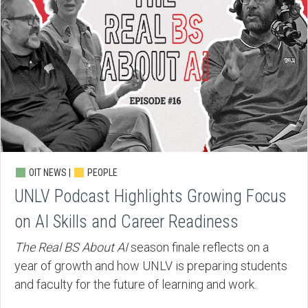
OIT NEWS |
PEOPLE
UNLV Podcast Highlights Growing Focus
on AI Skills and Career Readiness
The Real BS About AI
season finale reflects on a
year of growth and how UNLV is preparing students
and faculty for the future of learning and work.