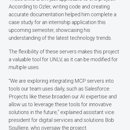
According to Ozler, writing code and creating
accurate documentation helped him complete a
case study for an internship application this
upcoming semester, showcasing his
understanding of the latest technology trends.
The flexibility of these servers makes this project
a valuable tool for UNLV, as it can be modified for
multiple uses.
“We are exploring integrating MCP servers into
tools our team uses daily, such as Salesforce.
Projects like these broaden our AI expertise and
allow us to leverage these tools for innovative
solutions in the future,” explained assistant vice
president for digital services and solutions Bob
Soulliere, who oversaw the project.