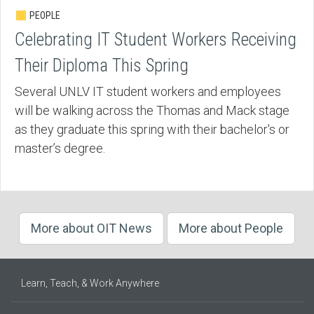
PEOPLE
Celebrating IT Student Workers Receiving
Their Diploma This Spring
Several UNLV IT student workers and employees
will be walking across the Thomas and Mack stage
as they graduate this spring with their bachelor's or
master’s degree.
More about OIT News
More about People
Learn, Teach, & Work Anywhere