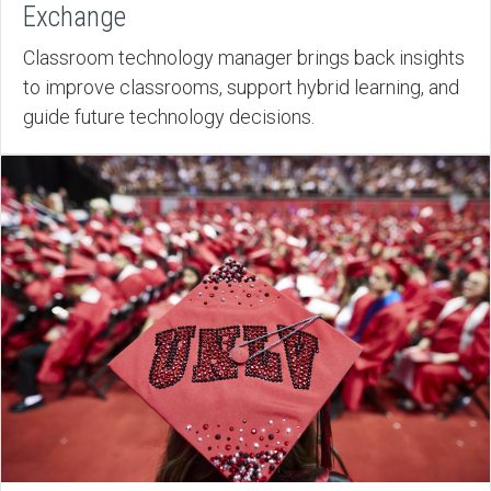
Exchange
Classroom technology manager brings back insights
to improve classrooms, support hybrid learning, and
guide future technology decisions.