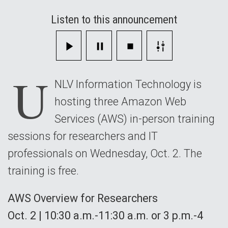
and
Listen to this announcement
IT
Professionals
U
NLV Information Technology is
hosting three Amazon Web
Services (AWS) in-person training
sessions for researchers and IT
professionals on Wednesday, Oct. 2. The
training is free.
AWS Overview for Researchers
Oct. 2 | 10:30 a.m.-11:30 a.m. or 3 p.m.-4