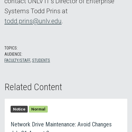
contact UNLV IT’s Director of Enterprise
Systems Todd Prins at
todd.prins@unlv.edu
.
TOPICS:
AUDIENCE:
FACULTY/STAFF
,
STUDENTS
Related Content
Notice
Normal
Network Drive Maintenance: Avoid Changes