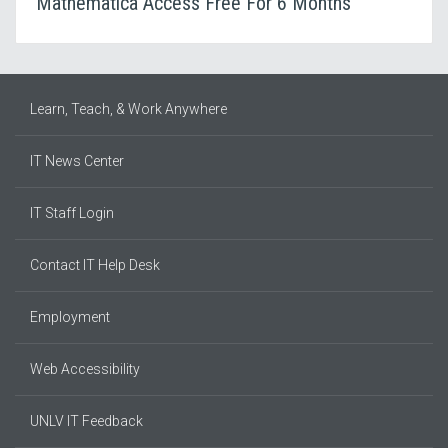
Mathematica Access Free For 6 Months
Learn, Teach, & Work Anywhere
IT News Center
IT Staff Login
Contact IT Help Desk
Employment
Web Accessibility
UNLV IT Feedback