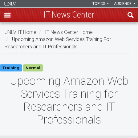
TOPICS
AUDIENCE
IT News Center
Skip
UNLV IT Home
IT News Center Home
to
Upcoming Amazon Web Services Training For
main
Researchers and IT Professionals
content
Upcoming
Training
Normal
Amazon
Upcoming Amazon Web
Web
Services Training for
Services
Researchers and IT
Training
Professionals
for
Researchers