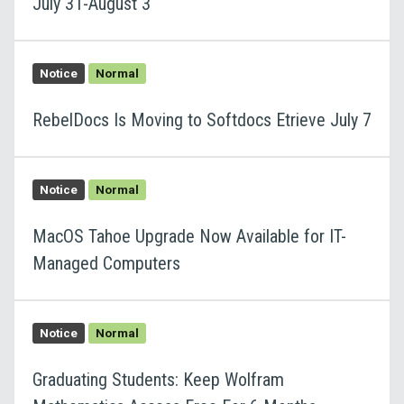
July 31-August 3
Notice
Normal
RebelDocs Is Moving to Softdocs Etrieve July 7
Notice
Normal
MacOS Tahoe Upgrade Now Available for IT-
Managed Computers
Notice
Normal
Graduating Students: Keep Wolfram