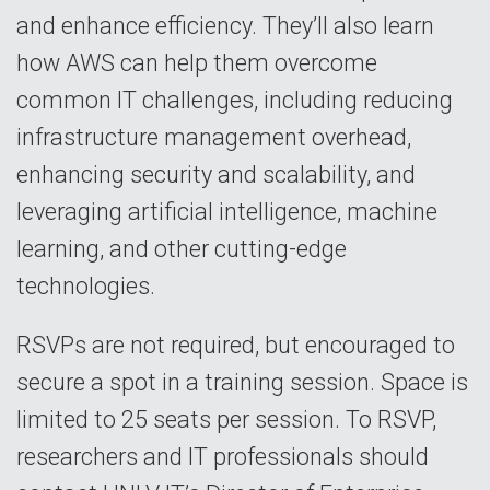
and enhance efficiency. They’ll also learn
how AWS can help them overcome
common IT challenges, including reducing
infrastructure management overhead,
enhancing security and scalability, and
leveraging artificial intelligence, machine
learning, and other cutting-edge
technologies.
RSVPs are not required, but encouraged to
secure a spot in a training session. Space is
limited to 25 seats per session. To RSVP,
researchers and IT professionals should