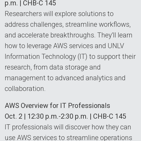
p.m. | CHB-C 145
Researchers will explore solutions to
address challenges, streamline workflows,
and accelerate breakthroughs. They’ll learn
how to leverage AWS services and UNLV
Information Technology (IT) to support their
research, from data storage and
management to advanced analytics and
collaboration.
AWS Overview for IT Professionals
Oct. 2 | 12:30 p.m.-2:30 p.m. | CHB-C 145
IT professionals will discover how they can
use AWS services to streamline operations