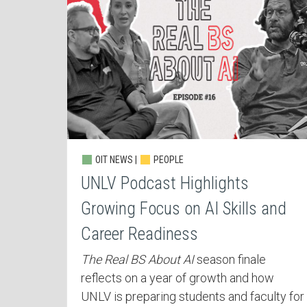
OIT NEWS |
PEOPLE
UNLV Podcast Highlights
Growing Focus on AI Skills and
Career Readiness
The Real BS About AI
season finale
reflects on a year of growth and how
UNLV is preparing students and faculty for