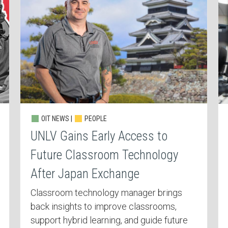
OIT NEWS |
PEOPLE
UNLV Gains Early Access to
Future Classroom Technology
After Japan Exchange
Classroom technology manager brings
back insights to improve classrooms,
support hybrid learning, and guide future