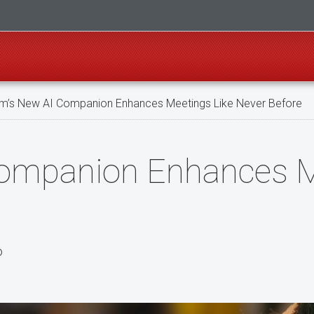
’s New AI Companion Enhances Meetings Like Never Before
ompanion Enhances M
o