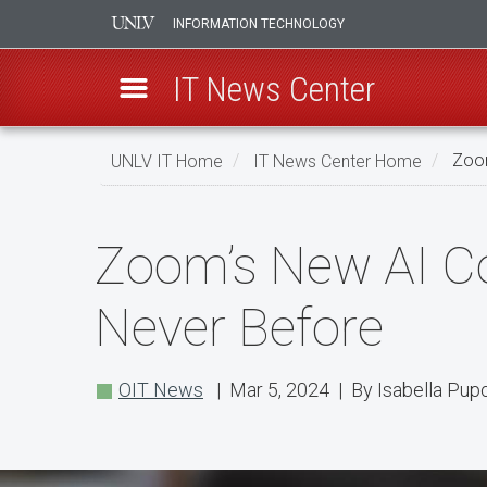
INFORMATION TECHNOLOGY
IT News Center
Skip
UNLV IT Home
IT News Center Home
Zoom
to
main
Zoom’s
content
Zoom’s New AI C
New
AI
Never Before
Companion
Enhances
OIT News
| Mar 5, 2024 | By Isabella Pup
Meetings
Like