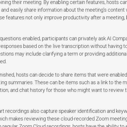
joining their meeting. By enabling certain features, hosts 
and easily share information about the meeting’s content 
ese features not only improve productivity after a meeting,
uestions enabled, participants can privately ask AI Comp
esponses based on the live transcription without having to
tions may include clarifying a term or providing additional
ed.
finished, hosts can decide to share items that were enabl
ing summaries. These can be items such as a link to the me
ption, and chat history for those who might want to review 
t recordings also capture speaker identification and key
hich makes reviewing these cloud-recorded Zoom meetin
 to regular Zoom Cloud recordings, hosts have the ability to 