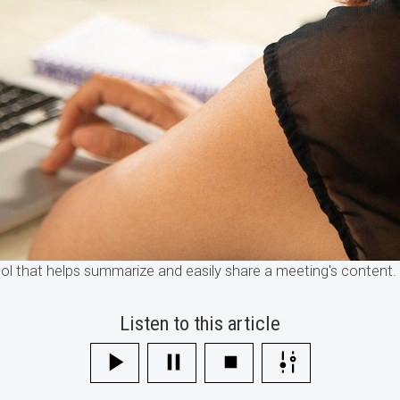
l that helps summarize and easily share a meeting's content
Listen to this article