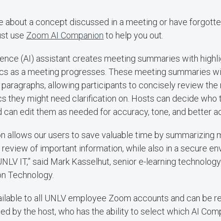
re about a concept discussed in a meeting or have forgott
ust use
Zoom AI Companion
to help you out.
lligence (AI) assistant creates meeting summaries with highl
ics as a meeting progresses. These meeting summaries wi
 paragraphs, allowing participants to concisely review the
cs they might need clarification on. Hosts can decide who 
can edit them as needed for accuracy, tone, and better acc
 allows our users to save valuable time by summarizing m
 review of important information, while also in a secure en
UNLV IT,” said Mark Kasselhut, senior e-learning technol
on Technology.
ailable to all UNLV employee Zoom accounts and can be r
bled by the host, who has the ability to select which AI Com