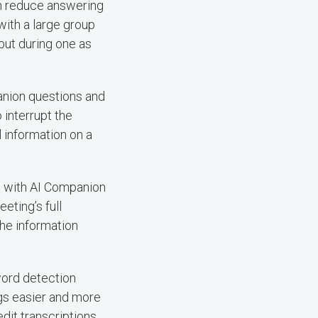
can reduce answering
with a large group
 but during one as
anion questions and
 interrupt the
 information on a
ed with AI Companion
eting’s full
the information
word detection
gs easier and more
edit transcriptions