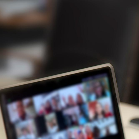
Never
Before