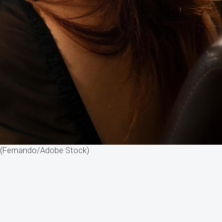
. (Fernando/Adobe Stock)