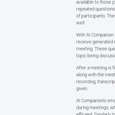
available to those 
repeated questions 
of participants. Th
well.
With AI Companion q
receive generated r
meeting. These ques
topic being discuss
After a meeting is 
along with the meet
recording, transcri
given.
AI Companion’s smar
during meetings, w
efficient. Similarly