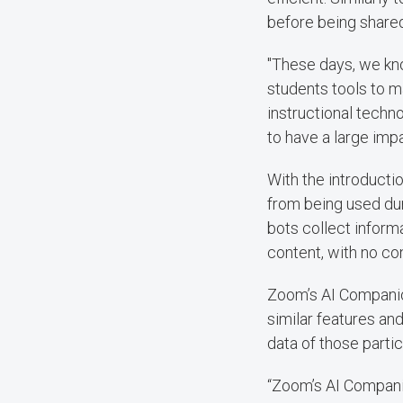
before being shared
"These days, we kno
students tools to mak
instructional techn
to have a large imp
With the introductio
from being used dur
bots collect inform
content, with no co
Zoom’s AI Companion
similar features an
data of those partic
“Zoom’s AI Companio