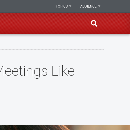
TOPICS
AUDIENCE
eetings Like