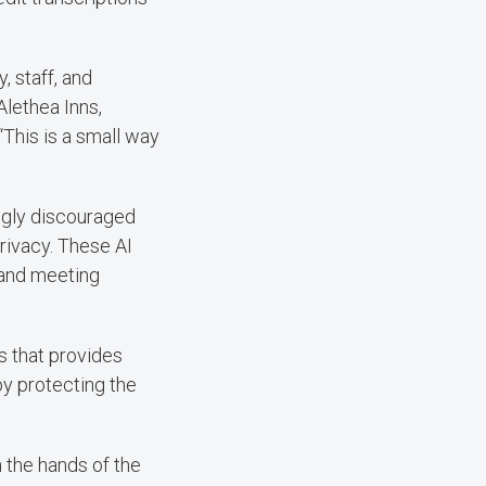
, staff, and
 Alethea Inns,
“This is a small way
ongly discouraged
rivacy. These AI
 and meeting
s that provides
by protecting the
 the hands of the