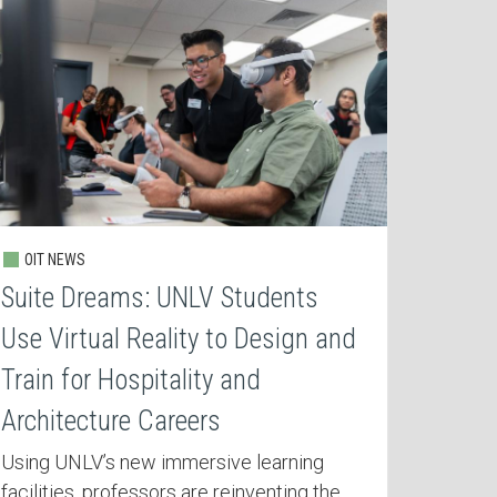
OIT NEWS
Suite Dreams: UNLV Students
Use Virtual Reality to Design and
Train for Hospitality and
Architecture Careers
Using UNLV’s new immersive learning
facilities, professors are reinventing the