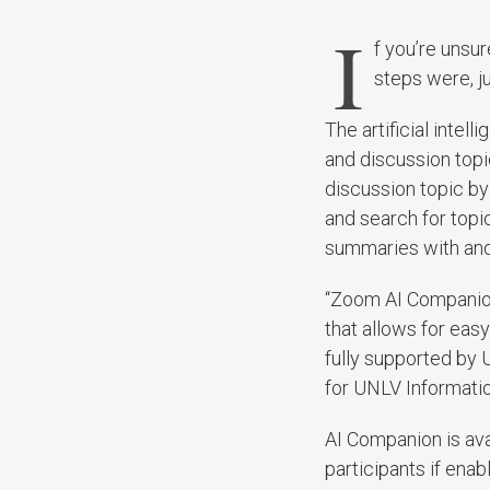
I
f you’re unsu
steps were, j
The artificial inte
and discussion top
discussion topic by
and search for topi
summaries with and 
“Zoom AI Companion
that allows for easy
fully supported by 
for UNLV Informati
AI Companion is av
participants if ena