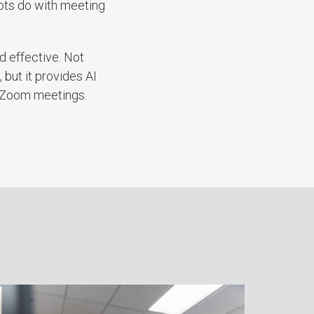
 bots do with meeting
d effective. Not
 but it provides AI
r Zoom meetings.