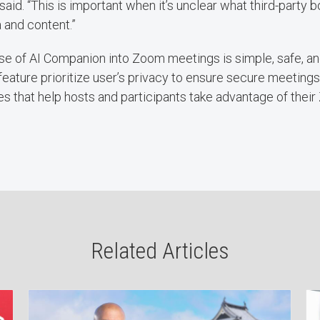
said. “This is important when it’s unclear what third-party
a and content.”
e of AI Companion into Zoom meetings is simple, safe, an
eature prioritize user’s privacy to ensure secure meetings,
s that help hosts and participants take advantage of thei
Related Articles