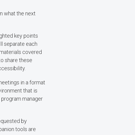
en what the next
ighted key points
ll separate each
 materials covered
to share these
essibility.
eetings in a format
vironment that is
ogy program manager
equested by
panion tools are