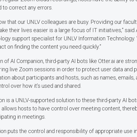
 to correct any errors.
w that our UNLV colleagues are busy. Providing our faculty
e their lives easier is a large focus of IT initiatives,” said
ology support specialist for UNLV Information Technology. 
act on finding the content you need quickly.”
n of AI Companion, third-party AI bots like Otter.ai are str
ing live Zoom sessions in order to protect user data and p
ation about participants and hosts, such as names, emails,
ntrol over how it’s used and shared.
 is a UNLV-supported solution to these third-party AI bot
d allows hosts to have control over meeting content, there
ipating in meetings.
n puts the control and responsibility of appropriate use in