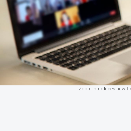
Zoom introduces new too