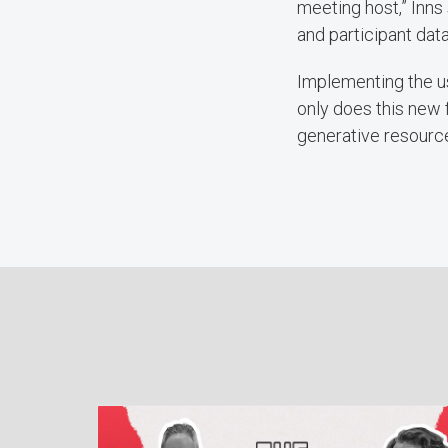
meeting host,” Inns 
and participant dat
Implementing the us
only does this new f
generative resource