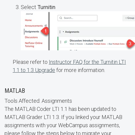
Select
Turnitin
Please refer to
Instructor FAQ for the Turnitin LTI
1.1 to 1.3 Upgrade
for more information.
MATLAB
Tools Affected: Assignments
The MATLAB Coder LTI 1.1 has been updated to
MATLAB Grader LTI 1.3. If you linked your MATLAB
assignments with your WebCampus assignments,
please follow the steps below to migrate your