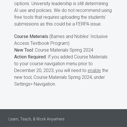
options. University leadership is still determining
AI use and policies. We do not recommend using
free tools that requires uploading the students'
submissions as this could be a FERPA issue.
Course Materials
(Barnes and Nobles' Inclusive
Access Textbook Program)
New Tool:
Course Materials Spring 2024
Action Required:
If you added Course Materials
to your course navigation menu prior to
December 20, 2023, you will need to
enable
the
new tool, Course Materials Spring 2024, under
Settings> Navigation.
Learn, Teach, & Work Anywhere