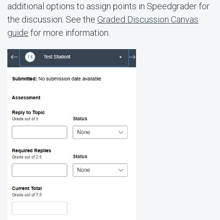
additional options to assign points in Speedgrader for
the discussion. See the
Graded Discussion Canvas
guide
for more information.