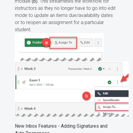
module
(b)
. This streamlines the workflow for
instructors as they no longer have to go into edit
mode to update an items due/availability dates
or to reopen an assignment for a particular
student.
New Inbox Features - Adding Signatures and