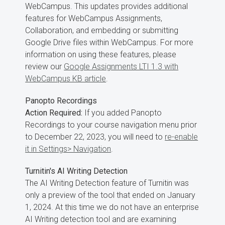
WebCampus. This updates provides additional
features for WebCampus Assignments,
Collaboration, and embedding or submitting
Google Drive files within WebCampus. For more
information on using these features, please
review our
Google Assignments LTI 1.3 with
WebCampus KB article
.
Panopto Recordings
Action Required:
If you added Panopto
Recordings to your course navigation menu prior
to December 22, 2023, you will need to
re-enable
it in Settings> Navigation
.
Turnitin's AI Writing Detection
The AI Writing Detection feature of Turnitin was
only a preview of the tool that ended on January
1, 2024. At this time we do not have an enterprise
AI Writing detection tool and are examining