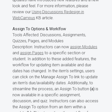
look and feel. For more information, please
review our
Using Discussions Redesign in
WebCampus
KB article.
Assign To Options & Worklfow
Tools Affected: Discussions, Assignments,
Quizzes, Pages, and Modules
Description: Instructors can now
assign Modules
and
assign Pages
to a specific section or
student. In addition to these added features, the
workflow for updating item available and due
dates has changed. In the item's settings, users
can click on the Manage Assign To link to update
an item's due/availability dates. Additionally, to
streamline the process, an Assign To button
(a)
is
now available in a specific assignment,
discussion, and quiz. Instructors can also access
the Assign To option from an item within a