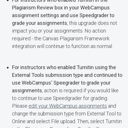
Plagiarism Review box in your WebCampus
assignment settings and use Speedgrader to
grade your assignments
, this upgrade does not
impact you or your assignments. No action
required - the Canvas Plagiarism Framework
integration will continue to function as normal.
For instructors who enabled Turnitin using the
External Tools submission type and continued to
use WebCampus' Speegrader to grade your
assignments
, action is required if you would like
to continue to use Speedgrader for grading.
Please
edit your WebCampus assignments
and
change the submission type from External Tool to
Online and select File upload. Then, select Turnitin