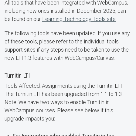
All tools that have been integrated with WebCampus,
including new ones installed in December 2025, can
be found on our
Learning Technology Tools site
.
The following tools have been updated. If you use any
of these tools, please refer to the individual tools'
support sites if any steps need to be taken to use the
new LTI 1.3 features with WebCampus/Canvas.
Turnitin LTI
Tools Affected: Assignments using the Turnitin LTI
The Turnitin LTI has been upgraded from 1.1 to 1.3.
Note: We have two ways to enable Turnitin in
WebCampus courses. Please see below if this
upgrade impacts you:
For Instructors who enabled Turnitin in the