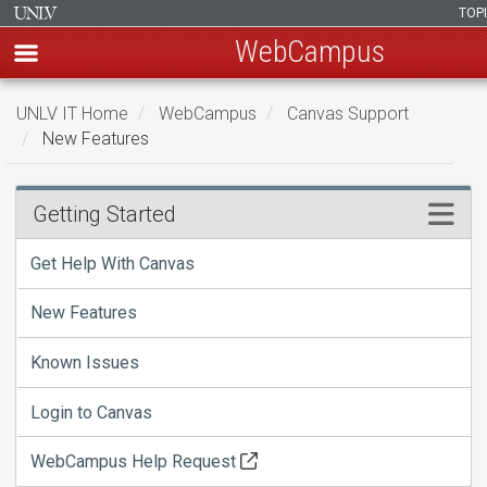
TOP
WebCampus
Skip
UNLV IT Home
WebCampus
Canvas Support
to
New Features
main
content
New
Menu
Getting Started
Features
Get Help With Canvas
New Features
Known Issues
Login to Canvas
WebCampus Help Request