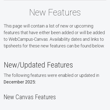
New Features
This page will contain a list of new or upcoming
features that have either been added or will be added
to WebCampus-Canvas. Availability dates and links to
tipsheets for these new features can be found below.
New/Updated Features
The following features were enabled or updated in
December 2025:
New Canvas Features