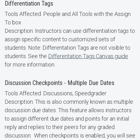
Differentiation Tags
Tools Affected: People and All Tools with the Assign
To box
Description: Instructors can use differentiation tags to
assign specific content to customized sets of
students. Note: Differentation Tags are not visible to
students. See the
Differentation Tags Canvas guide
for more information.
Discussion Checkpoints - Multiple Due Dates
Tools Affected: Discussions, Speedgrader
Description: This is also commonly known as multiple
discussion due dates. This feature allows instructors
to assign different due dates and points for an initial
reply and replies to their peers for any graded
discussion. When checkpoints is enabled, you will see