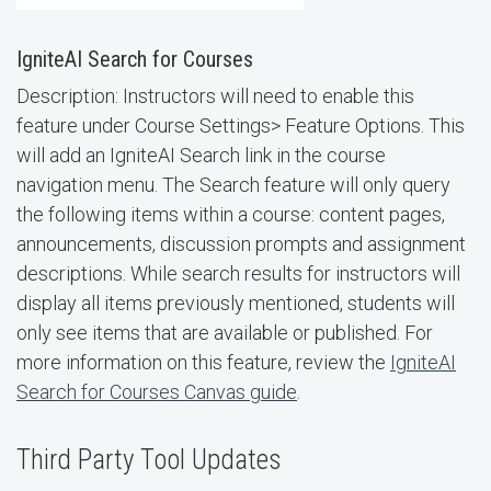
IgniteAI Search for Courses
Description: Instructors will need to enable this
feature under Course Settings> Feature Options. This
will add an IgniteAI Search link in the course
navigation menu. The Search feature will only query
the following items within a course: content pages,
announcements, discussion prompts and assignment
descriptions. While search results for instructors will
display all items previously mentioned, students will
only see items that are available or published. For
more information on this feature, review the
IgniteAI
Search for Courses Canvas guide
.
Third Party Tool Updates