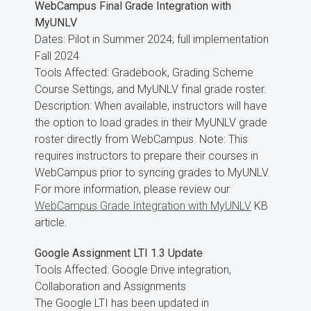
WebCampus Final Grade Integration with
MyUNLV
Dates: Pilot in Summer 2024; full implementation
Fall 2024
Tools Affected: Gradebook, Grading Scheme
Course Settings, and MyUNLV final grade roster.
Description: When available, instructors will have
the option to load grades in their MyUNLV grade
roster directly from WebCampus. Note: This
requires instructors to prepare their courses in
WebCampus prior to syncing grades to MyUNLV.
For more information, please review our
WebCampus Grade Integration with MyUNLV
KB
article.
Google Assignment LTI 1.3 Update
Tools Affected: Google Drive integration,
Collaboration and Assignments
The Google LTI has been updated in