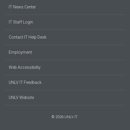
IT News Center
IT Staff Login
Contact IT Help Desk
Employment
Web Accessibility
UNLV IT Feedback
UNLV Website
© 2026 UNLV IT