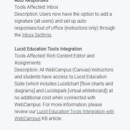
Auto Responses
Tools Affected: Inbox
Description: Users now have the option to add a
signature (all users) and set up auto
responses/out of office (instructors only) through
the
Inbox Settings
.
Lucid Education Tools Integration
Tools Affected: Rich Content Editor and
Assignments
Description: All WebCampus (Canvas) instructors
and students have access to Lucid Education
Suite (which includes Lucidchart [flow charts and
diagrams] and Lucidspark [virtual whiteboard]) at
no additional cost when connected with
WebCampus. For more information, please
review our
Lucid Education Tools Integration with
WebCampus
KB article.