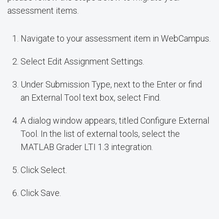
assessment items.
Navigate to your assessment item in WebCampus.
Select Edit Assignment Settings.
Under Submission Type, next to the Enter or find
an External Tool text box, select Find.
A dialog window appears, titled Configure External
Tool. In the list of external tools, select the
MATLAB Grader LTI 1.3 integration.
Click Select.
Click Save.