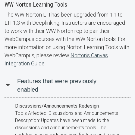
WW Norton Learning Tools
The WW Norton LTI has been upgraded from 1.1 to
LTI 1.3 with Deeplinking. Instructors are encouraged
to work with their WW Norton rep to pair their
WebCampus courses with the WW Norton tools. For
more information on using Norton Learning Tools with
WebCampus, please review
Norton's Canvas
Integration Guide
.
Features that were previously
enabled
Discussions/Announcements Redesign
Tools Affected: Discussions and Announcements
Description: Updates have been made to the
discussions and announcements tools. The
updates have introduced new features and a new