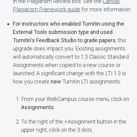
in the Plagiarism Review box. See the
Canvas
Plagiarism Framework guide
for more information.
For instructors who enabled Turnitin using the
External Tools submission type and used
Turnitin's Feedback Studio to grade papers
, this
upgrade does impact you. Existing assignments
will automatically convert to 1.3 Classic Standard
Assignments when copied to a new course or
launched. A significant change with the LTI 1.3 is
how you create
new
Turnitin LTI assignments:
From your WebCampus course menu, click on
Assignments
.
To the right of the +Assignment button in the
upper right, click on the 3 dots.