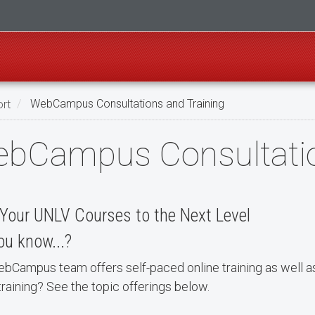
rt
WebCampus Consultations and Training
bCampus Consultatio
Your UNLV Courses to the Next Level
ou know...?
bCampus team offers self-paced online training as well a
raining? See the topic offerings below.