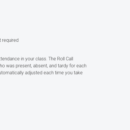
 required
ttendance in your class. The Roll Call
ho was present, absent, and tardy for each
automatically adjusted each time you take