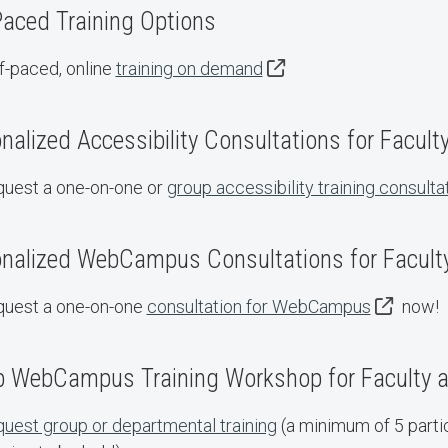
Paced Training Options
f-paced, online
training on demand
nalized Accessibility Consultations for Facult
uest a one-on-one or
group accessibility training consulta
nalized WebCampus Consultations for Faculty
uest a one-on-one
consultation for WebCampus
now!
 WebCampus Training Workshop for Faculty a
uest group or departmental training
(a minimum of 5 partic