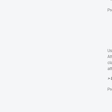
Pr
Us
At
cl
at
> 
Pr