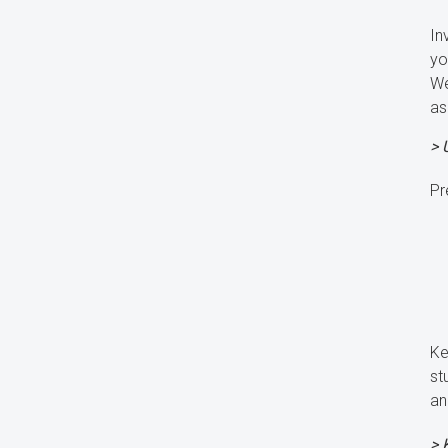
In
yo
We
as
> 
Pr
Ke
st
an
> 