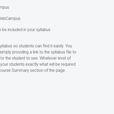
ampus
n WebCampus
o be included in your syllabus
labus so students can find it easily. You
mply providing a link to the syllabus file to
for the student to see. Whatever level of
our students exactly what will be required
e Course Summary section of the page.