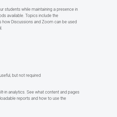
r students while maintaining a presence in
s available. Topics include the
ss how Discussions and Zoom can be used
l
.
ful, but not required
lt-in analytics. See what content and pages
loadable reports and how to use the