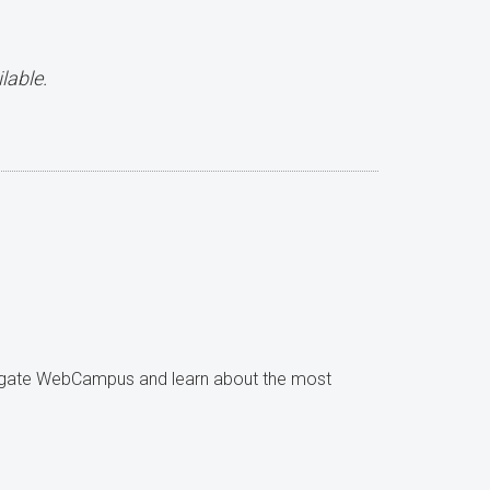
lable.
avigate WebCampus and learn about the most