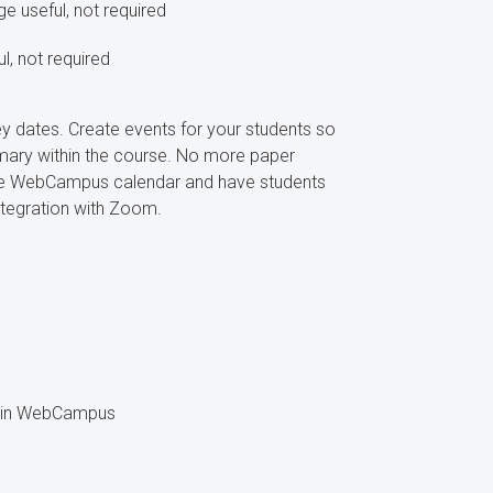
 useful, not required
, not required
 dates. Create events for your students so
ary within the course. No more paper
the WebCampus calendar and have students
ntegration with Zoom.
se in WebCampus