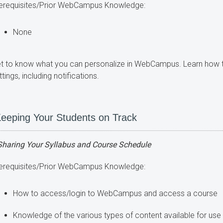
erequisites/Prior WebCampus Knowledge:
None
t to know what you can personalize in WebCampus. Learn ho
ttings, including notifications.
eeping Your Students on Track
Sharing Your Syllabus and Course Schedule
erequisites/Prior WebCampus Knowledge:
How to access/login to WebCampus and access a course
Knowledge of the various types of content available for u