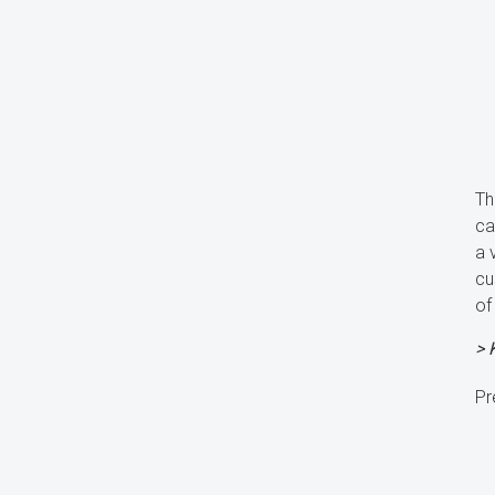
Th
ca
a 
cu
of
> 
Pr