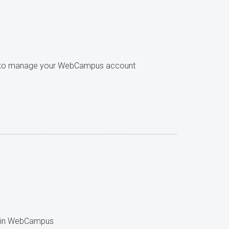
w to manage your WebCampus account
se in WebCampus