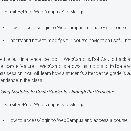
erequisites/Prior WebCampus Knowledge:
How to access/login to WebCampus and access a course
Understand how to modify your course navigation useful, not
e the built-in attendance tool in WebCampus, Roll Call, to track a
tendance feature in WebCampus allows instructors to indicate w
ass session. You will learn how a student’s attendance grade is 
tendance in the class.
Using Modules to Guide Students Through the Semester
erequisites/Prior WebCampus Knowledge:
How to access/login to WebCampus and access a course