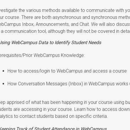
vestigate the various methods available to communicate with you
ur course. There are both asynchronous and synchronous method
bCampus Inbox, Announcements, and Chat. We will also discu
 a communication tool, although they will not be covered in detai
Using WebCampus Data to Identify Student Needs
erequisites/Prior WebCampus Knowledge:
How to access/login to WebCampus and access a course
How Conversation Messages (Inbox) in WebCampus works use
ep apprised of what has been happening in your course using bui
udents are accessing in your course. Learn how to access down
alytics to contact students based on specific criteria.
Keeping Track of Student Attendance in WebCampus