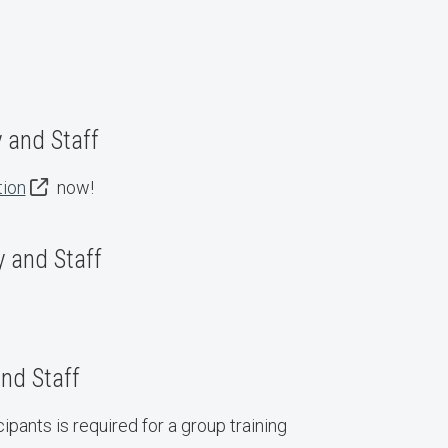
y and Staff
tion
now!
 and Staff
nd Staff
ipants is required for a group training