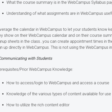
What the course summary is in the WebCampus Syllabus page
Understanding of what assignments are in WebCampus useful
verage the calendar in WebCampus to let your students know key
ey show on their WebCampus calendar and on their course summ
gnup sheets in the class…you can create appointment times in 
gn up directly in WebCampus. This is not using the WebCampus i
Communicating with Students
erequisites/Prior WebCampus Knowledge:
How to access/login to WebCampus and access a course
Knowledge of the various types of content available for u
How to utilize the rich content editor