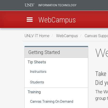
INFORMATION TECHNOLOGY
WebCampus
Skip
UNLV IT Home
WebCampus
Canvas Suppo
to
main
WebCampus
We
content
Getting Started
Consultations
Tip Sheets
and
Instructors
Take 
Training
Did y
Students
The We
Training
group t
Canvas Training On Demand