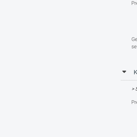
Pr
Ge
se
K
> 
Pr