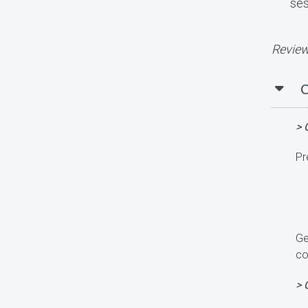
ses
Review
C
> 
Pr
Ge
co
> 