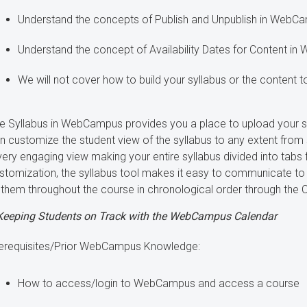
Understand the concepts of Publish and Unpublish in WebC
Understand the concept of Availability Dates for Content i
We will not cover how to build your syllabus or the content t
e Syllabus in WebCampus provides you a place to upload your syl
n customize the student view of the syllabus to any extent from si
very engaging view making your entire syllabus divided into tabs 
stomization, the syllabus tool makes it easy to communicate to y
 them throughout the course in chronological order through th
Keeping Students on Track with the WebCampus Calendar
erequisites/Prior WebCampus Knowledge:
How to access/login to WebCampus and access a course