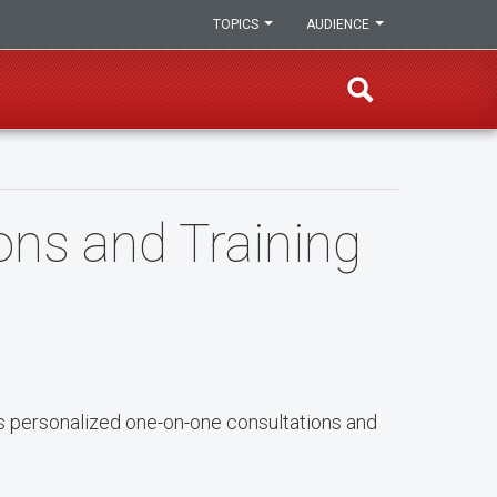
TOPICS
AUDIENCE
ns and Training
s personalized one-on-one consultations and