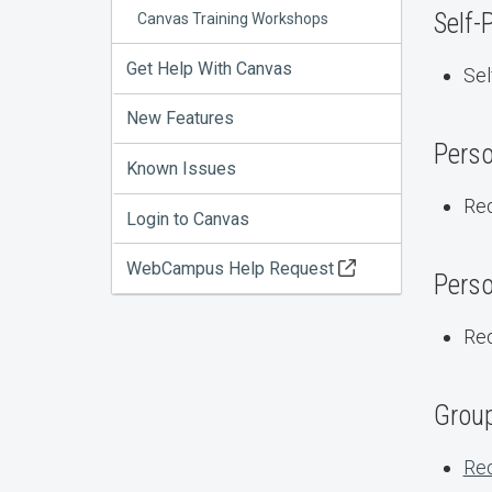
Self-
Canvas Training Workshops
Get Help With Canvas
Sel
New Features
Perso
Known Issues
Req
Login to Canvas
WebCampus Help Request
Perso
Req
Group
Req