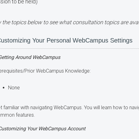
sion to be held)
 the topics below to see what consultation topics are avai
ustomizing Your Personal WebCampus Settings
Getting Around WebCampus
erequisites/Prior WebCampus Knowledge:
None
t familiar with navigating WebCampus. You will learn how to n
mmon features.
Customizing Your WebCampus Account