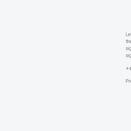
Le
th
si
si
> 
Pr