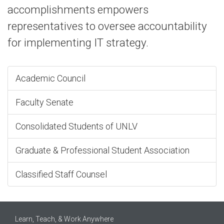
accomplishments empowers
representatives to oversee accountability
for implementing IT strategy.
Academic Council
Faculty Senate
Consolidated Students of UNLV
Graduate & Professional Student Association
Classified Staff Counsel
Learn, Teach, & Work Anywhere