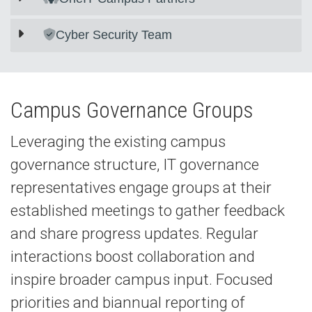
Cyber Security Team
Campus Governance Groups
Leveraging the existing campus
governance structure, IT governance
representatives engage groups at their
established meetings to gather feedback
and share progress updates. Regular
interactions boost collaboration and
inspire broader campus input. Focused
priorities and biannual reporting of