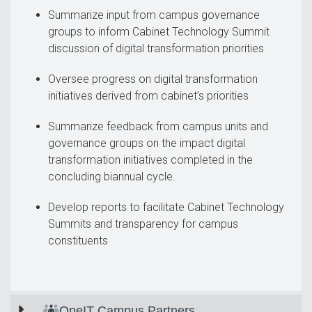
Summarize input from campus governance
groups to inform Cabinet Technology Summit
discussion of digital transformation priorities
Oversee progress on digital transformation
initiatives derived from cabinet’s priorities
Summarize feedback from campus units and
governance groups on the impact digital
transformation initiatives completed in the
concluding biannual cycle.
Develop reports to facilitate Cabinet Technology
Summits and transparency for campus
constituents
OneIT Campus Partners