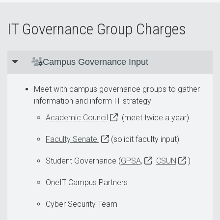
IT Governance Group Charges
Campus Governance Input
Meet with campus governance groups to gather
information and inform IT strategy
Academic Council
(meet twice a year)
Faculty Senate
(solicit faculty input)
Student Governance (
GPSA,
CSUN
)
OneIT Campus Partners
Cyber Security Team