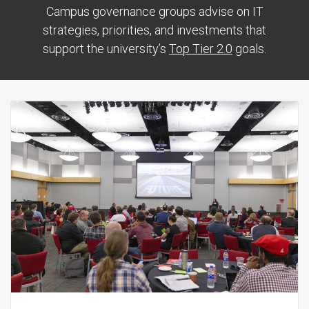
Campus governance groups advise on IT
strategies, priorities, and investments that
support the university’s
Top Tier 2.0
goals.