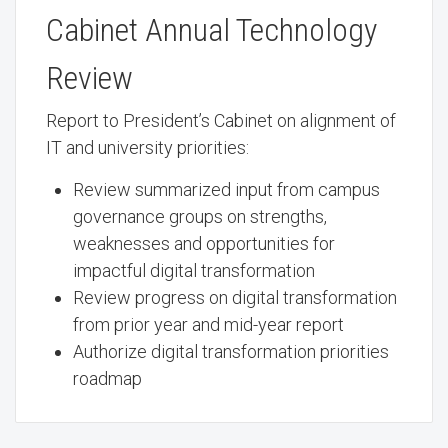
Cabinet Annual Technology
Review
Report to President’s Cabinet on alignment of
IT and university priorities:
Review summarized input from campus
governance groups on strengths,
weaknesses and opportunities for
impactful digital transformation
Review progress on digital transformation
from prior year and mid-year report
Authorize digital transformation priorities
roadmap