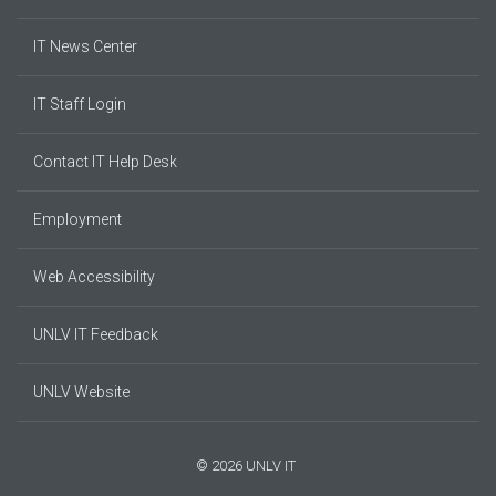
IT News Center
IT Staff Login
Contact IT Help Desk
Employment
Web Accessibility
UNLV IT Feedback
UNLV Website
© 2026 UNLV IT