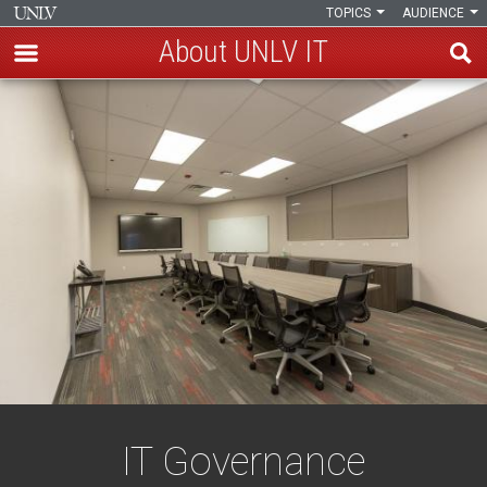
TOPICS
AUDIENCE
About UNLV IT
Skip
IT
to
main
Governance
content
IT Governance