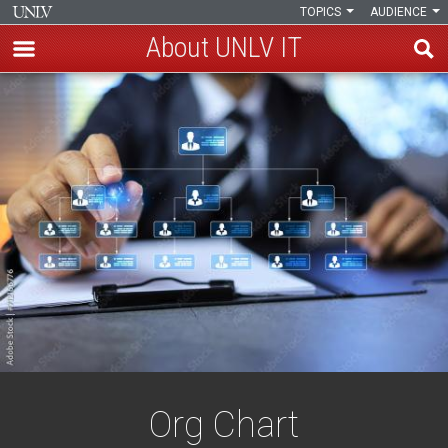
TOPICS
AUDIENCE
About UNLV IT
Skip
Organizational
to
main
Chart
content
Org Chart