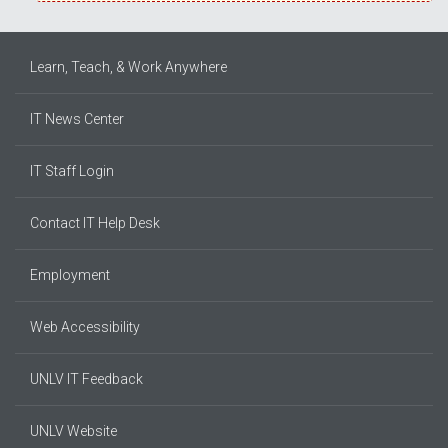
Learn, Teach, & Work Anywhere
IT News Center
IT Staff Login
Contact IT Help Desk
Employment
Web Accessibility
UNLV IT Feedback
UNLV Website