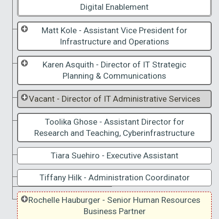
Digital Enablement
Matt Kole - Assistant Vice President for
Infrastructure and Operations
Karen Asquith - Director of IT Strategic
Planning & Communications
Vacant - Director of IT Administrative Services
Toolika Ghose - Assistant Director for
Research and Teaching, Cyberinfrastructure
Tiara Suehiro - Executive Assistant
Tiffany Hilk - Administration Coordinator
Rochelle Hauburger - Senior Human Resources
Business Partner