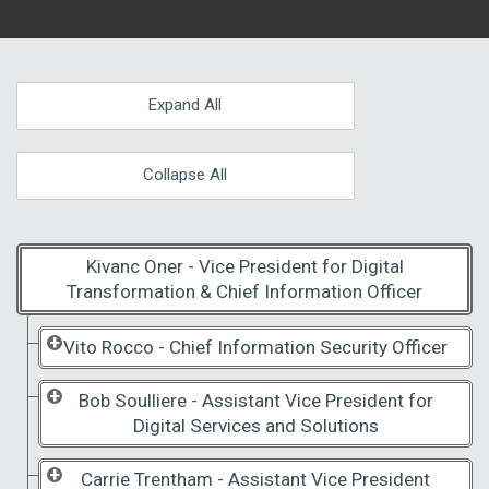
Expand All
Collapse All
Kivanc Oner - Vice President for Digital
Transformation & Chief Information Officer
Vito Rocco - Chief Information Security Officer
Bob Soulliere - Assistant Vice President for
Digital Services and Solutions
Carrie Trentham - Assistant Vice President