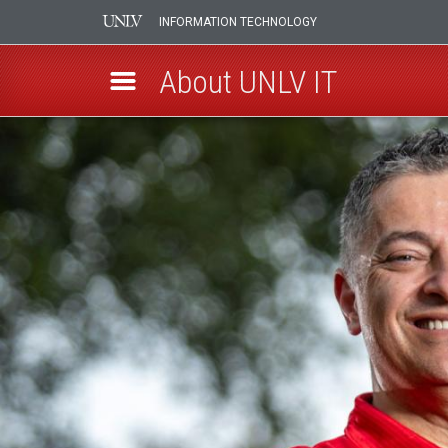
INFORMATION TECHNOLOGY
About UNLV IT
Skip
UNLV
to
main
IT
content
Leadership