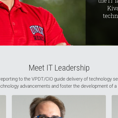
the IT 
Kiv
techn
Meet IT Leadership
eporting to the VPDT/CIO guide delivery of technology servic
 technology advancements and foster the development of a