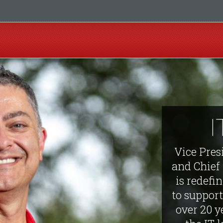
I
Vice Pres
and Chief
is redefi
to support
over 20 y