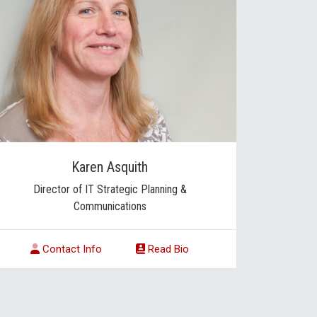
Karen Asquith
Director of IT Strategic Planning &
Communications
Contact Info
Read Bio