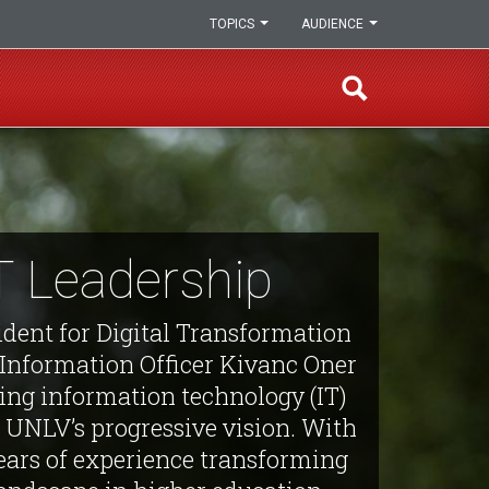
TOPICS
AUDIENCE
T Leadership
ident for Digital Transformation
 Information Officer Kivanc Oner
ning information technology (IT)
 UNLV’s progressive vision. With
ears of experience transforming