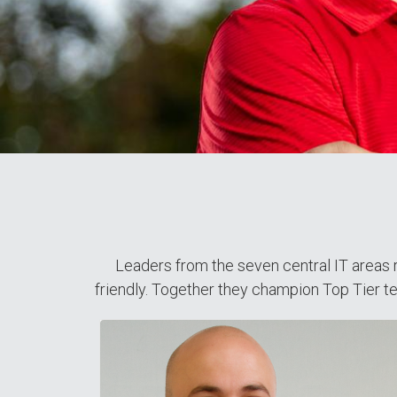
Leaders from the seven central IT areas r
friendly. Together they champion Top Tier