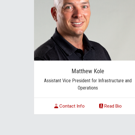
Matthew Kole
Assistant Vice President for Infrastructure and
Operations
Contact Info
Read Bio