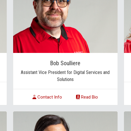
Bob Soulliere
Assistant Vice President for Digital Services and
Solutions
Contact Info
Read Bio