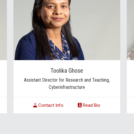
Toolika Ghose
Assistant Director for Research and Teaching,
Cyberinfrastructure
Contact Info
Read Bio