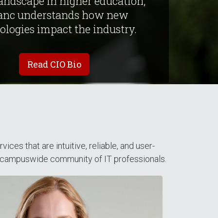
landscape in higher education,
anc understands how new
ologies impact the industry.
Read CIO Bio
es that are intuitive, reliable, and user-
 campuswide community of IT professionals.