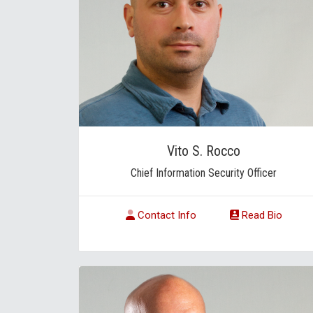
Vito S. Rocco
Chief Information Security Officer
Contact Info
Read Bio