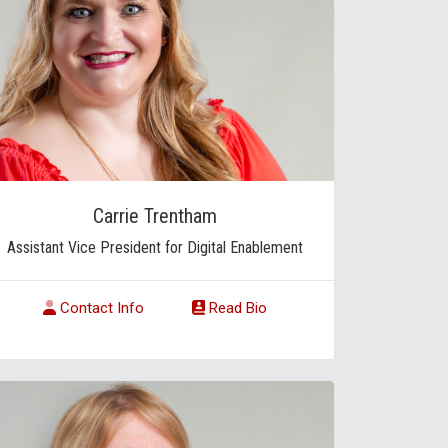
Carrie Trentham
Assistant Vice President for Digital Enablement
Contact Info
Read Bio