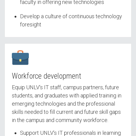
faculty in offering new technologies
Develop a culture of continuous technology
foresight
Workforce development
Equip UNLV’s IT staff, campus partners, future
students, and graduates with applied training in
emerging technologies and the professional
skills needed to fill current and future skill gaps
in the campus and community workforce.
Support UNLV’s IT professionals in learning