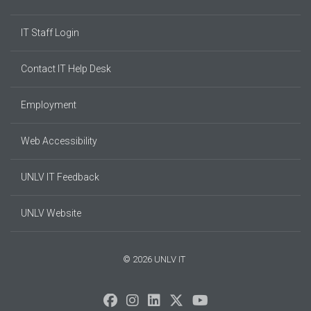
IT Staff Login
Contact IT Help Desk
Employment
Web Accessibility
UNLV IT Feedback
UNLV Website
© 2026 UNLV IT