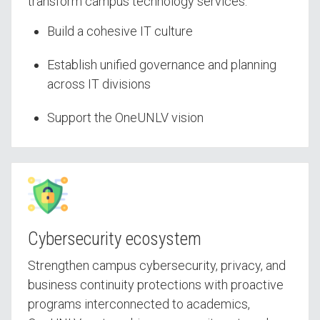
transform campus technology services.
Build a cohesive IT culture
Establish unified governance and planning
across IT divisions
Support the OneUNLV vision
Cybersecurity ecosystem
Strengthen campus cybersecurity, privacy, and
business continuity protections with proactive
programs interconnected to academics,