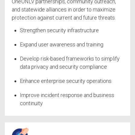
OneUNLV partnerships, community outreach,
and statewide alliances in order to maximize
protection against current and future threats.
Strengthen security infrastructure
Expand user awareness and training
Develop risk-based frameworks to simplify
data privacy and security compliance
Enhance enterprise security operations
Improve incident response and business
continuity