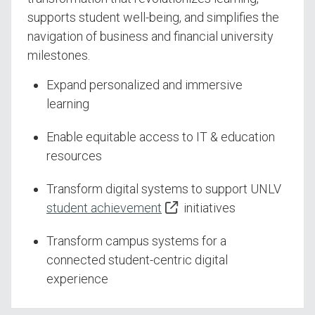
supports student well-being, and simplifies the
navigation of business and financial university
milestones.
Expand personalized and immersive
learning
Enable equitable access to IT & education
resources
Transform digital systems to support UNLV
student achievement
initiatives
Transform campus systems for a
connected student-centric digital
experience