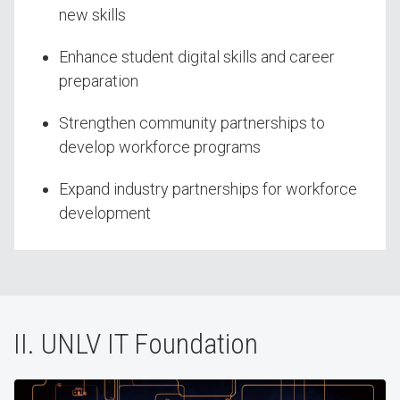
new skills
Enhance student digital skills and career
preparation
Strengthen community partnerships to
develop workforce programs
Expand industry partnerships for workforce
development
II. UNLV IT Foundation