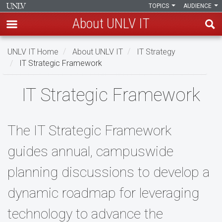
TOPICS
AUDIENCE
About UNLV IT
Skip
UNLV IT Home
About UNLV IT
IT Strategy
to
IT Strategic Framework
main
content
IT
IT Strategic Framework
Strategic
Framework
The IT Strategic Framework
guides annual, campuswide
planning discussions to develop a
dynamic roadmap for leveraging
technology to advance the