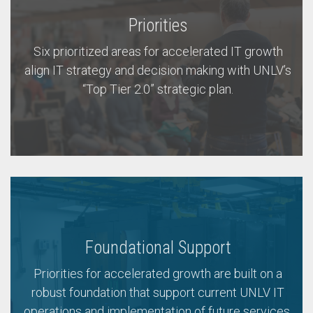
Priorities
Six prioritized areas for accelerated IT growth
align IT strategy and decision making with UNLV’s
“Top Tier 2.0” strategic plan.
Foundational Support
Priorities for accelerated growth are built on a
robust foundation that support current UNLV IT
operations and implementation of future services.