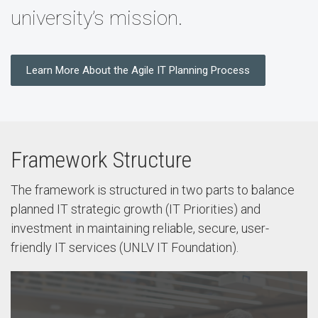
university’s mission.
Learn More About the Agile IT Planning Process
Framework Structure
The framework is structured in two parts to balance
planned IT strategic growth (IT Priorities) and
investment in maintaining reliable, secure, user-
friendly IT services (UNLV IT Foundation).