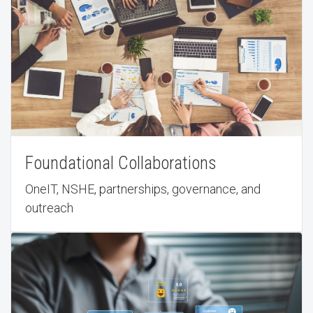
Foundational Collaborations
OneIT, NSHE, partnerships, governance, and
outreach