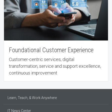
Foundational Customer Experience
Customer-centric services, digital
transformation, service and support excellence,
continuous improvement
Learn, Teach, & Work Anywhere
IT News Center