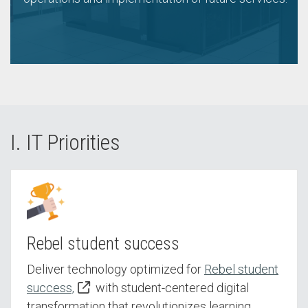
I. IT Priorities
Rebel student success
Deliver technology optimized for
Rebel student
success,
with student-centered digital
transformation that revolutionizes learning,