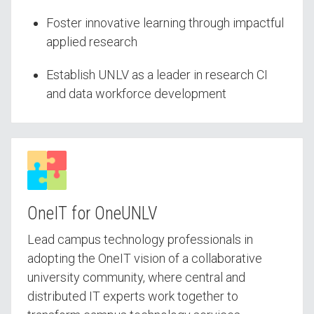
Foster innovative learning through impactful
applied research
Establish UNLV as a leader in research CI
and data workforce development
OneIT for OneUNLV
Lead campus technology professionals in
adopting the OneIT vision of a collaborative
university community, where central and
distributed IT experts work together to