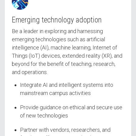
Emerging technology adoption
Be a leader in exploring and harnessing
emerging technologies such as artificial
intelligence (AI), machine learning, Internet of
Things (IoT) devices, extended reality (XR), and
beyond for the benefit of teaching, research,
and operations.
Integrate AI and intelligent systems into
mainstream campus activities
Provide guidance on ethical and secure use
of new technologies
Partner with vendors, researchers, and