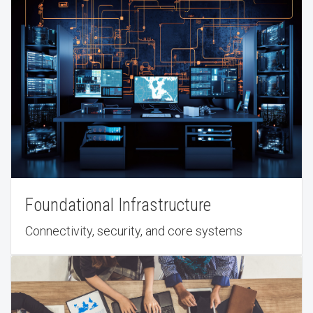
Foundational Infrastructure
Connectivity, security, and core systems