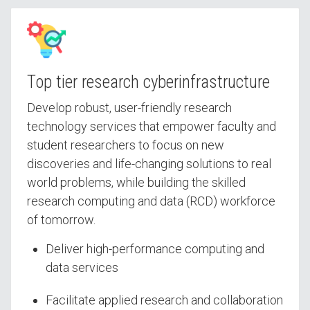
Top tier research cyberinfrastructure
Develop robust, user-friendly research
technology services that empower faculty and
student researchers to focus on new
discoveries and life-changing solutions to real
world problems, while building the skilled
research computing and data (RCD) workforce
of tomorrow.
Deliver high-performance computing and
data services
Facilitate applied research and collaboration