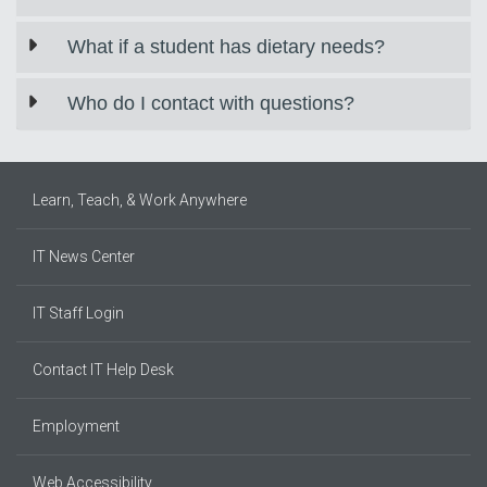
What if a student has dietary needs?
Who do I contact with questions?
Learn, Teach, & Work Anywhere
IT News Center
IT Staff Login
Contact IT Help Desk
Employment
Web Accessibility