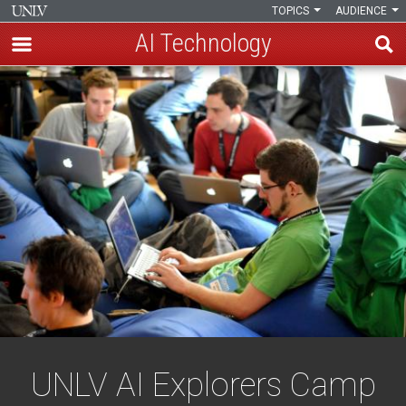
TOPICS
AUDIENCE
AI Technology
Skip
UNLV
to
main
AI
content
Explorers
Camp
UNLV AI Explorers Camp