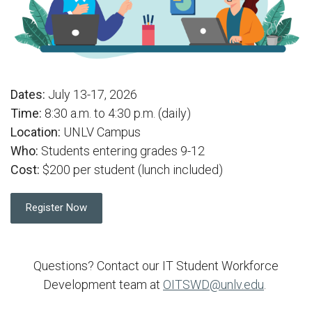
Dates:
July 13-17, 2026
Time:
8:30 a.m. to 4:30 p.m. (daily)
Location:
UNLV Campus
Who:
Students entering grades 9-12
Cost:
$200 per student (lunch included)
Register Now
Questions? Contact our IT Student Workforce
Development team at
OITSWD@unlv.edu
.