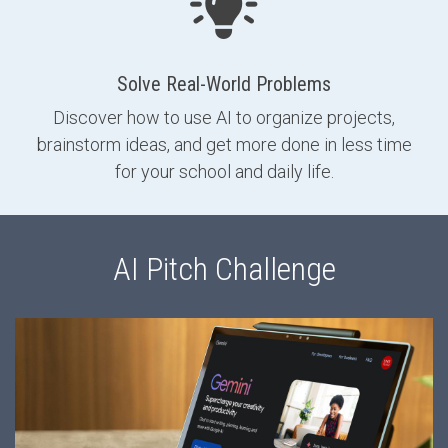
Solve Real-World Problems
Discover how to use AI to organize projects,
brainstorm ideas, and get more done in less time
for your school and daily life.
AI Pitch Challenge