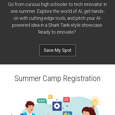
Go from curious high schooler to tech innovator in
one summer. Explore the world of AI, get hands-
on with cutting-edge tools, and pitch your AI-
powered idea in a Shark Tank-style showcase.
Ready to innovate?
Save My Spot
Summer Camp Registration