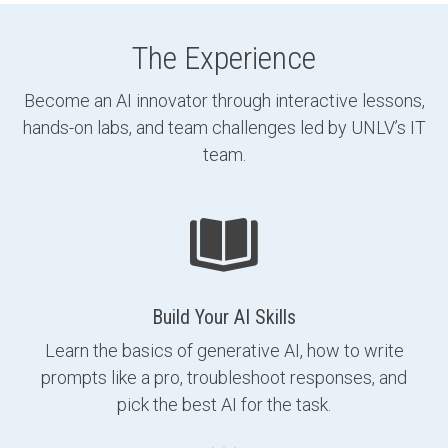
The Experience
Become an AI innovator through interactive lessons,
hands-on labs, and team challenges led by UNLV’s IT
team.
Build Your AI Skills
Learn the basics of generative AI, how to write
prompts like a pro, troubleshoot responses, and
pick the best AI for the task.