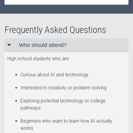
Frequently Asked Questions
Who should attend?
High school students who are:
Curious about AI and technology
Interested in creativity or problem solving
Exploring potential technology or college
pathways
Beginners who want to learn how AI actually
works