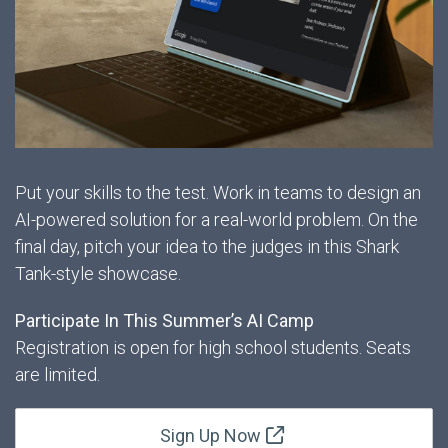
Put your skills to the test. Work in teams to design an
AI-powered solution for a real-world problem. On the
final day, pitch your idea to the judges in this Shark
Tank-style showcase.
Participate In This Summer’s AI Camp
Registration is open for high school students. Seats
are limited.
Sign Up Now