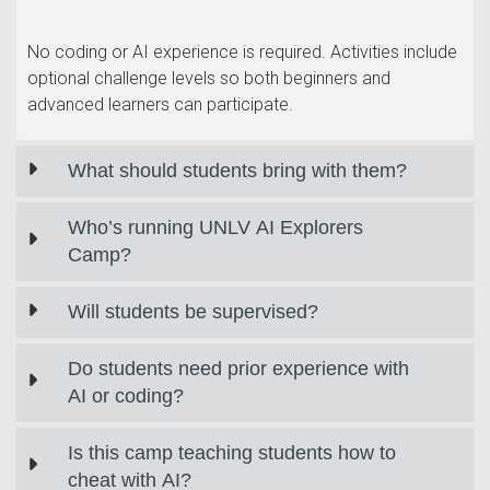
No coding or AI experience is required. Activities include
optional challenge levels so both beginners and
advanced learners can participate.
What should students bring with them?
Who’s running UNLV AI Explorers
Camp?
Will students be supervised?
Do students need prior experience with
AI or coding?
Is this camp teaching students how to
cheat with AI?