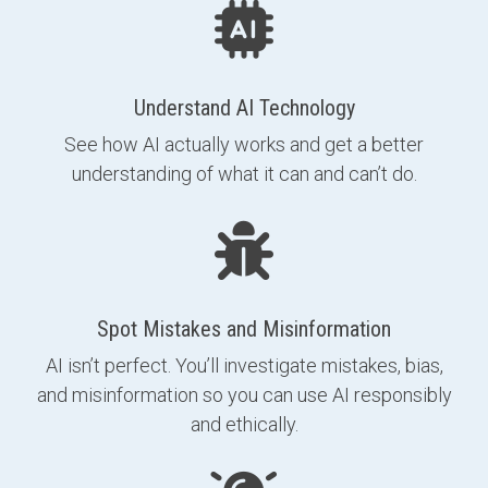
Understand AI Technology
See how AI actually works and get a better
understanding of what it can and can’t do.
Spot Mistakes and Misinformation
AI isn’t perfect. You’ll investigate mistakes, bias,
and misinformation so you can use AI responsibly
and ethically.