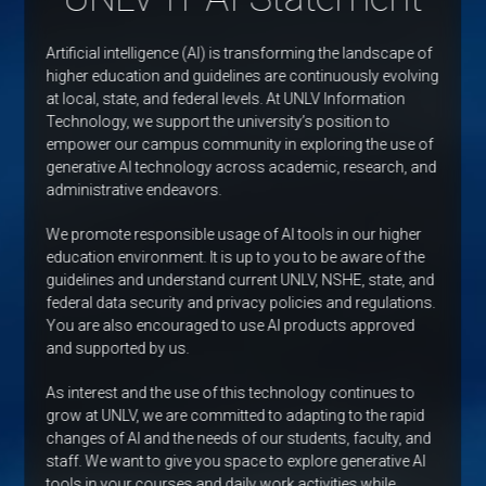
Artificial intelligence (AI) is transforming the landscape of
higher education and guidelines are continuously evolving
at local, state, and federal levels. At UNLV Information
Technology, we support the university’s position to
empower our campus community in exploring the use of
generative AI technology across academic, research, and
administrative endeavors.
We promote responsible usage of AI tools in our higher
education environment. It is up to you to be aware of the
guidelines and understand current UNLV, NSHE, state, and
federal data security and privacy policies and regulations.
You are also encouraged to use AI products approved
and supported by us.
As interest and the use of this technology continues to
grow at UNLV, we are committed to adapting to the rapid
changes of AI and the needs of our students, faculty, and
staff. We want to give you space to explore generative AI
tools in your courses and daily work activities while