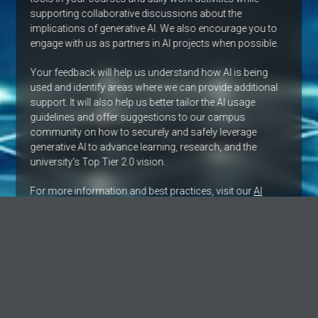
supporting collaborative discussions about the
implications of generative AI. We also encourage you to
engage with us as partners in AI projects when possible.
Your feedback will help us understand how AI is being
used and identify areas where we can provide additional
support. It will also help us better tailor the AI usage
guidelines and offer suggestions to our campus
community on how to securely and safely leverage
generative AI to advance learning, research, and the
university’s Top Tier 2.0 vision.
For more information and best practices, visit our
AI
Technology landing page
. View the university’s site for
details about
generative AI at UNLV
and the fellows
pilot program.