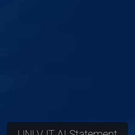
UNLV IT AI Statement