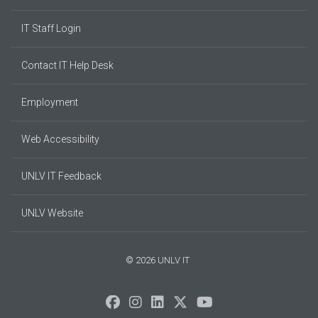
IT Staff Login
Contact IT Help Desk
Employment
Web Accessibility
UNLV IT Feedback
UNLV Website
© 2026 UNLV IT