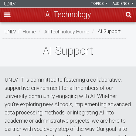
TOPICS
AUDIENCE
AI Technology
Skip
UNLV IT Home
AI Technology Home
AI Support
to
main
AI
AI Support
content
Support
UNLV IT is committed to fostering a collaborative,
supportive environment for all members of our
university community engaging with AI. Whether
you're exploring new AI tools, implementing advanced
data processing methods, or integrating AI into
academic or administrative projects, we are here to
partner with you every step of the way. Our goal is to