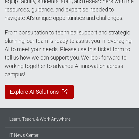
equip faculty, students, staff, and researchers with the
resources, guidance, and expertise needed to
navigate AI’s unique opportunities and challenges.
From consultation to technical support and strategic
planning, our team is ready to assist you in leveraging
AI to meet your needs. Please use this ticket form to
tell us how we can support you. We look forward to
working together to advance AI innovation across
campus!
Explore AI Solutions
Learn, Teach, & Work Anywhere
IT News Center