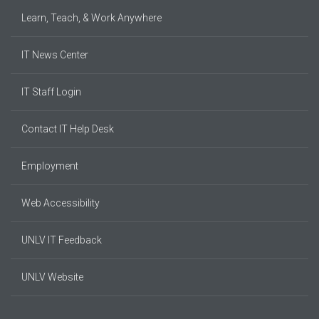
Learn, Teach, & Work Anywhere
IT News Center
IT Staff Login
Contact IT Help Desk
Employment
Web Accessibility
UNLV IT Feedback
UNLV Website