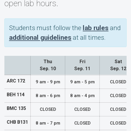
open lab hours.
Students must follow the
lab rules
and
additional guidelines
at all times.
Thu
Fri
Sat
Sep. 10
Sep. 11
Sep. 12
Lab Hours
ARC 172
9 am - 9 pm
9 am - 5 pm
CLOSED
BEH 114
8 am - 6 pm
8 am - 4 pm
CLOSED
BMC 135
CLOSED
CLOSED
CLOSED
CHB B131
8 am - 7 pm
CLOSED
CLOSED