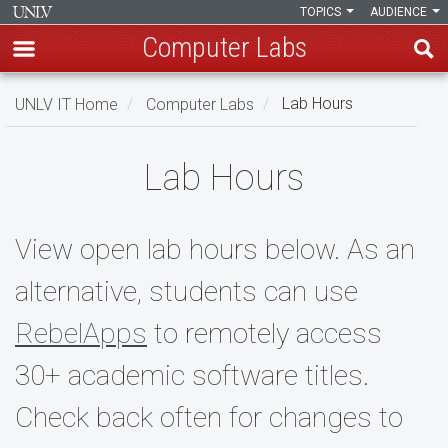
TOPICS
AUDIENCE
Computer Labs
Skip
UNLV IT Home
Computer Labs
Lab Hours
to
main
Lab
content
Lab Hours
Hours
View open lab hours below. As an
alternative, students can use
RebelApps
to remotely access
30+ academic software titles.
Check back often for changes to