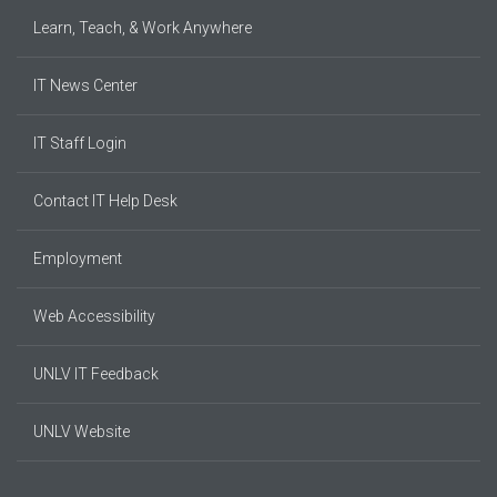
Learn, Teach, & Work Anywhere
IT News Center
IT Staff Login
Contact IT Help Desk
Employment
Web Accessibility
UNLV IT Feedback
UNLV Website