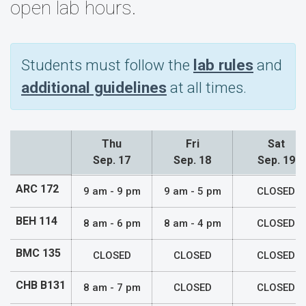
open lab hours.
Students must follow the
lab rules
and
additional guidelines
at all times.
Thu
Fri
Sat
Sep. 17
Sep. 18
Sep. 19
Lab Hours
ARC 172
9 am - 9 pm
9 am - 5 pm
CLOSED
BEH 114
8 am - 6 pm
8 am - 4 pm
CLOSED
BMC 135
CLOSED
CLOSED
CLOSED
CHB B131
8 am - 7 pm
CLOSED
CLOSED