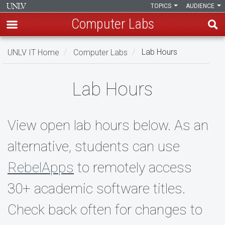
TOPICS
AUDIENCE
Computer Labs
Skip
UNLV IT Home
Computer Labs
Lab Hours
to
main
Lab
content
Lab Hours
Hours
View open lab hours below. As an
alternative, students can use
RebelApps
to remotely access
30+ academic software titles.
Check back often for changes to