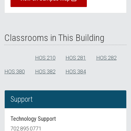
Classrooms in This Building
HOS 210
HOS 281
HOS 282
HOS 380
HOS 382
HOS 384
Support
Technology Support
702.895.0771