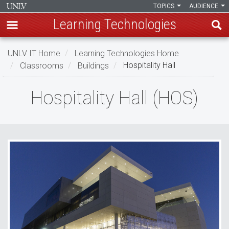
TOPICS
AUDIENCE
Learning Technologies
Skip
UNLV IT Home
Learning Technologies Home
to
Classrooms
Buildings
Hospitality Hall
main
content
Hospitality
Hospitality Hall (HOS)
Hall