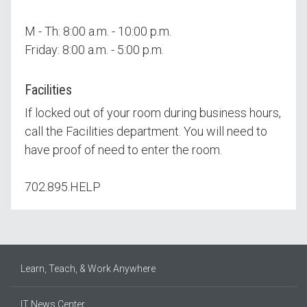
M - Th: 8:00 a.m. - 10:00 p.m.
Friday: 8:00 a.m. - 5:00 p.m.
Facilities
If locked out of your room during business hours,
call the Facilities department. You will need to
have proof of need to enter the room.
702.895.HELP
Learn, Teach, & Work Anywhere
IT News Center