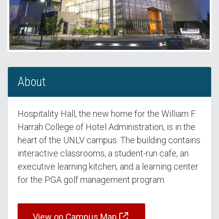
About
Hospitality Hall, the new home for the William F.
Harrah College of Hotel Administration, is in the
heart of the UNLV campus. The building contains
interactive classrooms, a student-run cafe, an
executive learning kitchen, and a learning center
for the PGA golf management program.
View on Campus Map