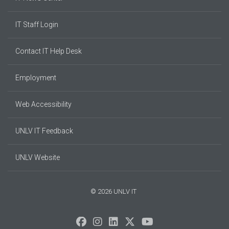
IT Staff Login
Contact IT Help Desk
Employment
Web Accessibility
UNLV IT Feedback
UNLV Website
© 2026 UNLV IT