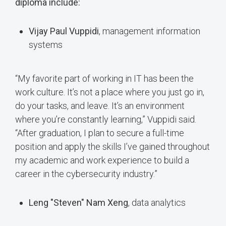
diploma include:
Vijay Paul Vuppidi
, management information
systems
“My favorite part of working in IT has been the
work culture. It’s not a place where you just go in,
do your tasks, and leave. It’s an environment
where you’re constantly learning,” Vuppidi said.
“After graduation, I plan to secure a full-time
position and apply the skills I’ve gained throughout
my academic and work experience to build a
career in the cybersecurity industry.”
Leng "Steven" Nam Xeng
, data analytics