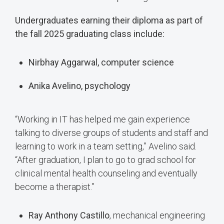
Undergraduates earning their diploma as part of
the fall 2025 graduating class include:
Nirbhay Aggarwal, computer science
Anika Avelino, psychology
“Working in IT has helped me gain experience
talking to diverse groups of students and staff and
learning to work in a team setting,” Avelino said.
“After graduation, I plan to go to grad school for
clinical mental health counseling and eventually
become a therapist.”
Ray Anthony Castillo
, mechanical engineering