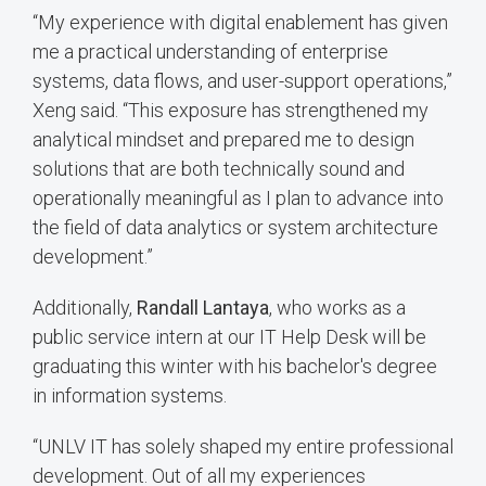
“My experience with digital enablement has given
me a practical understanding of enterprise
systems, data flows, and user-support operations,”
Xeng said. “This exposure has strengthened my
analytical mindset and prepared me to design
solutions that are both technically sound and
operationally meaningful as I plan to advance into
the field of data analytics or system architecture
development.”
Additionally,
Randall Lantaya
, who works as a
public service intern at our IT Help Desk will be
graduating this winter with his bachelor's degree
in information systems.
“UNLV IT has solely shaped my entire professional
development. Out of all my experiences