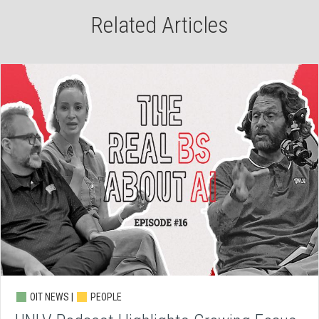
Related Articles
OIT NEWS |
PEOPLE