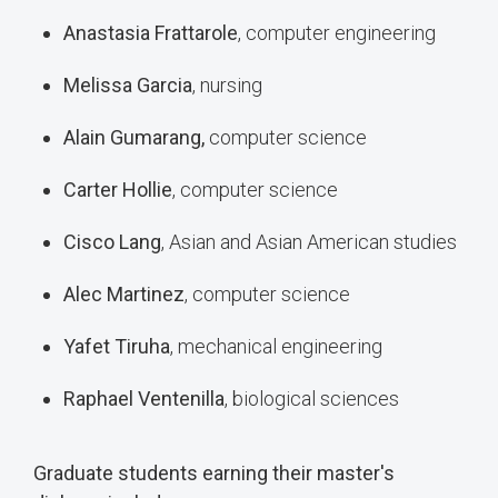
Anastasia Frattarole
, computer engineering
Melissa Garcia
, nursing
Alain Gumarang,
computer science
Carter Hollie
, computer science
Cisco Lang
, Asian and Asian American studies
Alec Martinez
, computer science
Yafet Tiruha
, mechanical engineering
Raphael Ventenilla
, biological sciences
Graduate students earning their master's