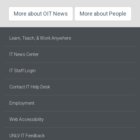
More about OIT News
More about People
Learn, Teach, & Work Anywhere
IT News Center
IT Staff Login
Contact IT Help Desk
Employment
Web Accessibility
UNLV IT Feedback