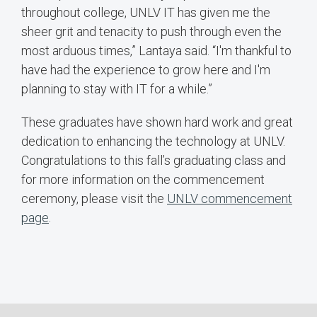
throughout college, UNLV IT has given me the
sheer grit and tenacity to push through even the
most arduous times,” Lantaya said. “I'm thankful to
have had the experience to grow here and I'm
planning to stay with IT for a while.”
These graduates have shown hard work and great
dedication to enhancing the technology at UNLV.
Congratulations to this fall’s graduating class and
for more information on the commencement
ceremony, please visit the
UNLV commencement
page
.