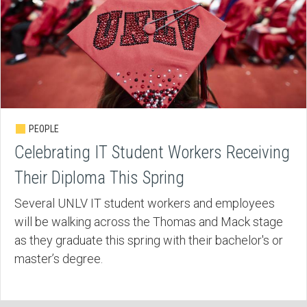
PEOPLE
Celebrating IT Student Workers Receiving
Their Diploma This Spring
Several UNLV IT student workers and employees
will be walking across the Thomas and Mack stage
as they graduate this spring with their bachelor's or
master’s degree.