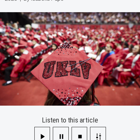
Their
Diploma
This
Fall
Listen to this article