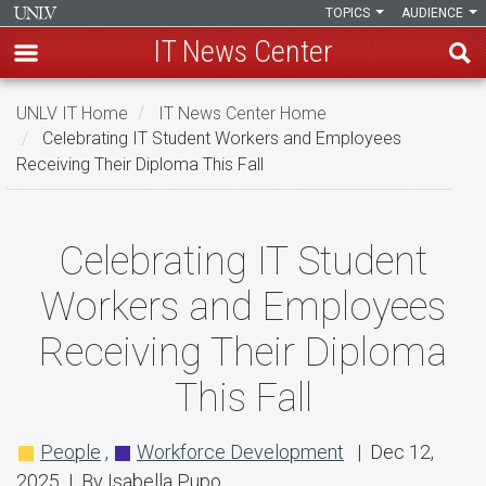
TOPICS
AUDIENCE
IT News Center
Skip
UNLV IT Home
IT News Center Home
to
Celebrating IT Student Workers and Employees
main
Receiving Their Diploma This Fall
content
Celebrating
Celebrating IT Student
IT
Workers and Employees
Student
Receiving Their Diploma
Workers
This Fall
and
Employees
People
,
Workforce Development
| Dec 12,
Receiving
2025 | By Isabella Pupo