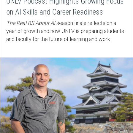
UNLV Podcast Highlights Growing Focus
on AI Skills and Career Readiness
The Real BS About AI
season finale reflects on a
year of growth and how UNLV is preparing students
and faculty for the future of learning and work.