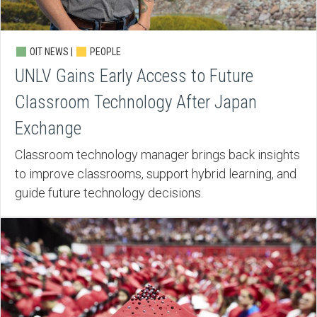
OIT NEWS |
PEOPLE
UNLV Gains Early Access to Future
Classroom Technology After Japan
Exchange
Classroom technology manager brings back insights
to improve classrooms, support hybrid learning, and
guide future technology decisions.