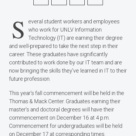
S
everal student workers and employees
who work for UNLV Information
Technology (IT) are earning their degree
and well-prepared to take the next step in their
career. These graduates have significantly
contributed to work done by our IT team and are
now bringing the skills they’ve learned in IT to their
future profession.
This year’s fall commencement will be held in the
Thomas & Mack Center. Graduates earning their
master’s and doctoral degrees will have their
commencement on December 16 at 4 p.m.
Commencement for undergraduates will be held
on December 17 at corresponding times.