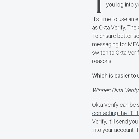
I
you log into 
It’s time to use an 
as Okta Verify. The 
To ensure better se
messaging for MFA, 
switch to Okta Verif
reasons.
Which is easier to
Winner: Okta Verify
Okta Verify can be 
contacting the IT 
Verify, it’ll send y
into your account. 