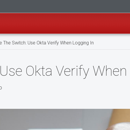
 The Switch: Use Okta Verify When Logging In
 Use Okta Verify When
o