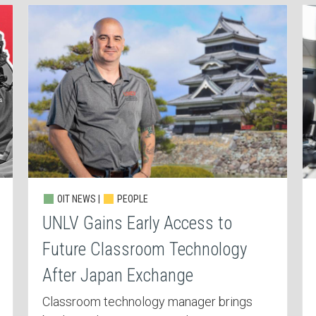
OIT NEWS |
PEOPLE
UNLV Gains Early Access to
Future Classroom Technology
After Japan Exchange
Classroom technology manager brings