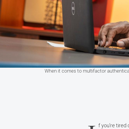
When it comes to multifactor authentica
f you’re tired