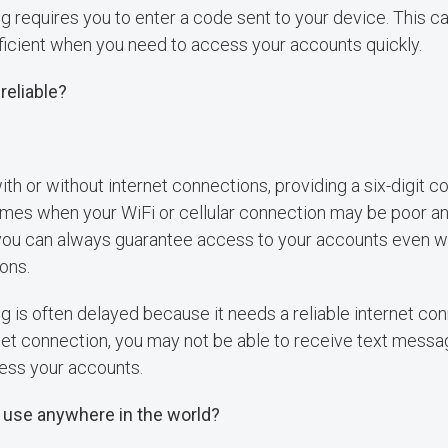
requires you to enter a code sent to your device. This c
ficient when you need to access your accounts quickly.
reliable?
ith or without internet connections, providing a six-digit c
times when your WiFi or cellular connection may be poor an
 you can always guarantee access to your accounts even w
ions.
is often delayed because it needs a reliable internet conn
net connection, you may not be able to receive text messa
ess your accounts.
 use anywhere in the world?