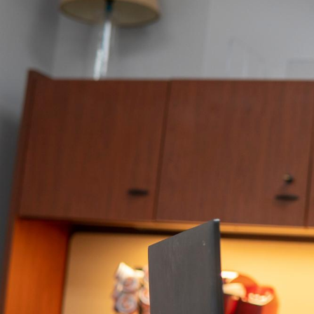
Logging
In