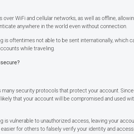
 over WiFi and cellular networks, as well as offline, allowin
nticate anywhere in the world even without connection.
is oftentimes not able to be sent internationally, which c
accounts while traveling.
 secure?
s many security protocols that protect your account. Since 
 unlikely that your account will be compromised and used wi
is vulnerable to unauthorized access, leaving your accoun
 easier for others to falsely verify your identity and acce