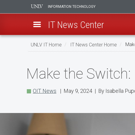
INFORMATION TECHNOLOGY
IT News Center
Skip
UNLV IT Home
IT News Center Home
Make
to
main
Make
content
Make the Switch:
the
Switch:
OIT News
| May 9, 2024 | By Isabella Pup
Use
Okta
Verify
When