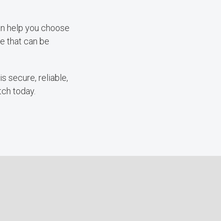
can help you choose
ve that can be
s secure, reliable,
tch today.