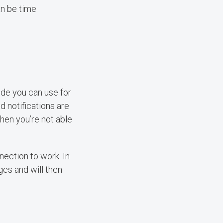
an be time
ode you can use for
d notifications are
hen you’re not able
ection to work. In
ges and will then