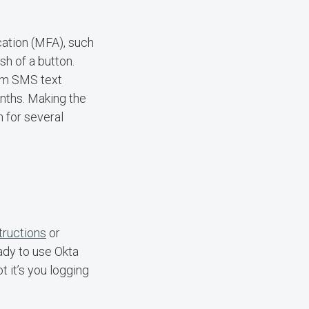
ication (MFA), such
ush of a button.
rom SMS text
nths. Making the
n for several
tructions
or
ady to use Okta
t it’s you logging