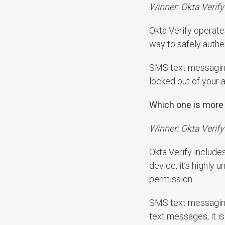
Winner: Okta Verify
Okta Verify operates
way to safely authe
SMS text messaging 
locked out of your 
Which one is more
Winner: Okta Verify
Okta Verify include
device, it’s highly
permission.
SMS text messaging 
text messages, it is