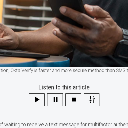
tion, Okta Verify is faster and more secure method than SMS 
Listen to this article
 of waiting to receive a text message for multifactor authe