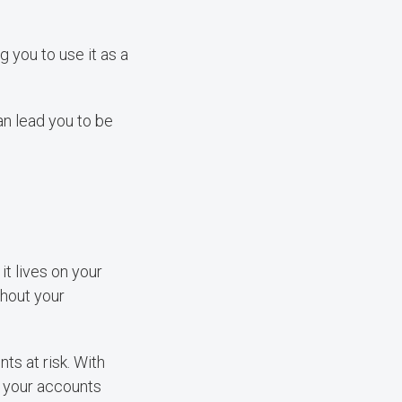
g you to use it as a
an lead you to be
it lives on your
thout your
ts at risk. With
ss your accounts