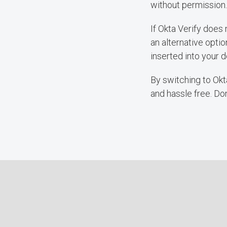
without permission.
If Okta Verify does
an alternative optio
inserted into your d
By switching to Okta
and hassle free. Do