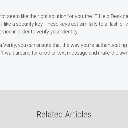
 not seem like the right solution for you, the IT Help Desk 
n, like a security key. These keys act similarly to a flash dri
evice in order to verify your identity.
 Verify, you can ensure that the way you’re authenticating i
n’t wait around for another text message and make the swi
Related Articles