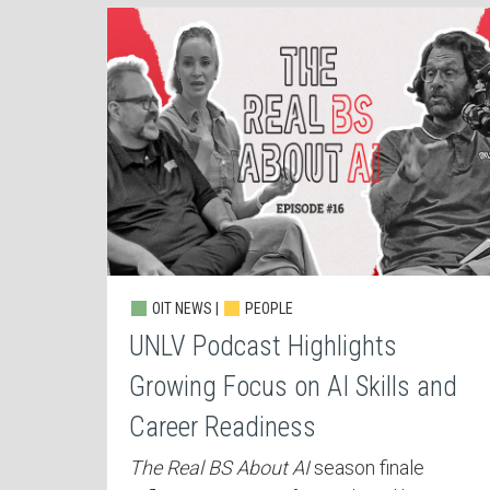
OIT NEWS |
PEOPLE
UNLV Podcast Highlights
Growing Focus on AI Skills and
Career Readiness
The Real BS About AI
season finale