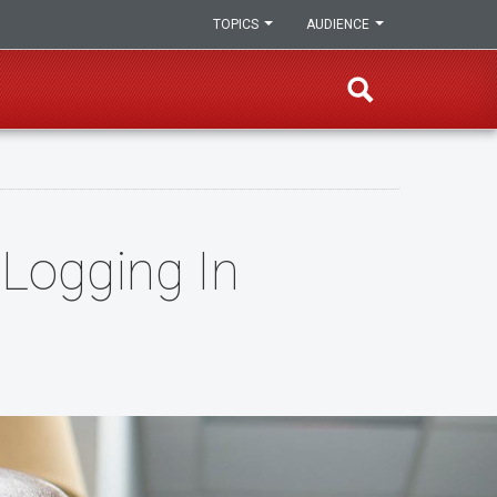
TOPICS
AUDIENCE
 Logging In