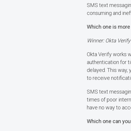
SMS text messaging 
consuming and inef
Which one is more 
Winner: Okta Verify
Okta Verify works w
authentication for 
delayed. This way,
to receive notificat
SMS text messaging 
times of poor inter
have no way to acc
Which one can you