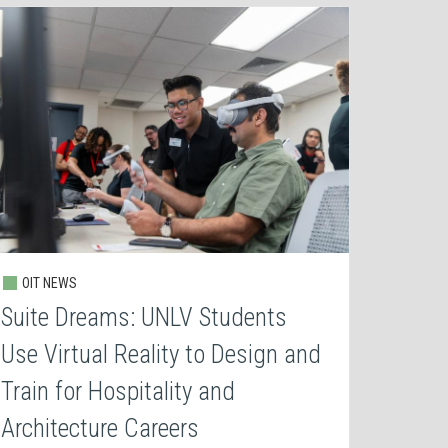
OIT NEWS
Suite Dreams: UNLV Students
Use Virtual Reality to Design and
Train for Hospitality and
Architecture Careers