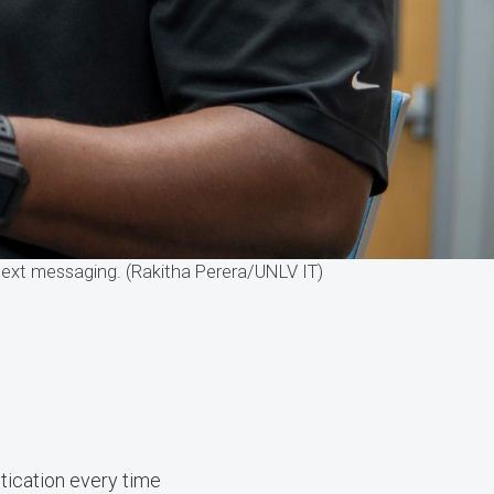
text messaging. (Rakitha Perera/UNLV IT)
ntication every time