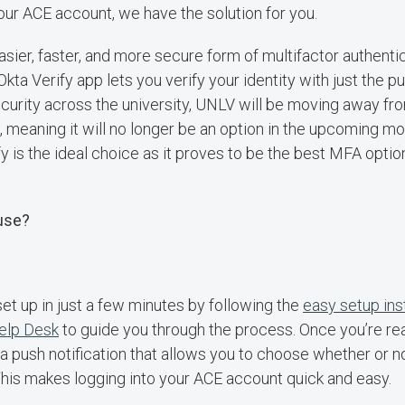
your ACE account, we have the solution for you.
easier, faster, and more secure form of multifactor authent
Okta Verify app lets you verify your identity with just the p
curity across the university, UNLV will be moving away f
meaning it will no longer be an option in the upcoming mo
y is the ideal choice as it proves to be the best MFA optio
 use?
set up in just a few minutes by following the
easy setup ins
Help Desk
to guide you through the process. Once you’re re
ou a push notification that allows you to choose whether or no
This makes logging into your ACE account quick and easy.