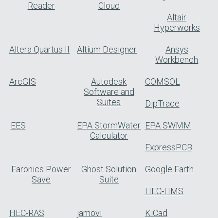
Reader
Cloud
Altair
Hyperworks
Altera Quartus II
Altium Designer
Ansys
Workbench
ArcGIS
Autodesk
COMSOL
Software and
Suites
DipTrace
EES
EPA StormWater
EPA SWMM
Calculator
ExpressPCB
Faronics Power
Ghost Solution
Google Earth
Save
Suite
HEC-HMS
HEC-RAS
jamovi
KiCad