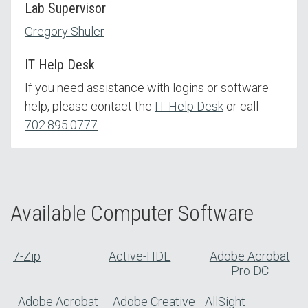
Lab Supervisor
Gregory Shuler
IT Help Desk
If you need assistance with logins or software
help, please contact the
IT Help Desk
or call
702.895.0777
Available Computer Software
7-Zip
Active-HDL
Adobe Acrobat
Pro DC
Adobe Acrobat
Adobe Creative
AllSight