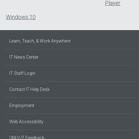
Player
Windows 10
Learn, Teach, & Work Anywhere
IT News Center
IT Staff Login
Contact IT Help Desk
Employment
Web Accessibility
UNLV IT Feedback