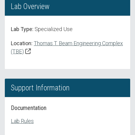
Lab Overview
Lab Type:
Specialized Use
Location:
Thomas T. Beam Engineering Complex
(TBE)
Support Information
Documentation
Lab Rules