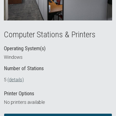
Computer Stations & Printers
Operating System(s)
Windows
Number of Stations
5
(details)
Printer Options
No printers available