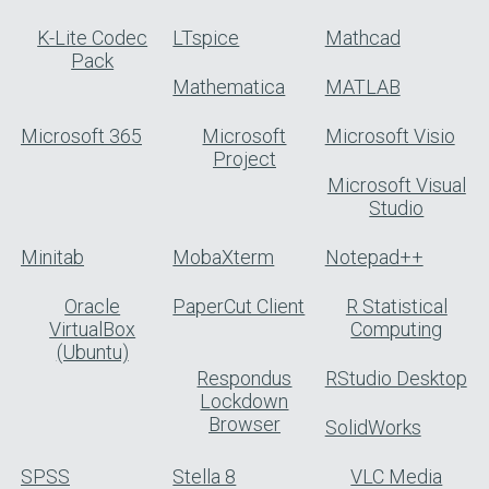
K-Lite Codec
LTspice
Mathcad
Pack
Mathematica
MATLAB
Microsoft 365
Microsoft
Microsoft Visio
Project
Microsoft Visual
Studio
Minitab
MobaXterm
Notepad++
Oracle
PaperCut Client
R Statistical
VirtualBox
Computing
(Ubuntu)
Respondus
RStudio Desktop
Lockdown
Browser
SolidWorks
SPSS
Stella 8
VLC Media