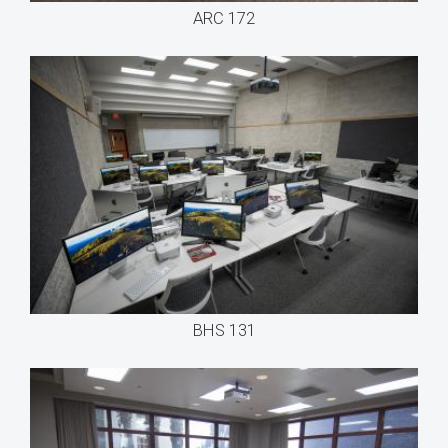
ARC 172
BHS 131