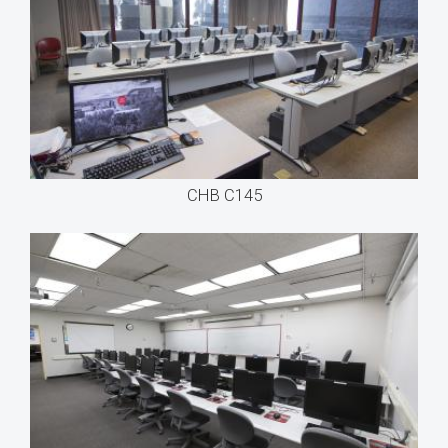
CHB C145