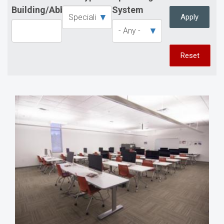
Building/Abbreviation
System
Apply
Reset