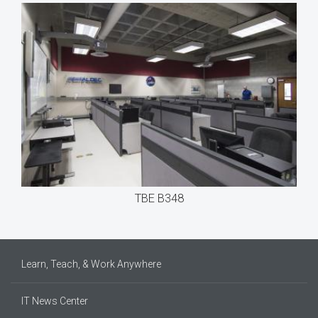
TBE B348
Learn, Teach, & Work Anywhere
IT News Center