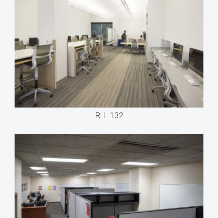
RLL 132