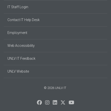
IT Staff Login
Contact IT Help Desk
Employment
Web Accessibility
UNLV IT Feedback
UNLV Website
© 2026 UNLV IT