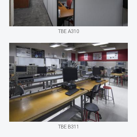
TBE A310
TBE B311