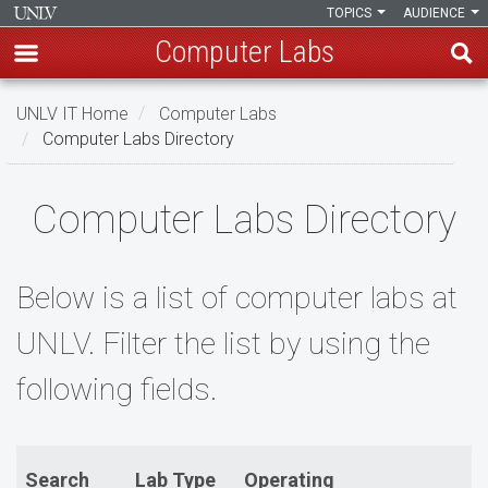
TOPICS
AUDIENCE
Computer Labs
Skip
UNLV IT Home
Computer Labs
to
Computer Labs Directory
main
content
Computer
Computer Labs Directory
Labs
Directory
Below is a list of computer labs at
UNLV. Filter the list by using the
following fields.
Search
Lab Type
Operating