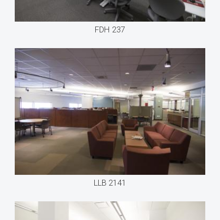
FDH 237
LLB 2141