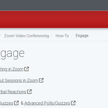
Zoom Video Conferencing
How-To
Engage
gage
ting in Zoom
ut Sessions in Zoom
bal Reactions
Quizzes
&
Advanced Polls/Quizzes