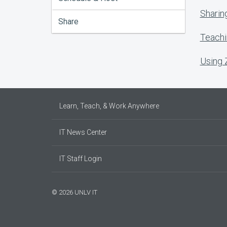
Sharin
Share
Teachi
Using
Learn, Teach, & Work Anywhere
IT News Center
IT Staff Login
© 2026 UNLV IT