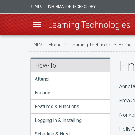
INFORMATION TECHNOLOGY
Learning Technologies
Skip
UNLV IT Home
Learning Technologies Home
to
main
Engage
En
content
How-To
Attend
Annota
Engage
Breako
Features & Functions
Nonver
Logging In & Installing
Polls/
Schedule & Host