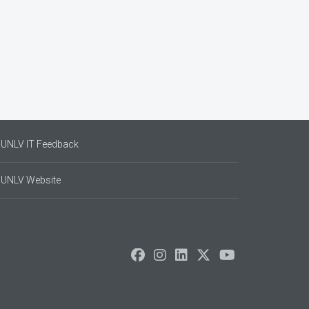
UNLV IT Feedback
UNLV Website