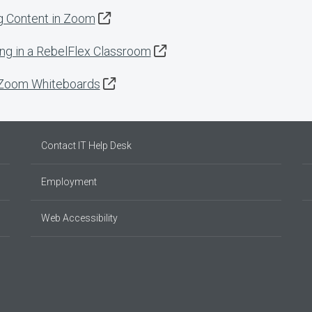
g Content in Zoom
ng in a RebelFlex Classroom
 Zoom Whiteboards
Contact IT Help Desk
Employment
Web Accessibility