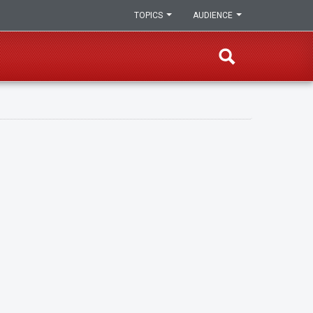
TOPICS
AUDIENCE