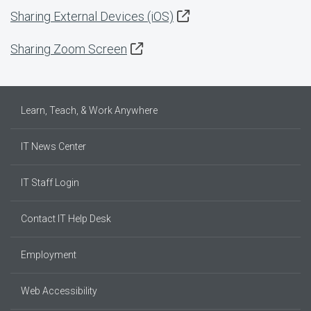
Sharing External Devices (iOS)
Sharing Zoom Screen
Learn, Teach, & Work Anywhere
IT News Center
IT Staff Login
Contact IT Help Desk
Employment
Web Accessibility