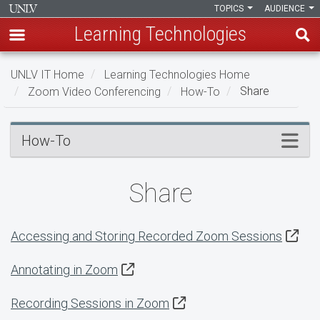
TOPICS
AUDIENCE
Learning Technologies
Skip
UNLV IT Home
Learning Technologies Home
to
Zoom Video Conferencing
How-To
Share
main
content
Share
Menu
How-To
Share
Accessing and Storing Recorded Zoom Sessions
Annotating in Zoom
Recording Sessions in Zoom