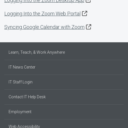
Logging Into the Zoom Desktop App
Logging Into the Zoom Web Portal
Syncing Google Calendar with Zoom
Learn, Teach, & Work Anywhere
IT News Center
IT Staff Login
Contact IT Help Desk
Employment
Web Accessibility