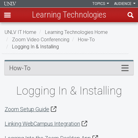
TOPICS
AUDIENCE
Learning Technologies
Skip
UNLV IT Home
Learning Technologies Home
to
Zoom Video Conferencing
How-To
main
Logging In & Installing
content
Logging
Menu
How-To
In
&
Logging In & Installing
Installing
Zoom Setup Guide
Linking WebCampus Integration