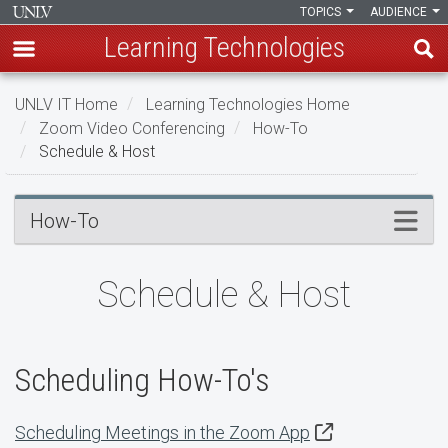
TOPICS
AUDIENCE
Learning Technologies
Skip
UNLV IT Home
Learning Technologies Home
to
Zoom Video Conferencing
How-To
main
Schedule & Host
content
Schedule
Menu
How-To
&
Host
Schedule & Host
Scheduling How-To's
Scheduling Meetings in the Zoom App