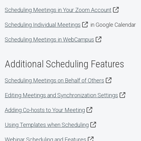
Scheduling Meetings in Your Zoom Account
Scheduling Individual Meetings
in Google Calendar
Scheduling Meetings in WebCampus
Additional Scheduling Features
Scheduling Meetings on Behalf of Others
Editing Meetings and Synchronization Settings
Adding Co-hosts to Your Meeting
Using Templates when Scheduling
Webinar Scheduling and Features