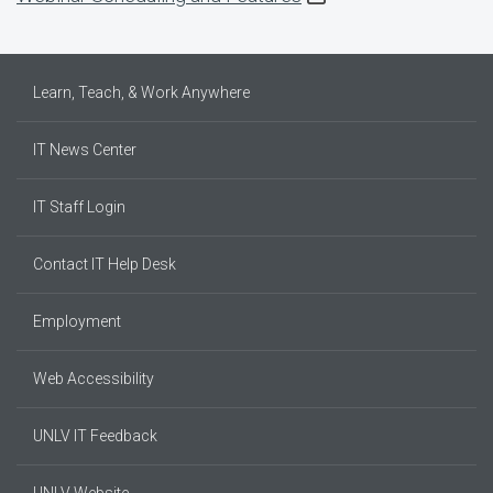
Learn, Teach, & Work Anywhere
IT News Center
IT Staff Login
Contact IT Help Desk
Employment
Web Accessibility
UNLV IT Feedback