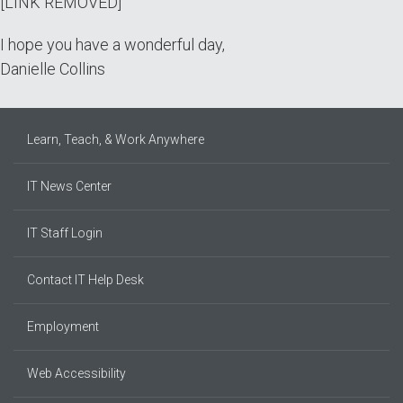
[LINK REMOVED]
I hope you have a wonderful day,
Danielle Collins
Learn, Teach, & Work Anywhere
IT News Center
IT Staff Login
Contact IT Help Desk
Employment
Web Accessibility