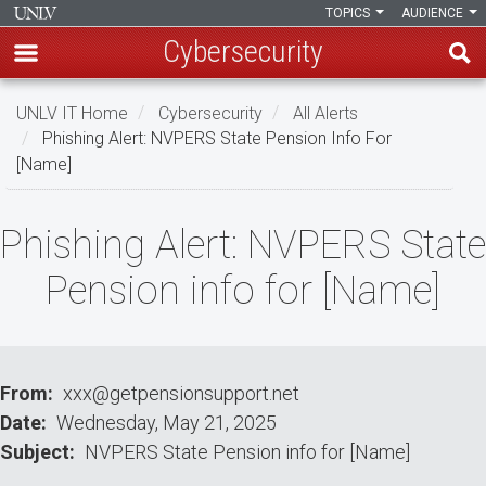
TOPICS
AUDIENCE
Cybersecurity
Skip
UNLV IT Home
Cybersecurity
All Alerts
to
Phishing Alert: NVPERS State Pension Info For
main
[Name]
content
Phishing
Phishing Alert: NVPERS State
Alert:
Pension info for [Name]
NVPERS
State
Pension
From
xxx@getpensionsupport.net
Date
Wednesday, May 21, 2025
info
Subject
NVPERS State Pension info for [Name]
for