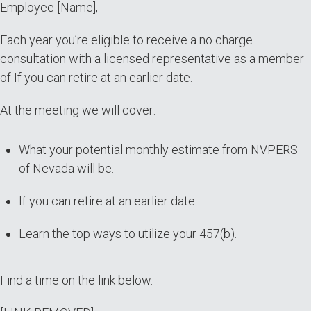
Employee [Name],
[Name]
Each year you’re eligible to receive a no charge
consultation with a licensed representative as a member
of If you can retire at an earlier date.
At the meeting we will cover:
What your potential monthly estimate from NVPERS
of Nevada will be.
If you can retire at an earlier date.
Learn the top ways to utilize your 457(b).
Find a time on the link below.