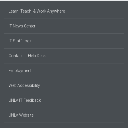
Learn, Teach, & Work Anywhere
IT News Center
IT Staff Login
Contact IT Help Desk
Employment
Web Accessibility
UNLV IT Feedback
UNLV Website