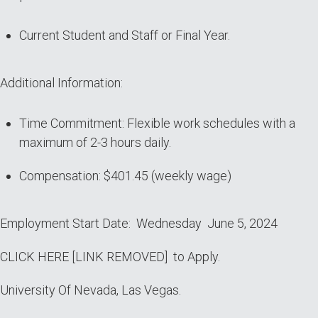
Current Student and Staff or Final Year.
Additional Information:
Time Commitment: Flexible work schedules with a
maximum of 2-3 hours daily.
Compensation: $401.45 (weekly wage)
Employment Start Date: Wednesday June 5, 2024
CLICK HERE [LINK REMOVED] to Apply.
University Of Nevada, Las Vegas.