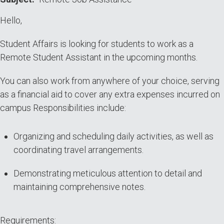
Hello,
Student Affairs is looking for students to work as a
Remote Student Assistant in the upcoming months.
You can also work from anywhere of your choice, serving
as a financial aid to cover any extra expenses incurred on
campus Responsibilities include:
Organizing and scheduling daily activities, as well as
coordinating travel arrangements.
Demonstrating meticulous attention to detail and
maintaining comprehensive notes.
Requirements: