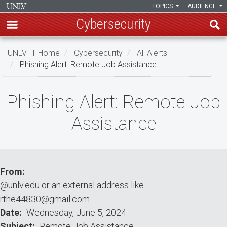
TOPICS
AUDIENCE
Cybersecurity
Skip
UNLV IT Home
Cybersecurity
All Alerts
to
Phishing Alert: Remote Job Assistance
main
content
Phishing
Phishing Alert: Remote Job
Alert:
Assistance
Remote
Job
Assistance
From
@unlv.edu or an external address like
rthe44830@gmail.com
Date
Wednesday, June 5, 2024
Subject
Remote Job Assistance