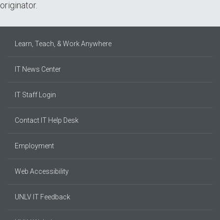
originator.
Learn, Teach, & Work Anywhere
IT News Center
IT Staff Login
Contact IT Help Desk
Employment
Web Accessibility
UNLV IT Feedback