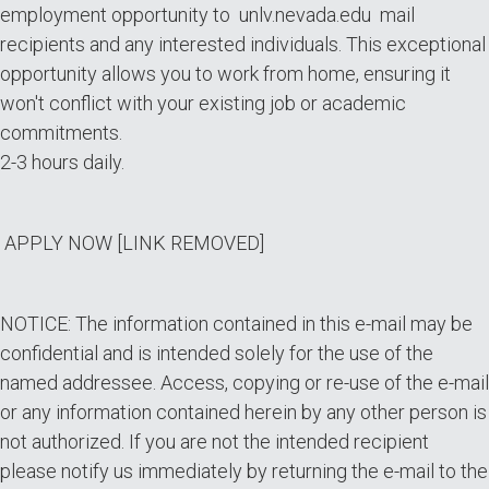
employment opportunity to unlv.nevada.edu mail
recipients and any interested individuals. This exceptional
opportunity allows you to work from home, ensuring it
won't conflict with your existing job or academic
commitments.
2-3 hours daily.
APPLY NOW [LINK REMOVED]
NOTICE: The information contained in this e-mail may be
confidential and is intended solely for the use of the
named addressee. Access, copying or re-use of the e-mail
or any information contained herein by any other person is
not authorized. If you are not the intended recipient
please notify us immediately by returning the e-mail to the