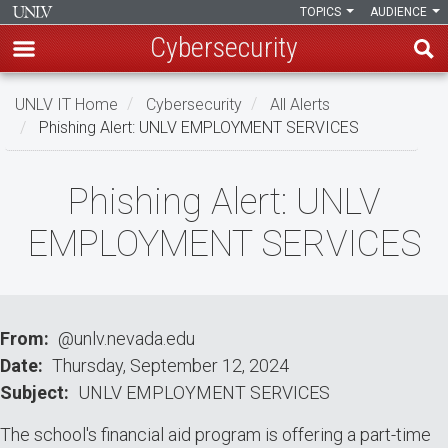
TOPICS
AUDIENCE
Cybersecurity
Skip
UNLV IT Home
Cybersecurity
All Alerts
to
Phishing Alert: UNLV EMPLOYMENT SERVICES
main
content
Phishing
Phishing Alert: UNLV
Alert:
EMPLOYMENT SERVICES
UNLV
EMPLOYMENT
SERVICES
From
@unlv.nevada.edu
Date
Thursday, September 12, 2024
Subject
UNLV EMPLOYMENT SERVICES
The school's financial aid program is offering a part-time